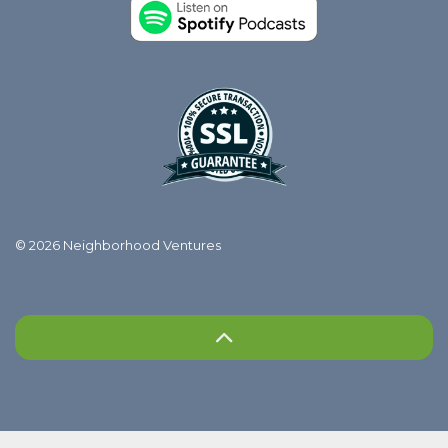
© 2026 Neighborhood Ventures