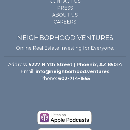
CONTACT US
PRESS
ABOUT US
CAREERS
NEIGHBORHOOD VENTURES
Online Real Estate Investing for Everyone.
Address:
5227 N 7th Street | Phoenix, AZ 85014
Email:
info@neighborhood.ventures
Phone:
602-714-1555