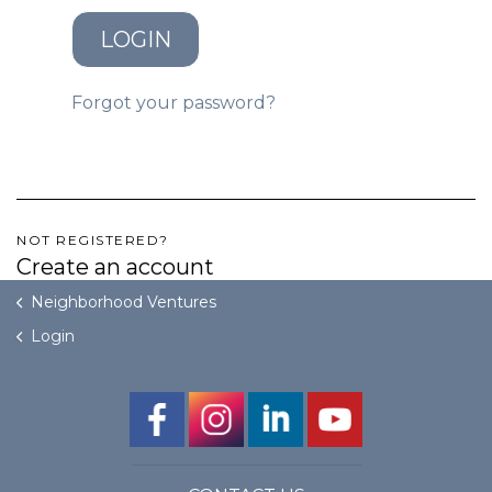
LOGIN
GET STARTED
Forgot your password?
LOGIN
NOT REGISTERED?
Create an account
Neighborhood Ventures
Login