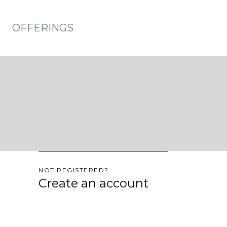
OFFERINGS
NOT REGISTERED?
Create an account