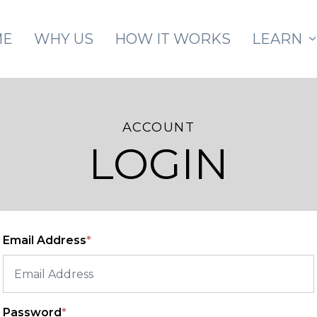
Skip to main content
ME
WHY US
HOW IT WORKS
LEARN
ACCOUNT
LOGIN
Email Address
*
Password
*