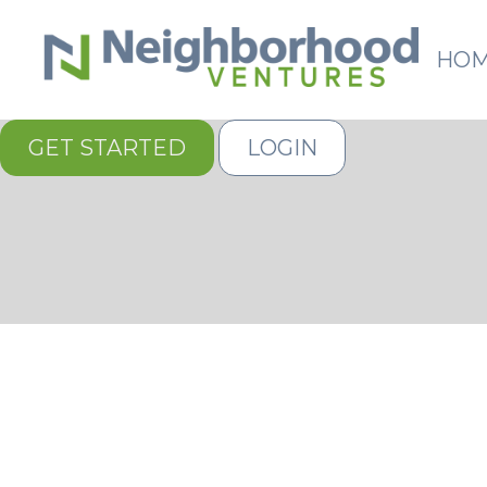
HO
GET STARTED
LOGIN