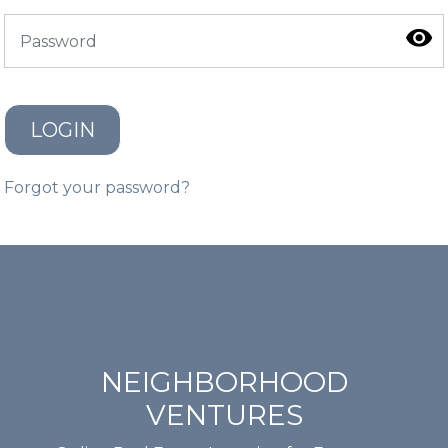
LOGIN
Forgot your password?
NEIGHBORHOOD
VENTURES