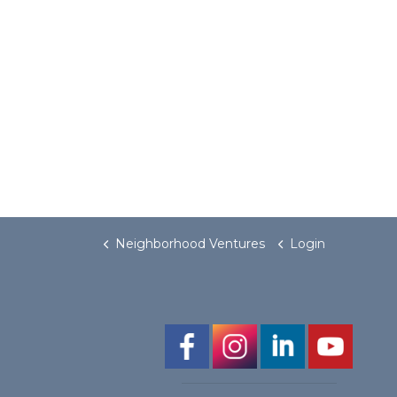
Neighborhood Ventures
Login