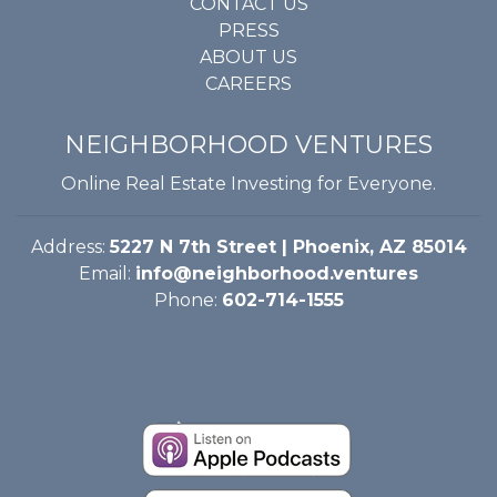
CONTACT US
PRESS
ABOUT US
CAREERS
NEIGHBORHOOD VENTURES
Online Real Estate Investing for Everyone.
Address:
5227 N 7th Street | Phoenix, AZ 85014
Email:
info@neighborhood.ventures
Phone:
602-714-1555