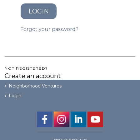
LOGIN
GET STARTED
Forgot your password?
LOGIN
NOT REGISTERED?
Create an account
Neighborhood Ventures
Login