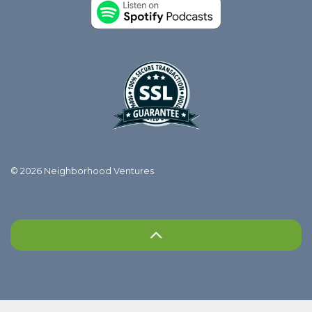
© 2026 Neighborhood Ventures