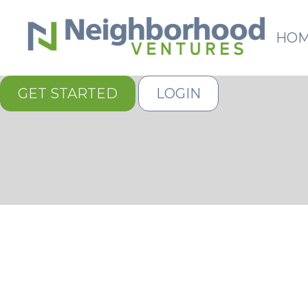
HO
GET STARTED
LOGIN