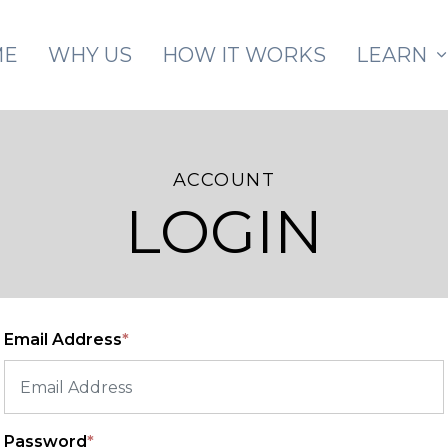
Skip to main content
ME
WHY US
HOW IT WORKS
LEARN
ACCOUNT
LOGIN
Email Address
*
Password
*