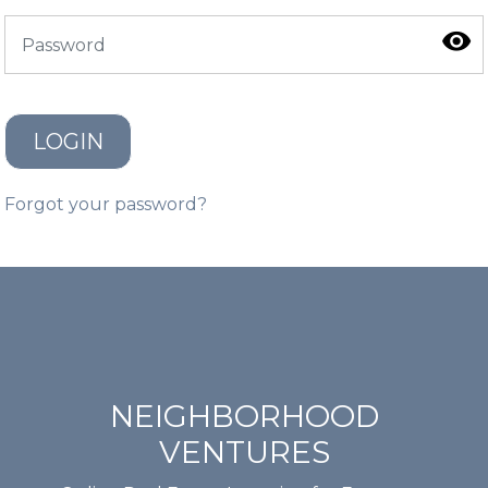
LOGIN
Forgot your password?
NEIGHBORHOOD
VENTURES