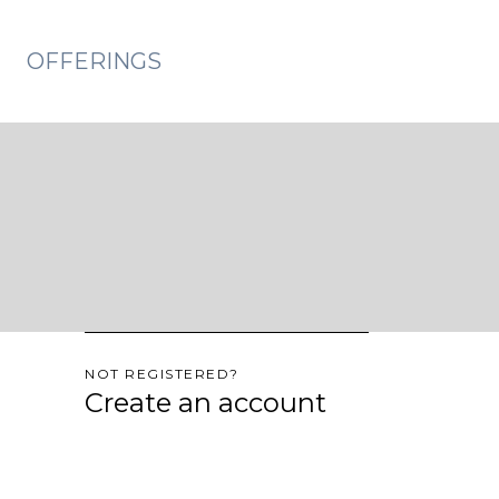
OFFERINGS
NOT REGISTERED?
Create an account