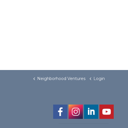
Neighborhood Ventures
Login