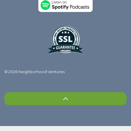
© 2026 Neighborhood Ventures