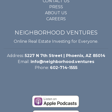
CONTACT US
PRESS
ABOUT US
CAREERS
NEIGHBORHOOD VENTURES
Online Real Estate Investing for Everyone.
Address:
5227 N 7th Street | Phoenix, AZ 85014
Email:
info@neighborhood.ventures
Phone:
602-714-1555