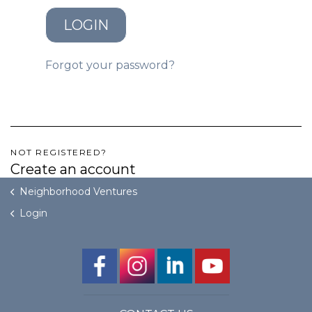
LOGIN
GET STARTED
Forgot your password?
LOGIN
NOT REGISTERED?
Create an account
Neighborhood Ventures
Login