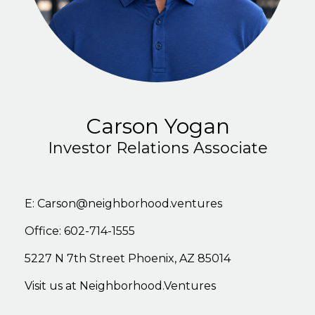
Carson Yogan
Investor Relations Associate
E:
Carson@neighborhood.ventures
Office: 602-714-1555
5227
N
7th
Stree
t
Phoenix,
AZ
85014
Visit
us
at
Neighborhood.Ventures