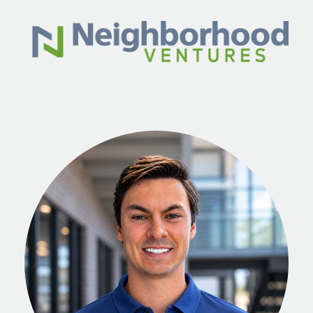
Skip to main content