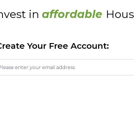
nvest in
affordable
Hous
Create Your Free Account: