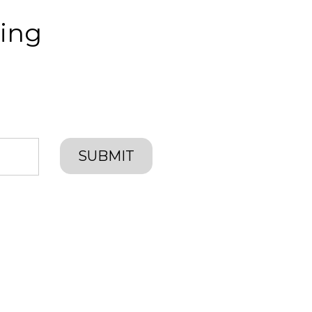
ing
SUBMIT