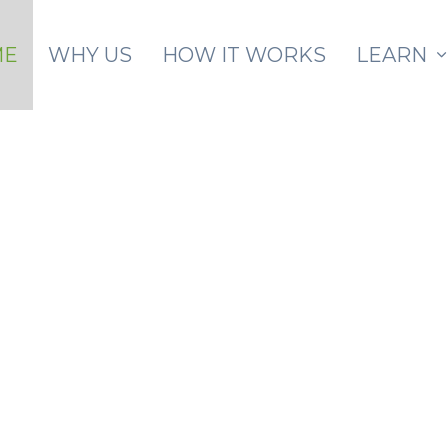
Skip to main content
ME
WHY US
HOW IT WORKS
LEARN