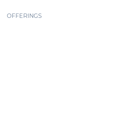
OFFERINGS