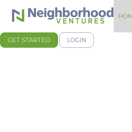
HO
GET STARTED
LOGIN