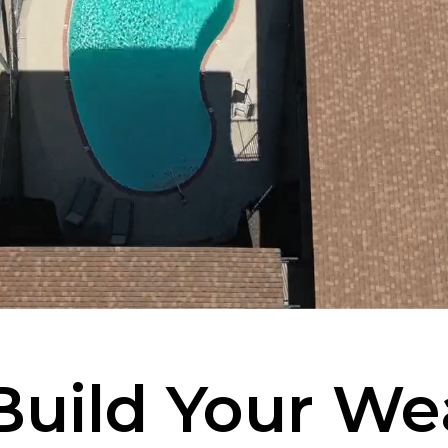
Build Your We