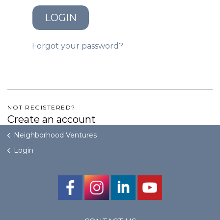
LOGIN
GET STARTED
Forgot your password?
LOGIN
NOT REGISTERED?
Create an account
Neighborhood Ventures
Login