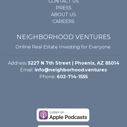
CONTACT US
PRESS
ABOUT US
CAREERS
NEIGHBORHOOD VENTURES
Online Real Estate Investing for Everyone.
Address:
5227 N 7th Street | Phoenix, AZ 85014
Email:
info@neighborhood.ventures
Phone:
602-714-1555