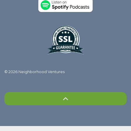
© 2026 Neighborhood Ventures