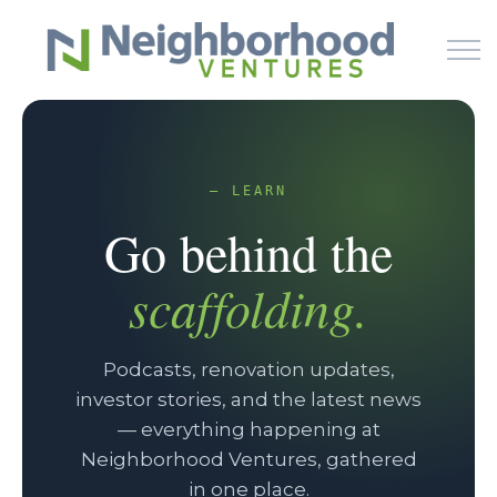
Skip to main content
HOME
— LEARN
Go behind the
WHY US
scaffolding.
HOW IT WORKS
LEARN
Podcasts, renovation updates,
investor stories, and the latest news
NEWS
— everything happening at
Neighborhood Ventures, gathered
PODCAST
in one place.