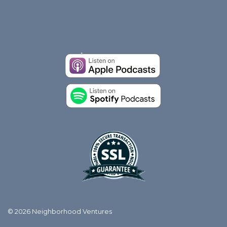
© 2026 Neighborhood Ventures