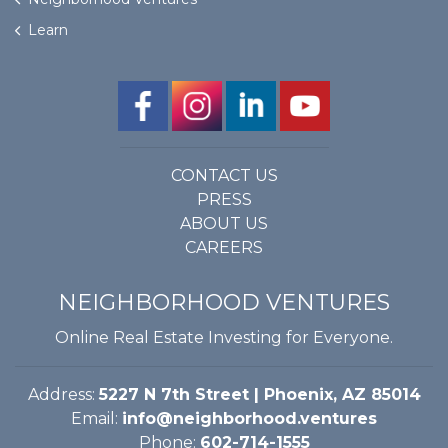
Learn
CONTACT US
PRESS
ABOUT US
CAREERS
NEIGHBORHOOD VENTURES
Online Real Estate Investing for Everyone.
Address:
5227 N 7th Street | Phoenix, AZ 85014
Email:
info@neighborhood.ventures
Phone:
602-714-1555