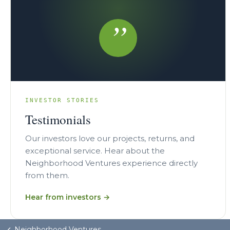
”
INVESTOR STORIES
Testimonials
Our investors love our projects, returns, and
exceptional service. Hear about the
Neighborhood Ventures experience directly
from them.
Hear from investors →
Neighborhood Ventures