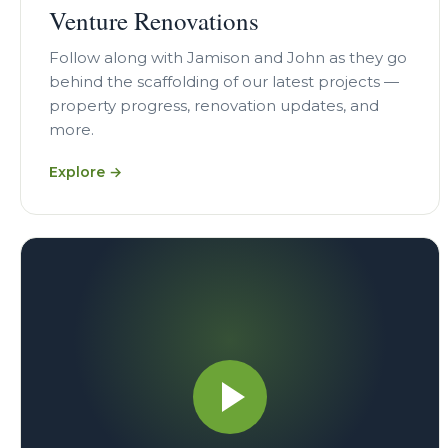
Venture Renovations
Follow along with Jamison and John as they go
behind the scaffolding of our latest projects —
property progress, renovation updates, and
more.
Explore →