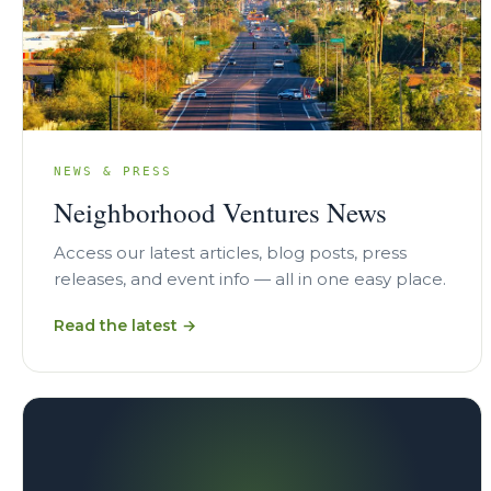
NEWS & PRESS
Neighborhood Ventures News
Access our latest articles, blog posts, press
releases, and event info — all in one easy place.
Read the latest →