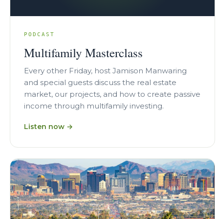
PODCAST
Multifamily Masterclass
Every other Friday, host Jamison Manwaring
and special guests discuss the real estate
market, our projects, and how to create passive
income through multifamily investing.
Listen now →