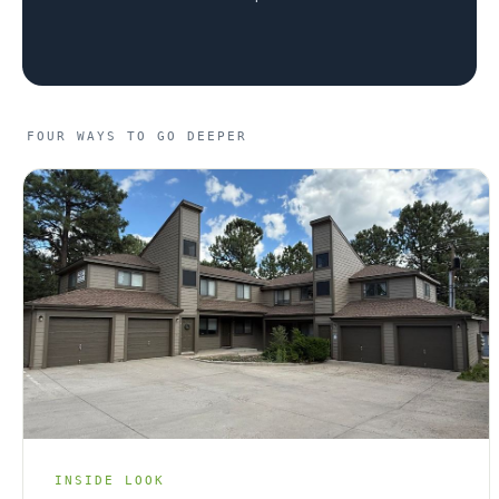
RENOVATIONS
OFFERINGS
FOUR WAYS TO GO DEEPER
GET STARTED
LOGIN
INSIDE LOOK