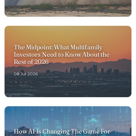
The Midpoint: What Multifamily
Investors Need to Know About the
Rest of 2026
08 Jul 2026
How AI Is Changing The Game For