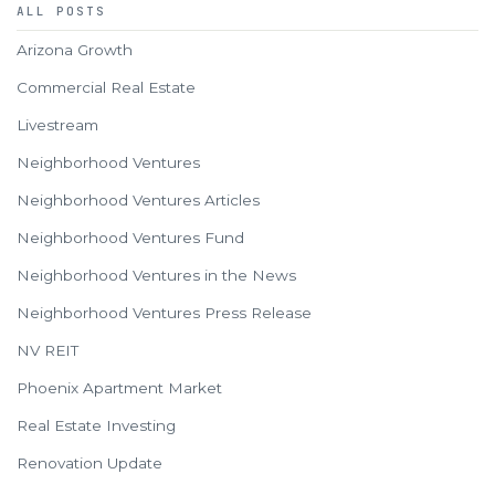
ALL POSTS
Arizona Growth
Commercial Real Estate
Livestream
Neighborhood Ventures
Neighborhood Ventures Articles
Neighborhood Ventures Fund
Neighborhood Ventures in the News
Neighborhood Ventures Press Release
NV REIT
Phoenix Apartment Market
Real Estate Investing
Renovation Update