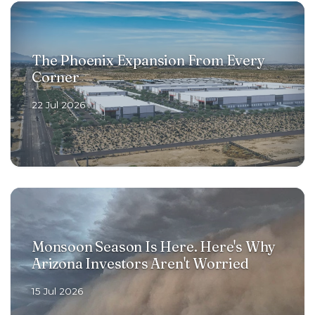
The Phoenix Expansion From Every
Corner
22 Jul 2026
Monsoon Season Is Here. Here's Why
Arizona Investors Aren't Worried
15 Jul 2026