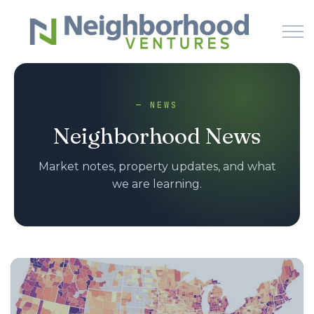
Skip to main content
— NEWS
HOME
Neighborhood News
WHY US
Market notes, property updates, and what
we are learning.
HOW IT WORKS
LEARN
NEWS
PODCAST