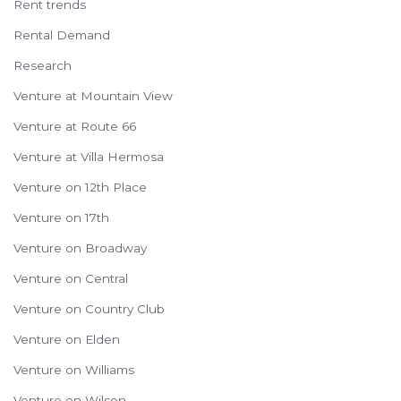
Rent trends
Rental Demand
Research
Venture at Mountain View
Venture at Route 66
Venture at Villa Hermosa
Venture on 12th Place
Venture on 17th
Venture on Broadway
Venture on Central
Venture on Country Club
Venture on Elden
Venture on Williams
Venture on Wilson