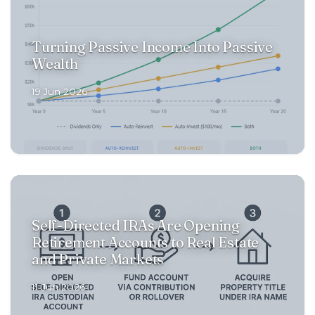
Turning Passive Income Into Passive
Wealth
19 Jun 2026
Self-Directed IRAs Are Opening
Retirement Accounts to Real Estate
and Private Markets
11 Jun 2026