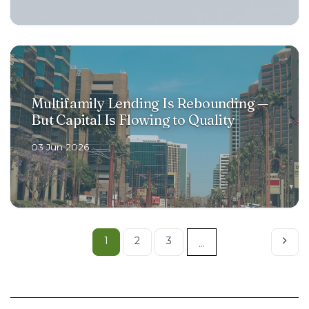
Multifamily Lending Is Rebounding —
But Capital Is Flowing to Quality
03 Jun 2026
1
2
3
...