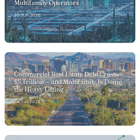
Multifamily Operators
30 Jun 2026
Commercial Real Estate Debt Crosses
$5 Trillion — and Multifamily Is Doing
the Heavy Lifting
24 Jun 2026