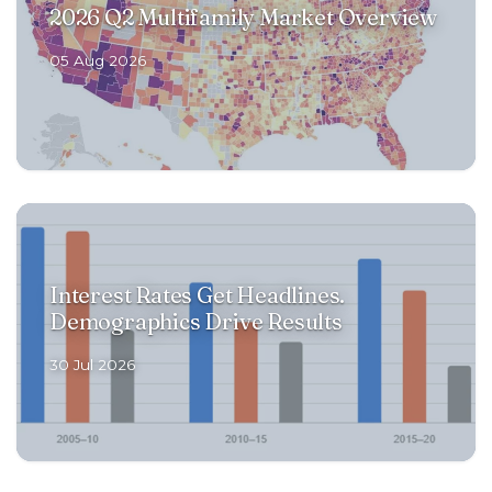
2026 Q2 Multifamily Market Overview
RENOVATIONS
05 Aug 2026
OFFERINGS
GET STARTED
Interest Rates Get Headlines.
LOGIN
Demographics Drive Results
30 Jul 2026