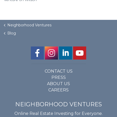
Neighborhood Ventures
Blog
CONTACT US
PRESS
ABOUT US
CAREERS
NEIGHBORHOOD VENTURES
Online Real Estate Investing for Everyone.