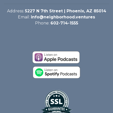
Address:
5227 N 7th Street | Phoenix, AZ 85014
Email:
info@neighborhood.ventures
Phone:
602-714-1555