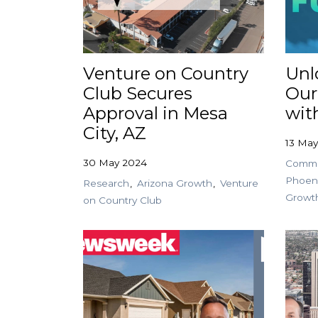
Venture on Country
Unl
Club Secures
Our
Approval in Mesa
wit
City, AZ
13 Ma
30 May 2024
Commer
Phoen
Research
Arizona Growth
Venture
Growt
on Country Club