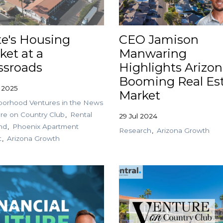
te's Housing
CEO Jamison
ket at a
Manwaring
ssroads
Highlights Arizon
Booming Real Es
 2025
Market
orhood Ventures in the News
re on Country Club
Rental
29 Jul 2024
nd
Phoenix Apartment
Research
Arizona Growth
t
Arizona Growth