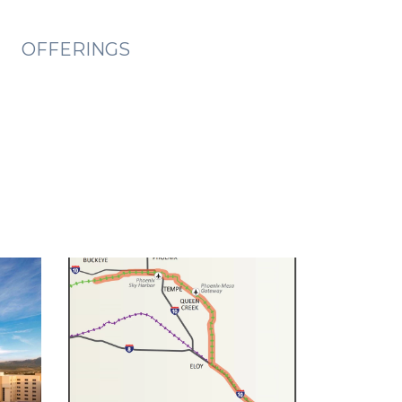
OFFERINGS