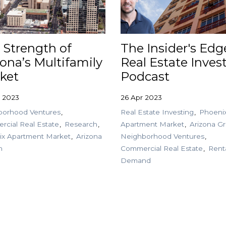
 Strength of
The Insider's Edg
zona’s Multifamily
Real Estate Inves
ket
Podcast
 2023
26 Apr 2023
borhood Ventures
Real Estate Investing
Phoeni
cial Real Estate
Research
Apartment Market
Arizona G
ix Apartment Market
Arizona
Neighborhood Ventures
h
Commercial Real Estate
Rent
Demand