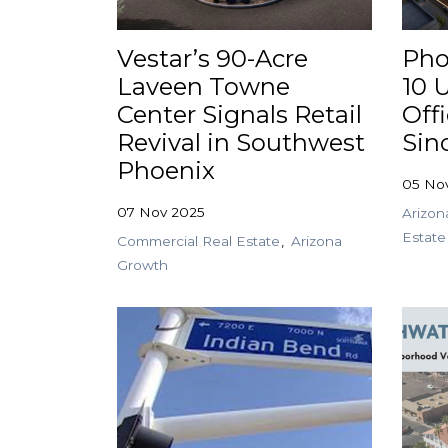
Vestar’s 90-Acre
Pho
Laveen Towne
10 U
Center Signals Retail
Off
Revival in Southwest
Sin
Phoenix
05 No
07 Nov 2025
Arizon
Estate
Commercial Real Estate
Arizona
Growth