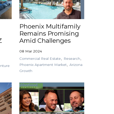
Phoenix Multifamily
Remains Promising
Z
Amid Challenges
08 Mar 2024
Commercial Real Estate
Research
Phoenix Apartment Market
Arizona
nture
Growth