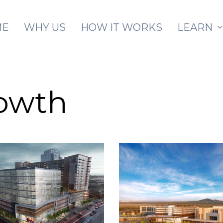
Skip to main content
ME
WHY US
HOW IT WORKS
LEARN
rowth