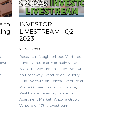
e to
INVESTOR
ting
LIVESTREAM - Q2
2023
26 Apr 2023
x
Research
Neighborhood Ventures
rowth
Fund
Venture at Mountain View
NV REIT
Venture on Elden
Venture
al
on Broadway
Venture on Country
Club
Venture on Central
Venture at
Route 66
Venture on 12th Place
Real Estate Investing
Phoenix
Apartment Market
Arizona Growth
Venture on 17th
Livestream