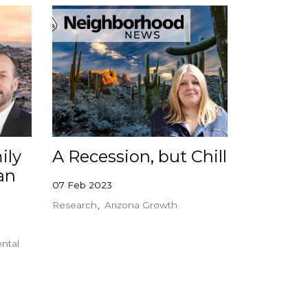
ily
A Recession, but Chill
an
07 Feb 2023
Research
Arizona Growth
ntal