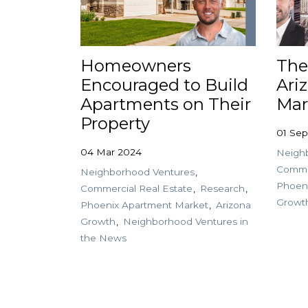
Homeowners
The
Encouraged to Build
Ari
Apartments on Their
Mar
Property
01 Sep
04 Mar 2024
Neigh
Commer
Neighborhood Ventures
Phoen
Commercial Real Estate
Research
Growt
Phoenix Apartment Market
Arizona
Growth
Neighborhood Ventures in
the News