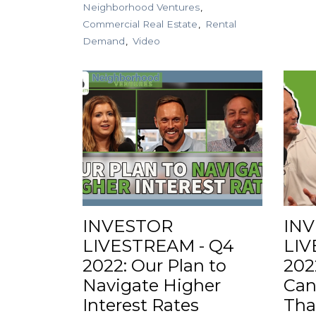
Neighborhood Ventures
Commercial Real Estate
Rental
Demand
Video
INVESTOR
IN
LIVESTREAM - Q4
LIV
2022: Our Plan to
202
Navigate Higher
Can
Interest Rates
Tha