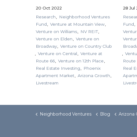
20 Oct 2022
28 Jul
Research
Neighborhood Ventures
Resea
Fund
Venture at Mountain View
Fund
Venture on Williams
NV REIT
Ventur
Venture on Elden
Venture on
Ventur
Broadway
Venture on Country Club
Broad
Venture on Central
Venture at
Ventu
Route 66
Venture on 12th Place
Route
Real Estate Investing
Phoenix
Real E
Apartment Market
Arizona Growth
Apart
Livestream
Livest
Neighborhood Ventures
Blog
Arizona