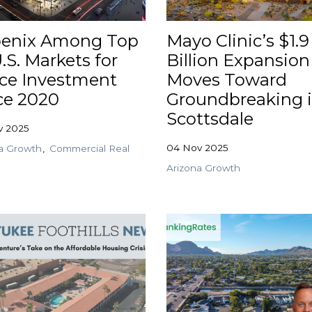
enix Among Top
Mayo Clinic’s $1.9
.S. Markets for
Billion Expansion
ice Investment
Moves Toward
ce 2020
Groundbreaking 
Scottsdale
v 2025
04 Nov 2025
a Growth
Commercial Real
Arizona Growth