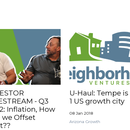
VESTOR
U-Haul: Tempe is
ESTREAM - Q3
1 US growth city
2: Inflation, How
08 Jan 2018
 we Offset
Arizona Growth
t??