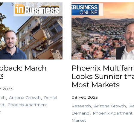
dback: March
Phoenix Multifam
3
Looks Sunnier th
Most Markets
r 2023
08 Feb 2023
rch
Arizona Growth
Rental
nd
Phoenix Apartment
Research
Arizona Growth
Re
t
Demand
Phoenix Apartment
Market