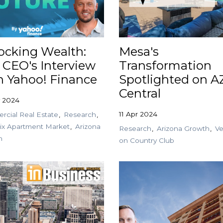
ocking Wealth:
Mesa's
 CEO's Interview
Transformation
h Yahoo! Finance
Spotlighted on A
Central
y 2024
11 Apr 2024
cial Real Estate
Research
ix Apartment Market
Arizona
Research
Arizona Growth
Ve
h
on Country Club