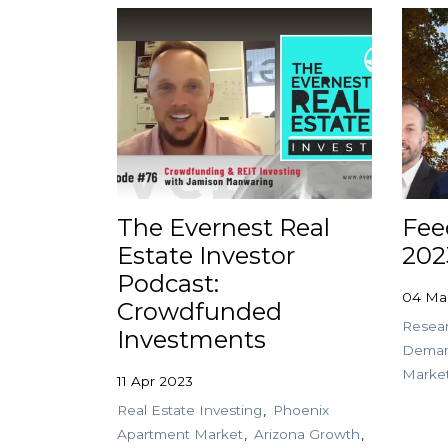
The Evernest Real
Fee
Estate Investor
202
Podcast:
04 Ma
Crowdfunded
Resea
Investments
Dema
Marke
11 Apr 2023
Real Estate Investing
Phoenix
Apartment Market
Arizona Growth