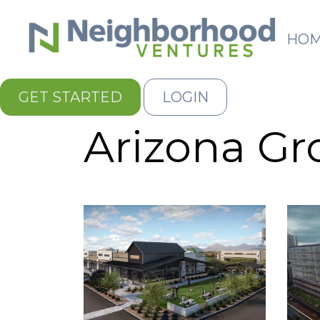
HO
GET STARTED
LOGIN
Arizona G