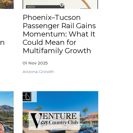
Phoenix–Tucson
Passenger Rail Gains
Momentum: What It
in
Could Mean for
Multifamily Growth
01 Nov 2025
Arizona Growth