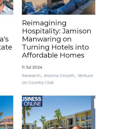
Reimagining
Hospitality: Jamison
a's
Manwaring on
tate
Turning Hotels into
Affordable Homes
11 Jul 2024
Research
Arizona Growth
Venture
on Country Club