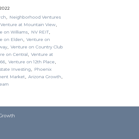
 2022
rch
Neighborhood Ventures
Venture at Mountain View
e on Williams
NV REIT
e on Elden
Venture on
way
Venture on Country Club
re on Central
Venture at
 66
Venture on 12th Place
state Investing
Phoenix
ment Market
Arizona Growth
ream
 Growth