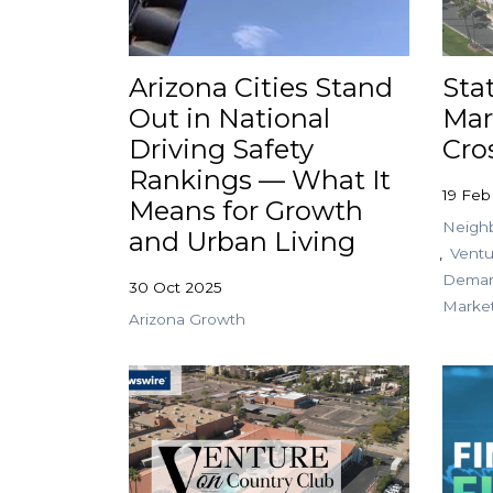
Arizona Cities Stand
Sta
Out in National
Mar
Driving Safety
Cro
Rankings — What It
19 Feb
Means for Growth
Neighb
and Urban Living
Ventu
Dema
30 Oct 2025
Marke
Arizona Growth