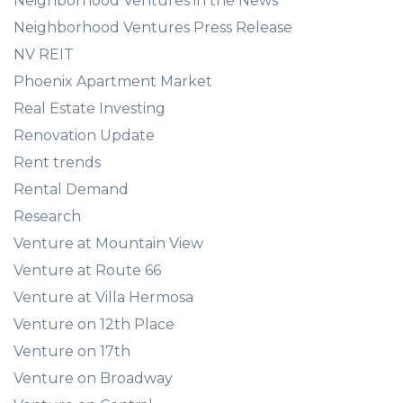
Neighborhood Ventures in the News
Neighborhood Ventures Press Release
NV REIT
Phoenix Apartment Market
Real Estate Investing
Renovation Update
Rent trends
Rental Demand
Research
Venture at Mountain View
Venture at Route 66
Venture at Villa Hermosa
Venture on 12th Place
Venture on 17th
Venture on Broadway