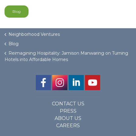
Blog
Neighborhood Ventures
Blog
Reimagining Hospitality: Jamison Manwaring on Turning
Hotels into Affordable Homes
CONTACT US
PRESS
ABOUT US
CAREERS