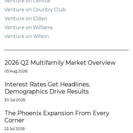
Venture on Central
Venture on Country Club
Venture on Elden
Venture on Williams
Venture on Wilson
2026 Q2 Multifamily Market Overview
05 Aug 2026
Interest Rates Get Headlines.
Demographics Drive Results
30 Jul 2026
The Phoenix Expansion From Every
Corner
22 Jul 2026