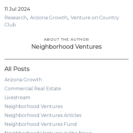
11 Jul 2024
Research
Arizona Growth
Venture on Country
Club
ABOUT THE AUTHOR
Neighborhood Ventures
All Posts
Arizona Growth
Commercial Real Estate
Livestream
Neighborhood Ventures
Neighborhood Ventures Articles
Neighborhood Ventures Fund