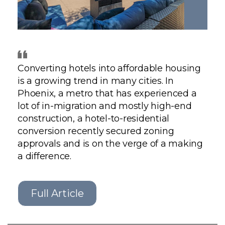
GET STARTED
LOGIN
Converting hotels into affordable housing
is a growing trend in many cities. In
Phoenix, a metro that has experienced a
lot of in-migration and mostly high-end
construction, a hotel-to-residential
conversion recently secured zoning
approvals and is on the verge of a making
a difference.
Full Article