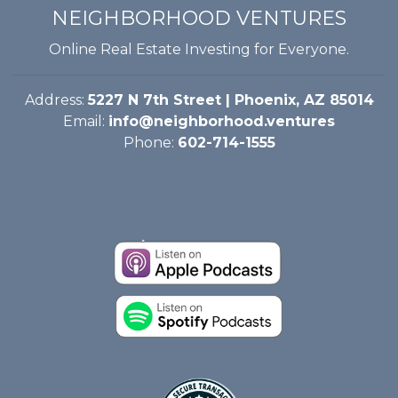
NEIGHBORHOOD VENTURES
Online Real Estate Investing for Everyone.
Address:
5227 N 7th Street | Phoenix, AZ 85014
Email:
info@neighborhood.ventures
Phone:
602-714-1555