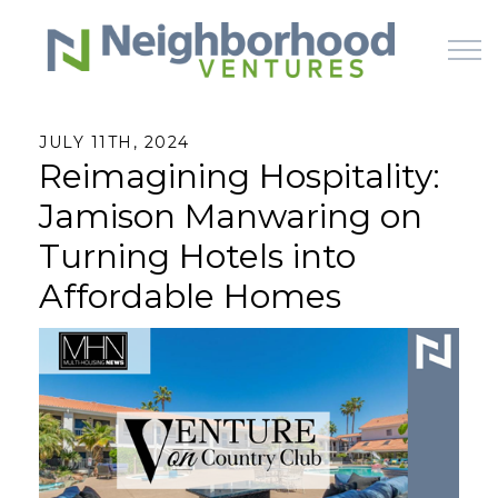
Skip to main content
JULY 11TH, 2024
Reimagining Hospitality:
HOME
Jamison Manwaring on
WHY US
Turning Hotels into
Affordable Homes
HOW IT WORKS
LEARN
OFFERINGS