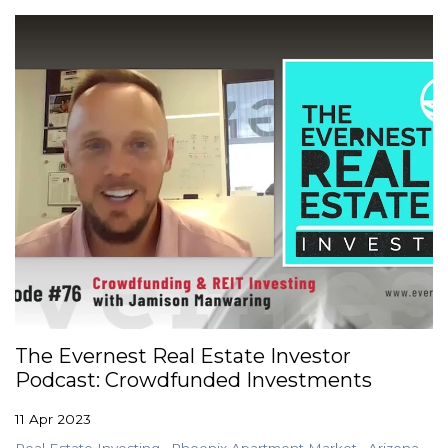
The Evernest Real Estate Investor
Podcast: Crowdfunded Investments
11 Apr 2023
Real Estate Investing
Phoenix Apartment Market
Arizona