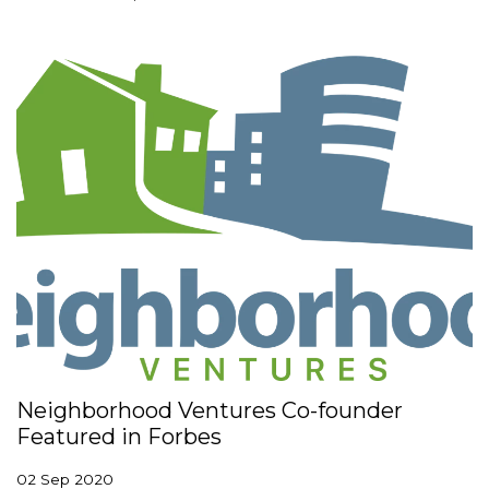
Neighborhood Ventures Co-founder
Featured in Forbes
02 Sep 2020