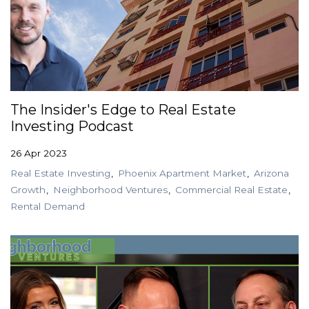
The Insider's Edge to Real Estate
Investing Podcast
26 Apr 2023
Real Estate Investing
Phoenix Apartment Market
Arizona
Growth
Neighborhood Ventures
Commercial Real Estate
Rental Demand