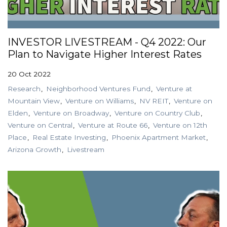
INVESTOR LIVESTREAM - Q4 2022: Our
Plan to Navigate Higher Interest Rates
20 Oct 2022
Research
Neighborhood Ventures Fund
Venture at
Mountain View
Venture on Williams
NV REIT
Venture on
Elden
Venture on Broadway
Venture on Country Club
Venture on Central
Venture at Route 66
Venture on 12th
Place
Real Estate Investing
Phoenix Apartment Market
Arizona Growth
Livestream