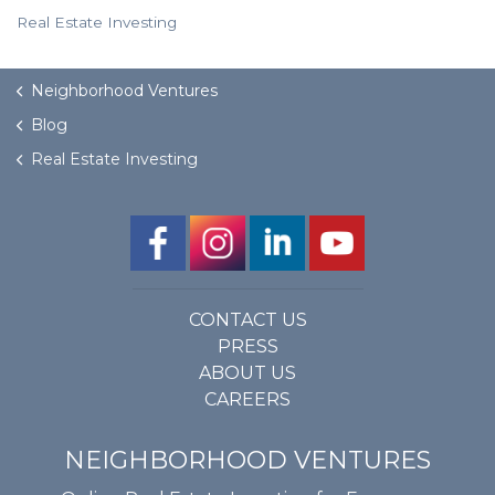
Real Estate Investing
Neighborhood Ventures
Blog
Real Estate Investing
CONTACT US
PRESS
ABOUT US
CAREERS
NEIGHBORHOOD VENTURES