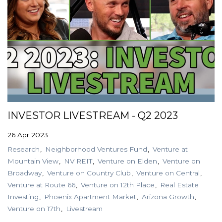
INVESTOR LIVESTREAM - Q2 2023
26 Apr 2023
Research
Neighborhood Ventures Fund
Venture at
Mountain View
NV REIT
Venture on Elden
Venture on
Broadway
Venture on Country Club
Venture on Central
Venture at Route 66
Venture on 12th Place
Real Estate
Investing
Phoenix Apartment Market
Arizona Growth
Venture on 17th
Livestream