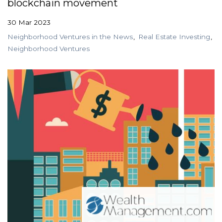
blockchain movement
30 Mar 2023
Neighborhood Ventures in the News
Real Estate Investing
Neighborhood Ventures