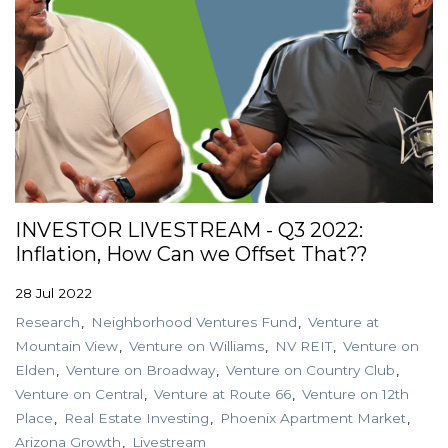
INVESTOR LIVESTREAM - Q3 2022:
Inflation, How Can we Offset That??
28 Jul 2022
Research
Neighborhood Ventures Fund
Venture at
Mountain View
Venture on Williams
NV REIT
Venture on
Elden
Venture on Broadway
Venture on Country Club
Venture on Central
Venture at Route 66
Venture on 12th
Place
Real Estate Investing
Phoenix Apartment Market
Arizona Growth
Livestream