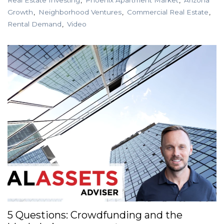
Growth
Neighborhood Ventures
Commercial Real Estate
Rental Demand
Video
5 Questions: Crowdfunding and the