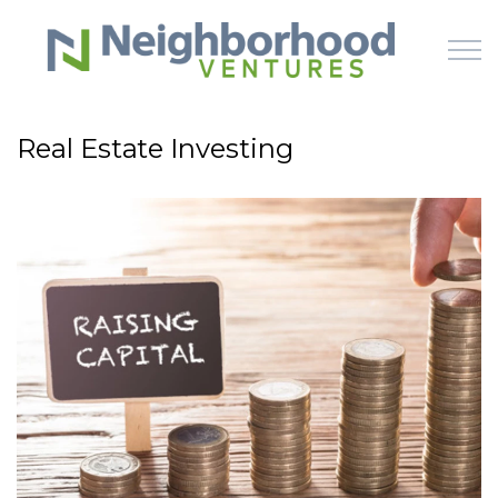
Skip to main content
Real Estate Investing
HOME
WHY US
HOW IT WORKS
LEARN
OFFERINGS