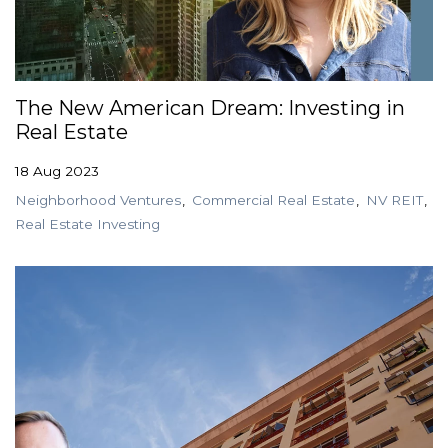
The New American Dream: Investing in
Real Estate
18 Aug 2023
Neighborhood Ventures
Commercial Real Estate
NV REIT
Real Estate Investing