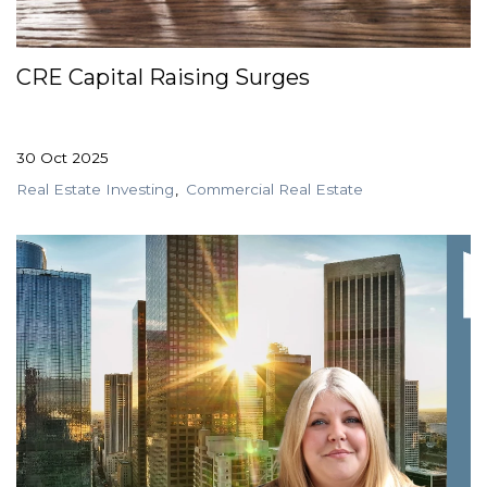
GET STARTED
CRE Capital Raising Surges
LOGIN
30 Oct 2025
Real Estate Investing
Commercial Real Estate