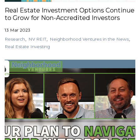
Real Estate Investment Options Continue
to Grow for Non-Accredited Investors
13 Mar 2023
Research
NV REIT
Neighborhood Ventures in the News
Real Estate Investing