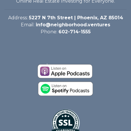
Online Real Estate Investing for Everyone.
Address:
5227 N 7th Street | Phoenix, AZ 85014
Email:
info@neighborhood.ventures
Phone:
602-714-1555