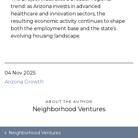
trend: as Arizona invests in advanced
healthcare and innovation sectors, the
resulting economic activity continues to shape
both the employment base and the state’s
evolving housing landscape.
04 Nov 2025
Arizona Growth
ABOUT THE AUTHOR
Neighborhood Ventures
Neighborhood Ventures