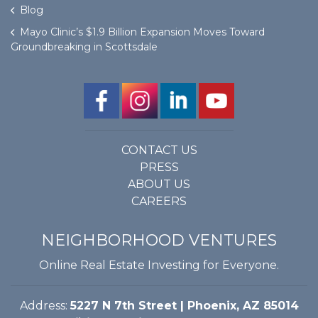
Blog
Mayo Clinic’s $1.9 Billion Expansion Moves Toward
Groundbreaking in Scottsdale
CONTACT US
PRESS
ABOUT US
CAREERS
NEIGHBORHOOD VENTURES
Online Real Estate Investing for Everyone.
Address:
5227 N 7th Street | Phoenix, AZ 85014