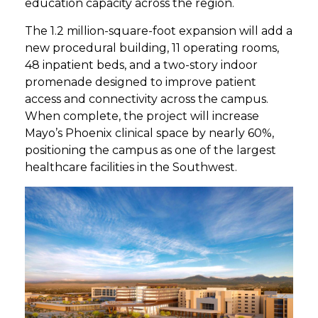
education capacity across the region.
The 1.2 million-square-foot expansion will add a
GET STARTED
new procedural building, 11 operating rooms,
48 inpatient beds, and a two-story indoor
LOGIN
promenade designed to improve patient
access and connectivity across the campus.
When complete, the project will increase
Mayo’s Phoenix clinical space by nearly 60%,
positioning the campus as one of the largest
healthcare facilities in the Southwest.