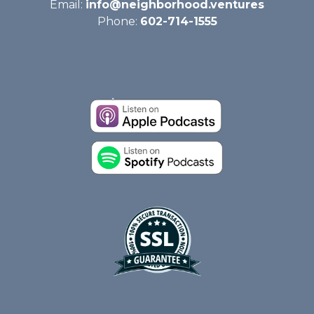
Email:
info@neighborhood.ventures
Phone:
602-714-1555