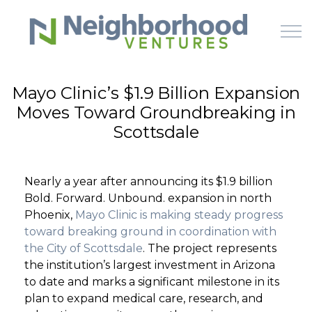
Skip to main content
Mayo Clinic’s $1.9 Billion Expansion
Moves Toward Groundbreaking in
HOME
Scottsdale
WHY US
Nearly a year after announcing its $1.9 billion
HOW IT WORKS
Bold. Forward. Unbound. expansion in north
Phoenix,
Mayo Clinic is making steady progress
LEARN
toward breaking ground in coordination with
the City of Scottsdale
. The project represents
the institution’s largest investment in Arizona
OFFERINGS
to date and marks a significant milestone in its
plan to expand medical care, research, and