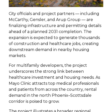
City officials and project partners — including
McCarthy, Gensler, and Arup Group — are
finalizing infrastructure and permitting details
ahead of a planned 2031 completion. The
expansion is expected to generate thousands
of construction and healthcare jobs, creating
downstream demand in nearby housing
markets.
For multifamily developers, the project
underscores the strong link between
healthcare investment and housing needs. As
Mayo Clinic attracts top medical professionals
and patients from across the country, rental
demand in the north Phoenix–Scottsdale
corridor is poised to grow.
The project illustrates a broader regional