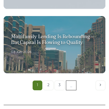
Multifamily Lending Is Rebounding —
But Capital Is Flowing to Quality
03 Jun 2026
1
2
3
...