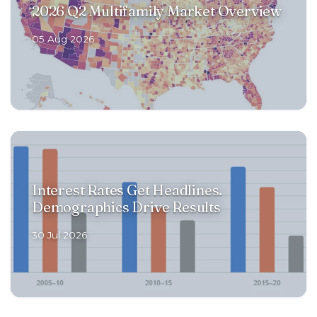
2026 Q2 Multifamily Market Overview
RENOVATIONS
05 Aug 2026
OFFERINGS
GET STARTED
Interest Rates Get Headlines.
LOGIN
Demographics Drive Results
30 Jul 2026