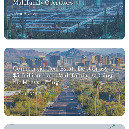
Multifamily Operators
30 Jun 2026
Commercial Real Estate Debt Crosses
$5 Trillion — and Multifamily Is Doing
the Heavy Lifting
24 Jun 2026