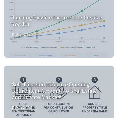
Turning Passive Income Into Passive
Wealth
19 Jun 2026
Self-Directed IRAs Are Opening
Retirement Accounts to Real Estate
and Private Markets
11 Jun 2026