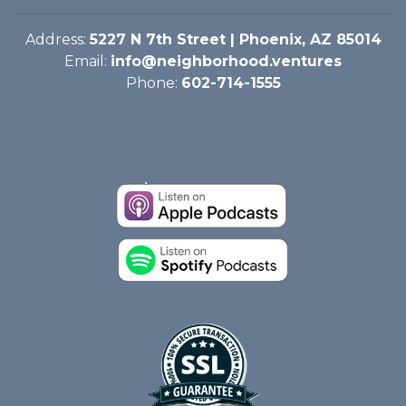
Address:
5227 N 7th Street | Phoenix, AZ 85014
Email:
info@neighborhood.ventures
Phone:
602-714-1555