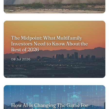
The Midpoint: What Multifamily
Investors Need to Know About the
Rest of 2026
08 Jul 2026
How AI Is Changing The Game For