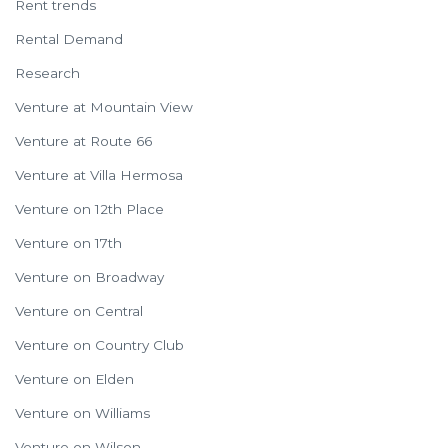
Rent trends
Rental Demand
Research
Venture at Mountain View
Venture at Route 66
Venture at Villa Hermosa
Venture on 12th Place
Venture on 17th
Venture on Broadway
Venture on Central
Venture on Country Club
Venture on Elden
Venture on Williams
Venture on Wilson