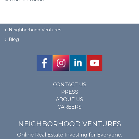
Neighborhood Ventures
Blog
CONTACT US
PRESS
ABOUT US
CAREERS
NEIGHBORHOOD VENTURES
Online Real Estate Investing for Everyone.