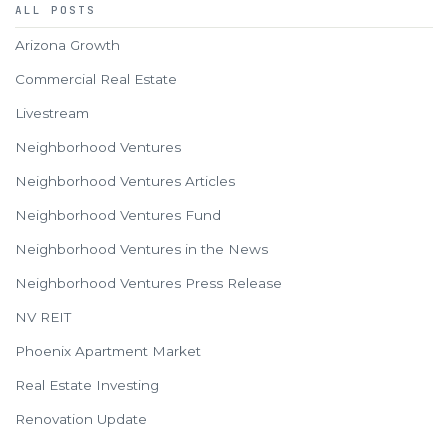
ALL POSTS
Arizona Growth
Commercial Real Estate
Livestream
Neighborhood Ventures
Neighborhood Ventures Articles
Neighborhood Ventures Fund
Neighborhood Ventures in the News
Neighborhood Ventures Press Release
NV REIT
Phoenix Apartment Market
Real Estate Investing
Renovation Update