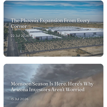
The Phoenix Expansion From Every
Corner
22 Jul 2026
Monsoon Season Is Here. Here's Why
Arizona Investors Aren't Worried
15 Jul 2026