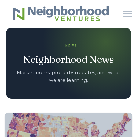
Skip to main content
— NEWS
HOME
Neighborhood News
WHY US
Market notes, property updates, and what
we are learning.
HOW IT WORKS
LEARN
NEWS
PODCAST