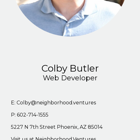
Colby Butler
Web Developer
E:
Colby@neighborhood.ventures
P: 602-714-1555
5227
N
7th
Stree
t
Phoenix,
AZ
85014
Visit
us
at
Neighborhood.Ventures