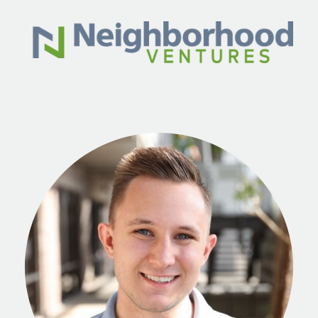
Skip to main content