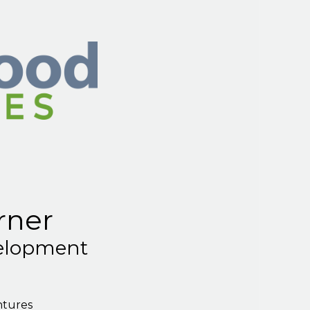
rner
elopment
ntures