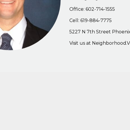
Office: 602-714-1555
Cell: 619-884-7775
5227
N
7th
Stree
t
Phoenix
Visit
us
at
Neighborhood.V