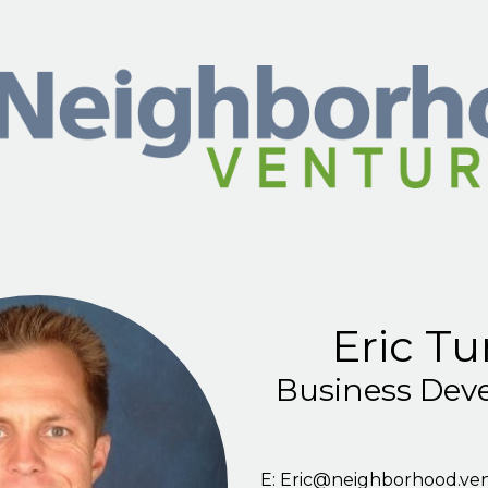
Skip to main content
Eric Tu
Business Dev
E:
Eric@neighborhood.ve