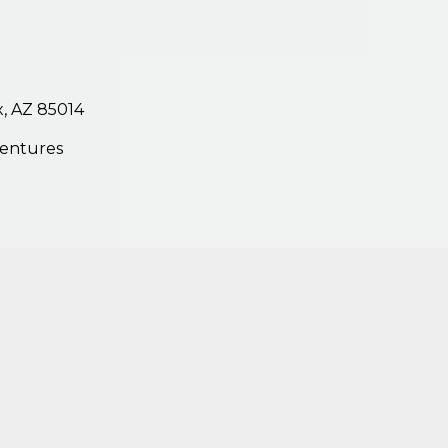
,
AZ
85014
entures