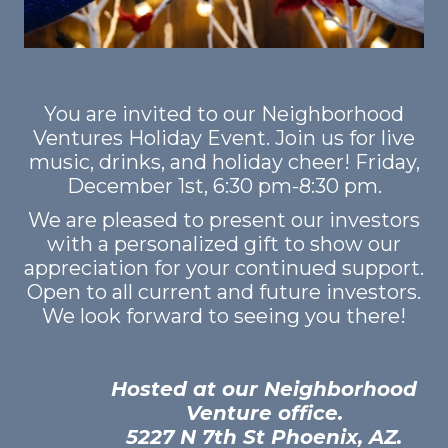
GET STARTED
LOGIN
You are invited to our Neighborhood
Ventures Holiday Event. Join us for live
music, drinks, and holiday cheer! Friday,
December 1st, 6:30 pm-8:30 pm.
We are pleased to present our investors
with a personalized gift to show our
appreciation for your continued support.
Open to all current and future investors.
We look forward to seeing you there!
Hosted at our Neighborhood
Venture office.
5227 N 7th St Phoenix, AZ.