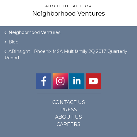
ABOUT THE AUTHOR
Neighborhood Ventures
GET STARTED
LOGIN
Neighborhood Ventures
Blog
ABInsight | Phoenix MSA Multifamily 2Q 2017 Quarterly
Report
CONTACT US
PRESS
ABOUT US
CAREERS