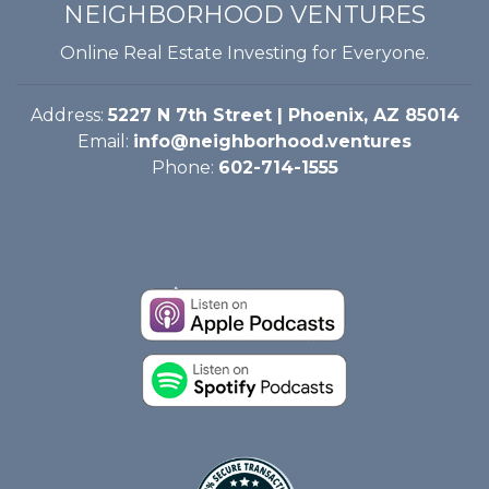
NEIGHBORHOOD VENTURES
Online Real Estate Investing for Everyone.
Address:
5227 N 7th Street | Phoenix, AZ 85014
Email:
info@neighborhood.ventures
Phone:
602-714-1555