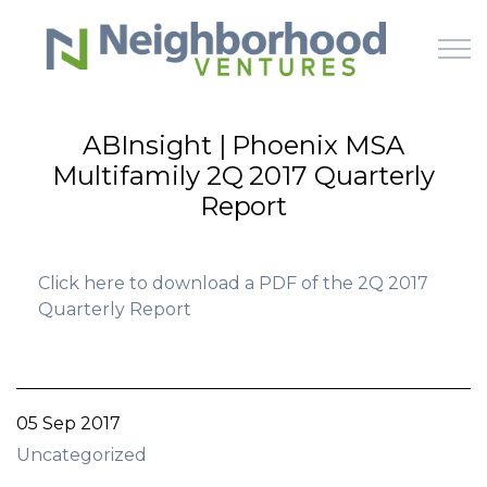
Skip to main content
ABInsight | Phoenix MSA
Multifamily 2Q 2017 Quarterly
HOME
Report
WHY US
Click here to download a PDF of the 2Q 2017
HOW IT WORKS
Quarterly Report
LEARN
OFFERINGS
05 Sep 2017
Uncategorized