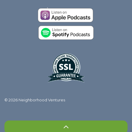
© 2026 Neighborhood Ventures