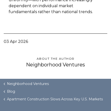
dependent on individual market
fundamentals rather than national trends.
03 Apr 2026
ABOUT THE AUTHOR
Neighborhood Ventures
Neighborhood Ventures
Blog
Apartment Construction Slows Across Key U.S. Markets