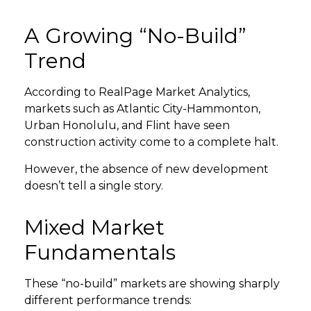
A Growing “No-Build”
GET STARTED
Trend
LOGIN
According to RealPage Market Analytics,
markets such as Atlantic City-Hammonton,
Urban Honolulu, and Flint have seen
construction activity come to a complete halt.
However, the absence of new development
doesn’t tell a single story.
Mixed Market
Fundamentals
These “no-build” markets are showing sharply
different performance trends: