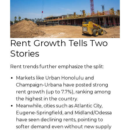
Rent Growth Tells Two
Stories
Rent trends further emphasize the split:
Markets like Urban Honolulu and
Champaign-Urbana have posted strong
rent growth (up to 7.7%), ranking among
the highest in the country.
Meanwhile, cities such as Atlantic City,
Eugene-Springfield, and Midland/Odessa
have seen declining rents, pointing to
softer demand even without new supply