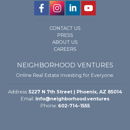
CONTACT US
PRESS
ABOUT US
CAREERS
NEIGHBORHOOD VENTURES
Online Real Estate Investing for Everyone.
Address:
5227 N 7th Street | Phoenix, AZ 85014
Email:
info@neighborhood.ventures
Phone:
602-714-1555