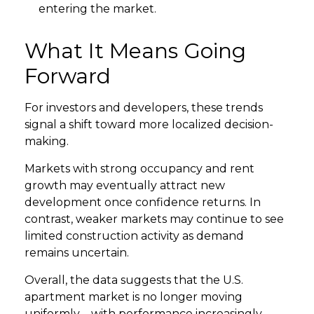
entering the market.
What It Means Going
Forward
For investors and developers, these trends
signal a shift toward more localized decision-
making.
Markets with strong occupancy and rent
growth may eventually attract new
development once confidence returns. In
contrast, weaker markets may continue to see
limited construction activity as demand
remains uncertain.
Overall, the data suggests that the U.S.
apartment market is no longer moving
uniformly—with performance increasingly