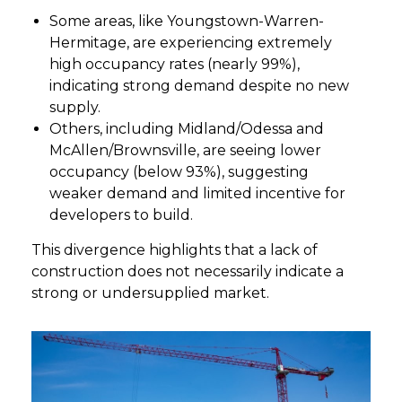
Some areas, like Youngstown-Warren-
Hermitage, are experiencing extremely
high occupancy rates (nearly 99%),
indicating strong demand despite no new
supply.
Others, including Midland/Odessa and
McAllen/Brownsville, are seeing lower
occupancy (below 93%), suggesting
weaker demand and limited incentive for
developers to build.
This divergence highlights that a lack of
construction does not necessarily indicate a
strong or undersupplied market.