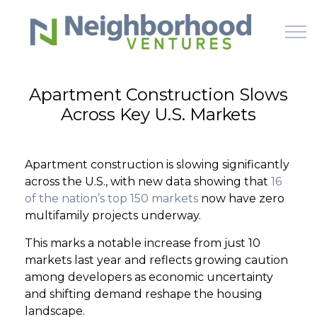
Skip to main content
Apartment Construction Slows
Across Key U.S. Markets
HOME
WHY US
Apartment construction is slowing significantly
across the U.S., with new data showing that
16
HOW IT WORKS
of the nation’s top 150 markets
now have zero
multifamily projects underway.
LEARN
This marks a notable increase from just 10
markets last year and reflects growing caution
OFFERINGS
among developers as economic uncertainty
and shifting demand reshape the housing
landscape.