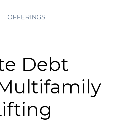
OFFERINGS
te Debt
Multifamily
ifting