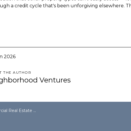
ugh a credit cycle that's been unforgiving elsewhere. T
n 2026
T THE AUTHOR
ghborhood Ventures
sses $5 Trillion — and Multifamily Is Doing the Heavy Lifting