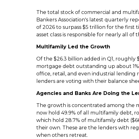
The total stock of commercial and multi
Bankers Association's latest quarterly r
of 2026 to surpass $5 trillion for the fir
asset class is responsible for nearly all of
Multifamily Led the Growth
Of the $26.3 billion added in Q1, roughl
mortgage debt outstanding up about 1% to
office, retail, and even industrial lendin
lenders are voting with their balance shee
Agencies and Banks Are Doing the L
The growth is concentrated among the mo
now hold 49.9% of all multifamily debt, rou
which hold 28.7% of multifamily debt ($665.
their own. These are the lenders with re
when others retreat.