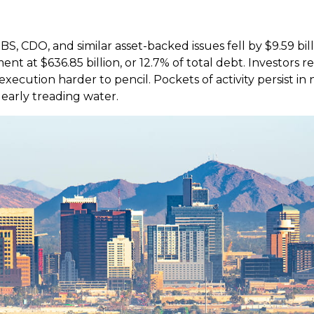
S, CDO, and similar asset-backed issues fell by $9.59 bil
t at $636.85 billion, or 12.7% of total debt. Investors r
cution harder to pencil. Pockets of activity persist in n
learly treading water.