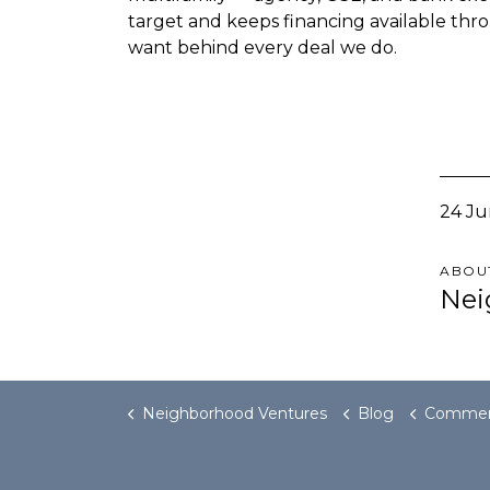
target and keeps financing available thro
want behind every deal we do.
24 Ju
ABOU
Nei
Neighborhood Ventures
Blog
Commercial Real Estate Debt Cro