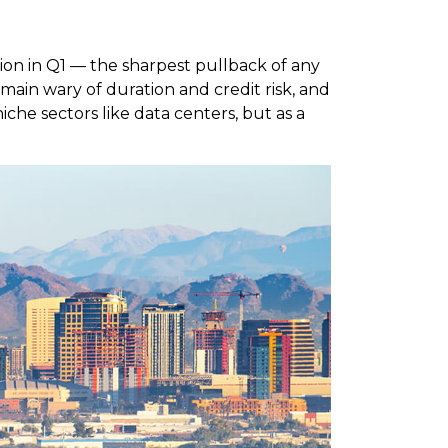
lion in Q1 — the sharpest pullback of any
emain wary of duration and credit risk, and
iche sectors like data centers, but as a