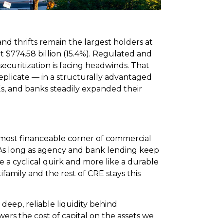
nd thrifts remain the largest holders at
 at $774.58 billion (15.4%). Regulated and
ecuritization is facing headwinds. That
replicate — in a structurally advantaged
Es, and banks steadily expanded their
most financeable corner of commercial
e. As long as agency and bank lending keep
ke a cyclical quirk and more like a durable
family and the rest of CRE stays this
deep, reliable liquidity behind
ers the cost of capital on the assets we