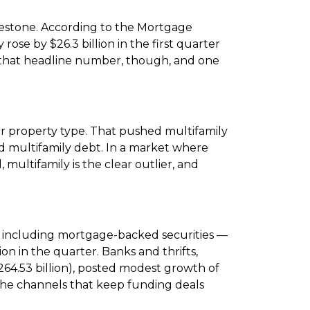
lestone. According to the Mortgage
 rose by $26.3 billion in the first quarter
eath that headline number, though, and one
er property type. That pushed multifamily
d multifamily debt. In a market where
 multifamily is the clear outlier, and
— including mortgage-backed securities —
ion in the quarter. Banks and thrifts,
($264.53 billion), posted modest growth of
the channels that keep funding deals