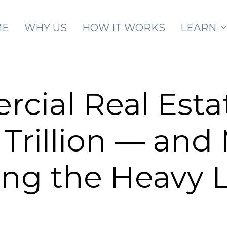
Skip to main content
ME
WHY US
HOW IT WORKS
LEARN
cial Real Esta
 Trillion — and 
ing the Heavy L