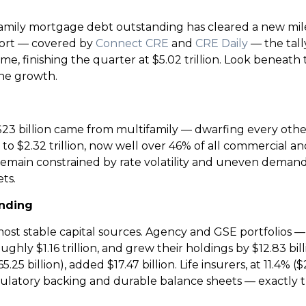
family mortgage debt outstanding has cleared a new mi
eport — covered by
Connect CRE
and
CRE Daily
— the tally
st time, finishing the quarter at $5.02 trillion. Look ben
 the growth.
y $23 billion came from multifamily — dwarfing every oth
 $2.32 trillion, now well over 46% of all commercial an
g remain constrained by rate volatility and uneven demand,
ts.
ending
st stable capital sources. Agency and GSE portfolios 
ghly $1.16 trillion, and grew their holdings by $12.83 bill
25 billion), added $17.47 billion. Life insurers, at 11.4% 
gulatory backing and durable balance sheets — exactly 