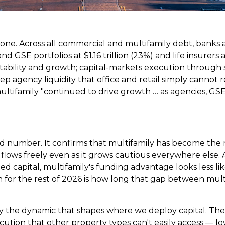
 one. Across all commercial and multifamily debt, banks a
and GSE portfolios at $1.16 trillion (23%) and life insurers
ability and growth; capital-markets execution through s
ep agency liquidity that office and retail simply cannot 
multifamily "continued to drive growth … as agencies, GS
 number. It confirms that multifamily has become the 
ll flows freely even as it grows cautious everywhere els
ized capital, multifamily's funding advantage looks less li
 for the rest of 2026 is how long that gap between multi
y the dynamic that shapes where we deploy capital. The 
tion that other property types can't easily access — low