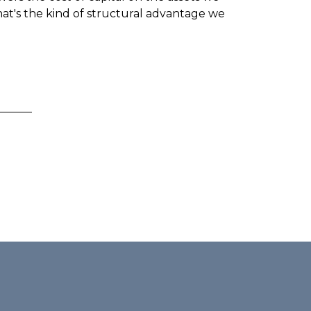
hat's the kind of structural advantage we