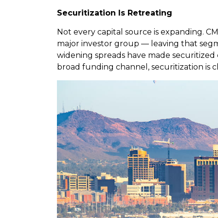
Securitization Is Retreating
Not every capital source is expanding. CMB
major investor group — leaving that segmen
widening spreads have made securitized exe
broad funding channel, securitization is c