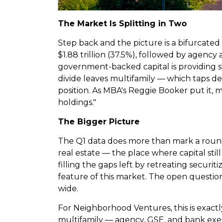
The Market Is Splitting in Two
Step back and the picture is a bifurcated
$1.88 trillion (37.5%), followed by agency 
government-backed capital is providing st
divide leaves multifamily — which taps de
position. As MBA's Reggie Booker put it, 
holdings."
The Bigger Picture
The Q1 data does more than mark a round
real estate — the place where capital sti
filling the gaps left by retreating securit
feature of this market. The open question
wide.
For Neighborhood Ventures, this is exactl
multifamily — agency, GSE, and bank execu