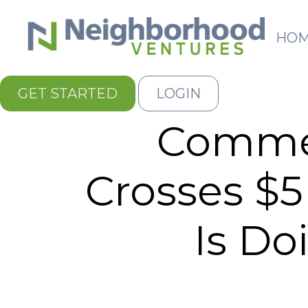
HO
GET STARTED
LOGIN
Commer
Crosses $5
Is Do