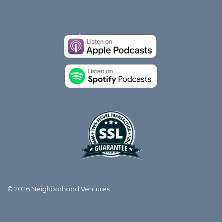
© 2026 Neighborhood Ventures