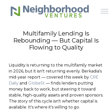
Skip to main content
Multifamily Lending Is
Rebounding — But Capital Is
HOME
Flowing to Quality
WHY US
Liquidity is returning to the multifamily market
HOW IT WORKS
in 2026, but it isn't returning evenly. Berkadia's
mid-year report — covered this week by
CRE
LEARN
Daily
and
GlobeSt
— finds lenders putting
money back to work, but steering it toward
stable, high-quality assets and proven sponsors.
OFFERINGS
The story of this cycle isn't whether capital is
available. It's where it's willing to go.