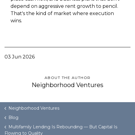
depend on aggressive rent growth to pencil.
That's the kind of market where execution
wins.
03 Jun 2026
ABOUT THE AUTHOR
Neighborhood Ventures
Neighborhood Ventures
Blog
Multifamily Lending Is Rebounding — But Capital Is
Flowing to Quality