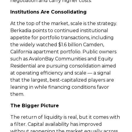
negotiation and carry higher costs.
Institutions Are Consolidating
At the top of the market, scale is the strategy.
Berkadia points to continued institutional
appetite for portfolio transactions, including
the widely watched $1.6 billion Camden,
California apartment portfolio. Public owners
such as AvalonBay Communities and Equity
Residential are pursuing consolidation aimed
at operating efficiency and scale — a signal
that the largest, best-capitalized players are
leaning in while financing conditions favor
them.
The Bigger Picture
The return of liquidity is real, but it comes with
a filter. Capital availability has improved
without reopening the market equally across