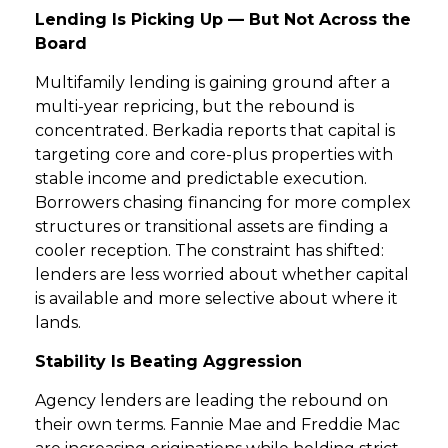
Lending Is Picking Up — But Not Across the
Board
GET STARTED
Multifamily lending is gaining ground after a
LOGIN
multi-year repricing, but the rebound is
concentrated. Berkadia reports that capital is
targeting core and core-plus properties with
stable income and predictable execution.
Borrowers chasing financing for more complex
structures or transitional assets are finding a
cooler reception. The constraint has shifted:
lenders are less worried about whether capital
is available and more selective about where it
lands.
Stability Is Beating Aggression
Agency lenders are leading the rebound on
their own terms. Fannie Mae and Freddie Mac