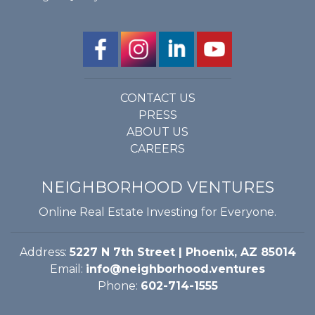
CONTACT US
PRESS
ABOUT US
CAREERS
NEIGHBORHOOD VENTURES
Online Real Estate Investing for Everyone.
Address:
5227 N 7th Street | Phoenix, AZ 85014
Email:
info@neighborhood.ventures
Phone:
602-714-1555