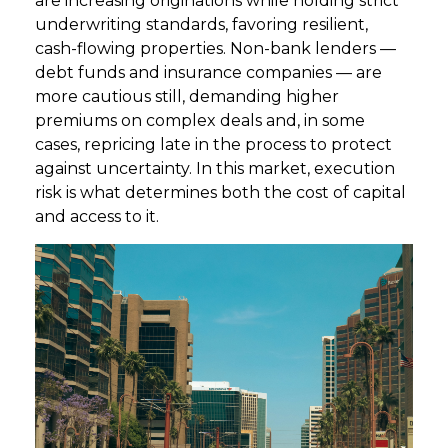
are increasing originations while holding strict
underwriting standards, favoring resilient,
cash-flowing properties. Non-bank lenders —
debt funds and insurance companies — are
more cautious still, demanding higher
premiums on complex deals and, in some
cases, repricing late in the process to protect
against uncertainty. In this market, execution
risk is what determines both the cost of capital
and access to it.