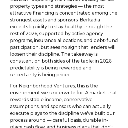
property types and strategies — the most
attractive financing is concentrated among the
strongest assets and sponsors. Berkadia
expects liquidity to stay healthy through the
rest of 2026, supported by active agency
programs, insurance allocations, and debt-fund
participation, but sees no sign that lenders will
loosen their discipline. The takeaway is
consistent on both sides of the table: in 2026,
predictability is being rewarded and
uncertainty is being priced.
For Neighborhood Ventures, this is the
environment we underwrite for. A market that
rewards stable income, conservative
assumptions, and sponsors who can actually
execute plays to the discipline we've built our
process around — careful basis, durable in-
place cash flow, and business plans that don't