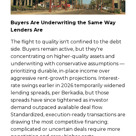
Buyers Are Underwriting the Same Way
Lenders Are
The flight to quality isn't confined to the debt
side. Buyers remain active, but they're
concentrating on higher-quality assets and
underwriting with conservative assumptions —
prioritizing durable, in-place income over
aggressive rent-growth projections. Interest-
rate swings earlier in 2026 temporarily widened
lending spreads, per Berkadia, but those
spreads have since tightened as investor
demand outpaced available deal flow.
Standardized, execution-ready transactions are
drawing the most competitive financing;
complicated or uncertain deals require more