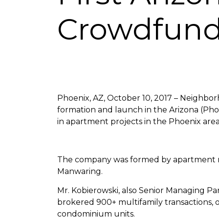
Crowdfun
Phoenix, AZ, October 10, 2017 – Neighbor
formation and launch in the Arizona (Pho
in apartment projects in the Phoenix area
The company was formed by apartment re
Manwaring.
Mr. Kobierowski, also Senior Managing Par
brokered 900+ multifamily transactions, 
condominium units.