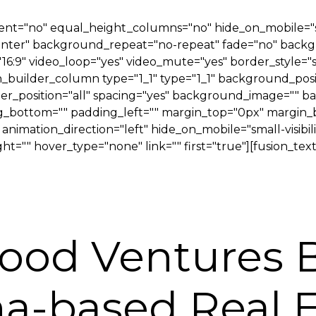
t="no" equal_height_columns="no" hide_on_mobile="small
 center" background_repeat="no-repeat" fade="no" back
"16:9" video_loop="yes" video_mute="yes" border_style="
on_builder_column type="1_1" type="1_1" background_posi
rder_position="all" spacing="yes" background_image=""
_bottom="" padding_left="" margin_top="0px" margin_bo
imation_direction="left" hide_on_mobile="small-visibility,
t="" hover_type="none" link="" first="true"][fusion_text
ood Ventures
ona-based Real 