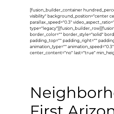
[fusion_builder_container hundred_percen
visibility" background_position="center
parallax_speed="0.3" video_aspect_ratio=
type="legacy"][fusion_builder_row][fusi
border_color="" border_style="solid" bo
padding_top="" padding_right="" padding
animation_type="" animation_speed="0.3" an
center_content="no" last="true" min_heigh
Neighborh
First Ariz