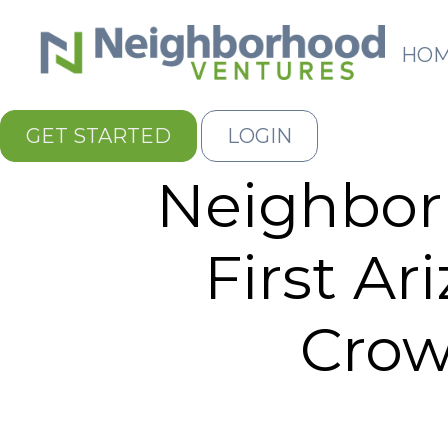
HO
GET STARTED
LOGIN
Neighbor
First Ar
Cro