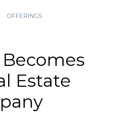
OFFERINGS
s Becomes
al Estate
pany