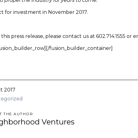
 propel the industry for years to come. ”
ect for investment in November 2017.
his press release, please contact us at 602.714.1555 or e
fusion_builder_row][/fusion_builder_container]
t 2017
tegorized
T THE AUTHOR
ghborhood Ventures