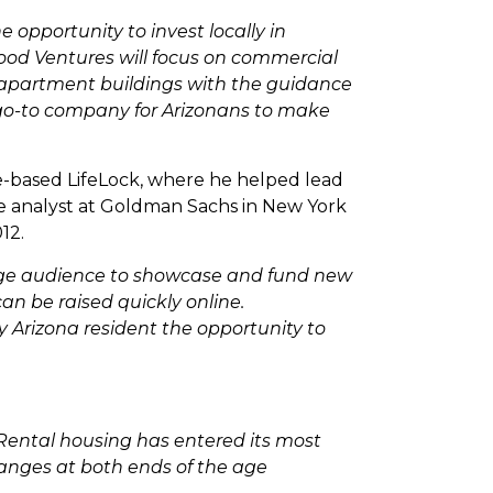
 opportunity to invest locally in
hood Ventures will focus on commercial
g apartment buildings with the guidance
e go-to company for Arizonans to make
e-based LifeLock, where he helped lead
re analyst at Goldman Sachs in New York
12.
arge audience to showcase and fund new
n be raised quickly online.
 Arizona resident the opportunity to
 Rental housing has entered its most
hanges at both ends of the age