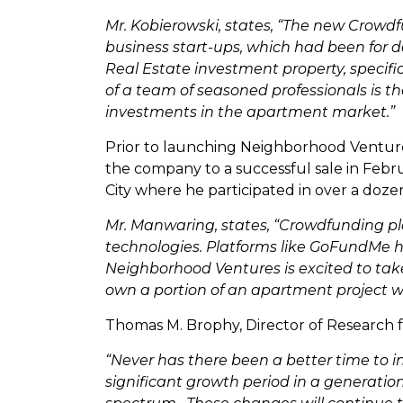
Mr. Kobierowski, states, “The new Crowdf
business start-ups, which had been for d
Real Estate investment property, specifi
of a team of seasoned professionals is t
investments in the apartment market.”
Prior to launching Neighborhood Venture
the company to a successful sale in Febr
City where he participated in over a dozen
Mr. Manwaring, states, “Crowdfunding pl
technologies. Platforms like GoFundMe h
Neighborhood Ventures is excited to take
own a portion of an apartment project w
Thomas M. Brophy, Director of Research 
“Never has there been a better time to i
significant growth period in a generati