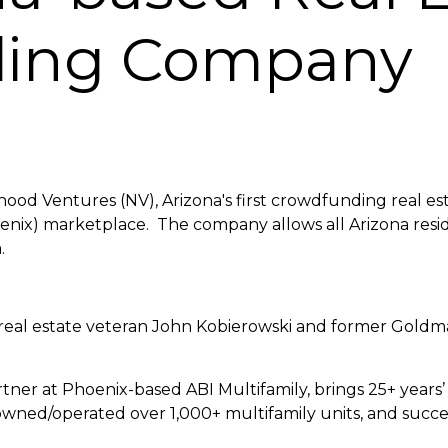
ding Company
hood Ventures (NV), Arizona's first crowdfunding real es
enix) marketplace. The company allows all Arizona resi
.
al estate veteran John Kobierowski and former Goldma
tner at Phoenix-based ABI Multifamily, brings 25+ years’ 
owned/operated over 1,000+ multifamily units, and succ