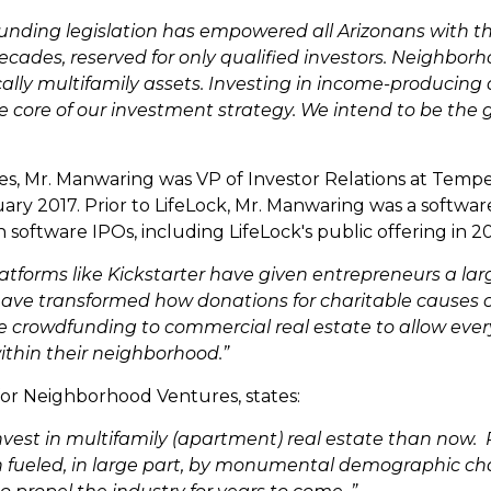
unding legislation has empowered all Arizonans with the
ecades, reserved for only qualified investors. Neighbor
cally multifamily assets. Investing in income-producin
he core of our investment strategy. We intend to be th
s, Mr. Manwaring was VP of Investor Relations at Temp
uary 2017. Prior to LifeLock, Mr. Manwaring was a softwa
 software IPOs, including LifeLock's public offering in 20
atforms like Kickstarter have given entrepreneurs a l
ave transformed how donations for charitable causes ca
 crowdfunding to commercial real estate to allow every
ithin their neighborhood.”
for Neighborhood Ventures, states:
nvest in multifamily (apartment) real estate than now.
on fueled, in large part, by monumental demographic c