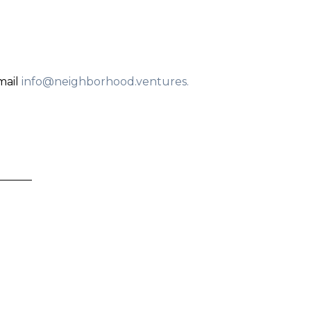
mail
info@neighborhood.ventures
.