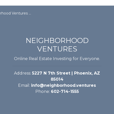
s First Arizona-based Real Estate Crowdfunding Company
NEIGHBORHOOD
VENTURES
Online Real Estate Investing for Everyone.
Address:
5227 N 7th Street | Phoenix, AZ
85014
Email:
info@neighborhood.ventures
Phone:
602-714-1555