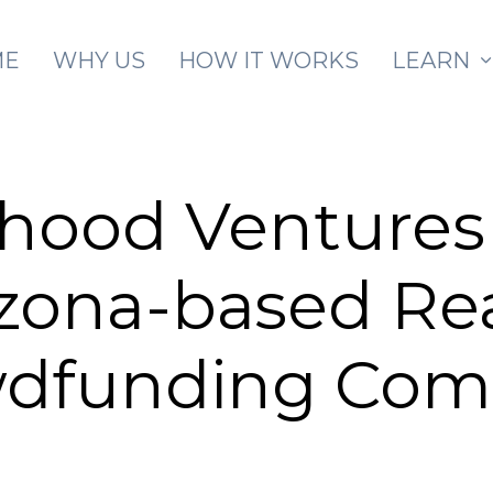
Skip to main content
ME
WHY US
HOW IT WORKS
LEARN
hood Venture
izona-based Re
wdfunding Com