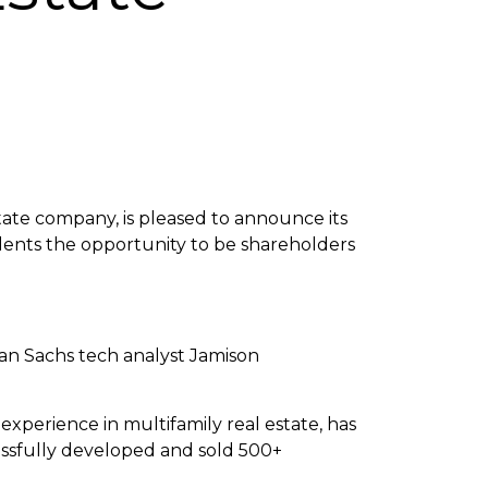
tate company, is pleased to announce its
dents the opportunity to be shareholders
n Sachs tech analyst Jamison
experience in multifamily real estate, has
essfully developed and sold 500+