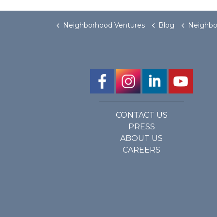
Neighborhood Ventures
Blog
Neighborhood Ventures Become
CONTACT US
PRESS
ABOUT US
CAREERS