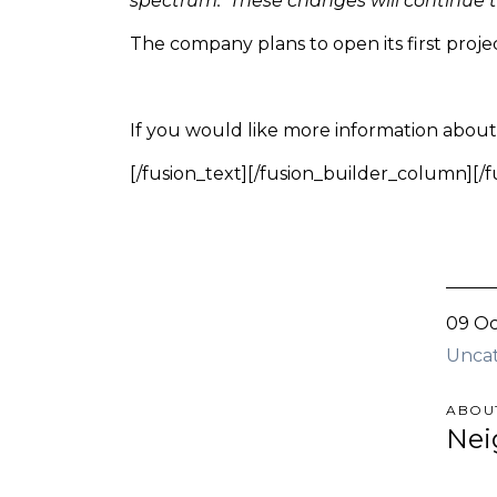
spectrum. These changes will continue to
The company plans to open its first proj
If you would like more information about t
[/fusion_text][/fusion_builder_column][/
09 Oc
Unca
ABOU
Nei