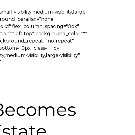
-visibility,medium-visibility,large-
ground_parallax="none"
solid" flex_column_spacing="0px"
tion="left top" background_color=""
 background_repeat="no-repeat"
ttom="0px" class="" id=""
medium-visibility,large-visibility"
]
 Becomes
Estate