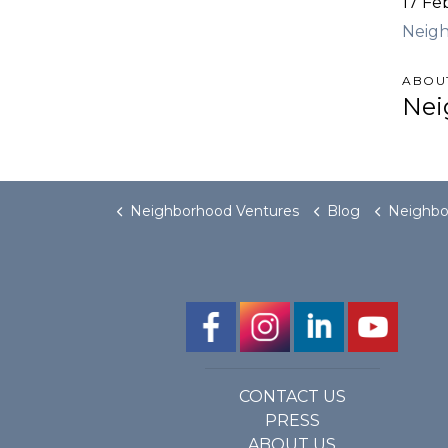
17 Fe
Neig
ABOU
Nei
Neighborhood Ventures
Blog
Neighborhood Vent
CONTACT US
PRESS
ABOUT US