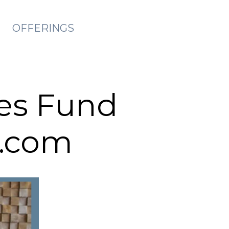
OFFERINGS
es Fund
t.com