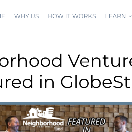
Skip to main content
ME
WHY US
HOW IT WORKS
LEARN
orhood Ventur
ured in GlobeS