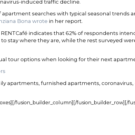
avirus-induced traffic decline.
apartment searches with typical seasonal trends ar
nziana Bona wrote
in her report.
by RENTCafé indicates that 62% of respondents inten
 to stay where they are, while the rest surveyed wer
ual tour options when looking for their next apartm
rs
ily apartments, furnished apartments, coronavirus,
oxes][/fusion_builder_column][/fusion_builder_row][/fu