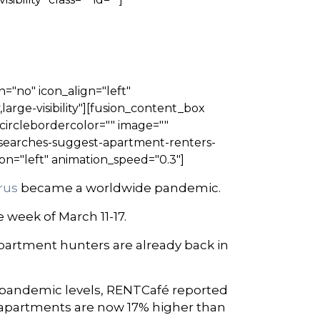
n="no" icon_align="left"
large-visibility"][fusion_content_box
" circlebordercolor="" image=""
-searches-suggest-apartment-renters-
on="left" animation_speed="0.3"]
irus
became a worldwide pandemic.
 week of March 11-17.
apartment hunters are already back in
-pandemic levels, RENTCafé reported
 apartments are now 17% higher than