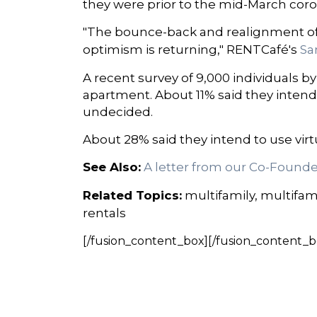
they were prior to the mid-March coron
"The bounce-back and realignment of 
optimism is returning," RENTCafé's
Sa
A recent survey of 9,000 individuals 
apartment. About 11% said they intend
undecided.
About 28% said they intend to use virt
See Also:
A letter from our Co-Founde
Related Topics:
multifamily, multifam
rentals
[/fusion_content_box][/fusion_content_b