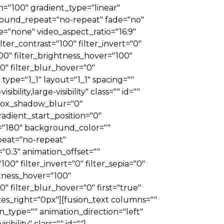
on="100" gradient_type="linear"
ground_repeat="no-repeat" fade="no"
"none" video_aspect_ratio="16:9"
lter_contrast="100" filter_invert="0"
"100" filter_brightness_hover="100"
00" filter_blur_hover="0"
ype="1_1" layout="1_1" spacing=""
ility,large-visibility" class="" id=""
 box_shadow_blur="0"
dient_start_position="0"
e="180" background_color=""
eat="no-repeat"
0.3" animation_offset=""
100" filter_invert="0" filter_sepia="0"
ghtness_hover="100"
0" filter_blur_hover="0" first="true"
zes_right="0px"][fusion_text columns=""
_type="" animation_direction="left"
bility" class="" id=""]