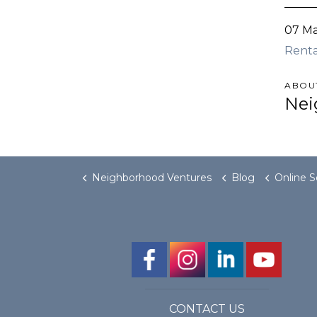
07 M
Rent
ABOU
Nei
Neighborhood Ventures
Blog
Online Searches Sugge
CONTACT US