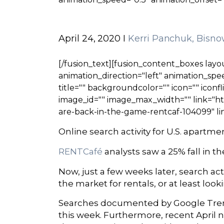
April 24, 2020 I
Kerri Panchuk, Bisno
[/fusion_text][fusion_content_boxes layou
animation_direction="left" animation_speed
title="" backgroundcolor="" icon="" iconfl
image_id="" image_max_width="" link="ht
are-back-in-the-game-rentcaf-104099" li
Online search activity for U.S. apart
RENTCafé
analysts saw a 25% fall in t
Now, just a few weeks later, search a
the market for rentals, or at least lo
Searches documented by Google Trends
this week. Furthermore, recent April