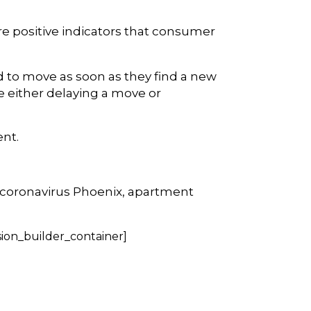
e positive indicators that consumer
d to move as soon as they find a new
e either delaying a move or
ent.
 coronavirus Phoenix, apartment
sion_builder_container]