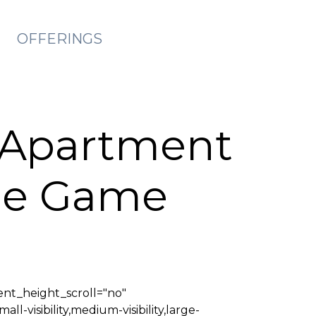
OFFERINGS
 Apartment
The Game
nt_height_scroll="no"
isibility,medium-visibility,large-