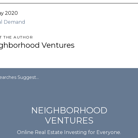
ay 2020
al Demand
T THE AUTHOR
ghborhood Ventures
st Apartment Renters Are Back In The Game
NEIGHBORHOOD
VENTURES
Online Real Estate Investing for Everyone.