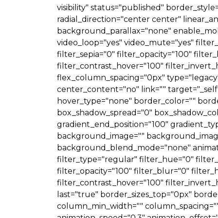
visibility" status="published" border_styl
radial_direction="center center" linear
background_parallax="none" enable_mobi
video_loop="yes" video_mute="yes" filter_h
filter_sepia="0" filter_opacity="100" filt
filter_contrast_hover="100" filter_invert_
flex_column_spacing="0px" type="legacy"]
center_content="no" link="" target="_self" 
hover_type="none" border_color="" borde
box_shadow_spread="0" box_shadow_color
gradient_end_position="100" gradient_typ
background_image="" background_image_
background_blend_mode="none" animation
filter_type="regular" filter_hue="0" filter
filter_opacity="100" filter_blur="0" filte
filter_contrast_hover="100" filter_invert_
last="true" border_sizes_top="0px" borde
column_min_width="" column_spacing="" ru
animation_speed="0.3" animation_offset="" h