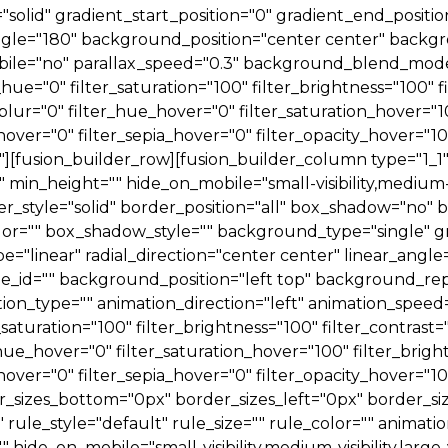
e="solid" gradient_start_position="0" gradient_end_positi
_angle="180" background_position="center center" back
le="no" parallax_speed="0.3" background_blend_mode=
ue="0" filter_saturation="100" filter_brightness="100" fi
er_blur="0" filter_hue_hover="0" filter_saturation_hover=
hover="0" filter_sepia_hover="0" filter_opacity_hover="1
[fusion_builder_row][fusion_builder_column type="1_1" t
min_height="" hide_on_mobile="small-visibility,medium-visib
r_style="solid" border_position="all" box_shadow="no"
="" box_shadow_style="" background_type="single" gra
e="linear" radial_direction="center center" linear_angl
id="" background_position="left top" background_rep
_type="" animation_direction="left" animation_speed="
_saturation="100" filter_brightness="100" filter_contrast="
r_hue_hover="0" filter_saturation_hover="100" filter_bri
hover="0" filter_sepia_hover="0" filter_opacity_hover="10
r_sizes_bottom="0px" border_sizes_left="0px" border_si
le_style="default" rule_size="" rule_color="" animation
ide_on_mobile="small-visibility,medium-visibility,large-visi