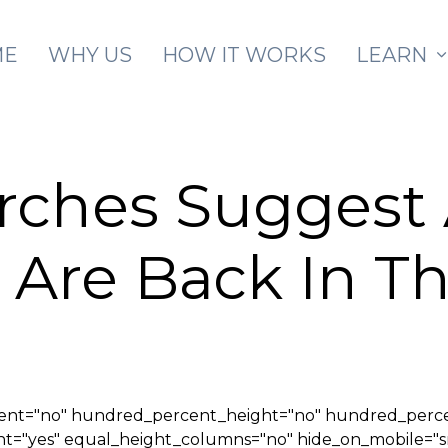
Skip to main content
ME
WHY US
HOW IT WORKS
LEARN
arches Suggest
 Are Back In 
cent="no" hundred_percent_height="no" hundred_perce
yes" equal_height_columns="no" hide_on_mobile="small-v