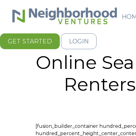
HO
GET STARTED
LOGIN
Online Se
Renters
[fusion_builder_container hundred_per
hundred_percent_height_center_content="