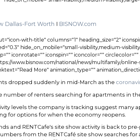
w Dallas-Fort Worth
I
BISNOW.com
t="icon-with-title" columns="1" heading_size="2" iconspi
="0.3" hide_on_mobile="small-visibility,medium-visibility,
ip="" iconrotate="" iconspin="" iconcolor="" circlecolor="
tps://www.bisnow.com/national/news/multifamily/online
nktext="Read More" animation_type="" animation_directi
ments dropped suddenly in mid-March as the
coronav
he number of renters searching for apartments in the
ctivity levels the company is tracking suggest many 
oking for options for when the economy reopens.
 and RENTCafe's site show activity is back to pre
 numbers from the RENTCafé site show searches for