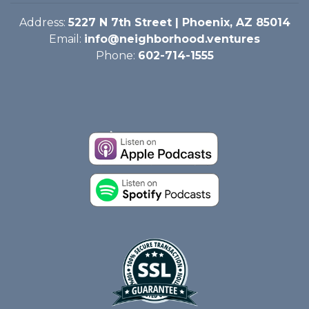
Address:
5227 N 7th Street | Phoenix, AZ 85014
Email:
info@neighborhood.ventures
Phone:
602-714-1555