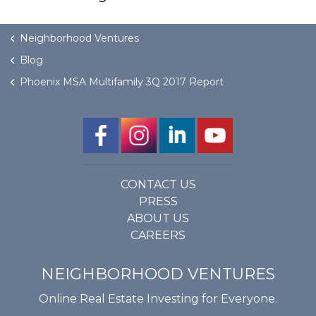
GET STARTED
Neighborhood Ventures
Blog
LOGIN
Phoenix MSA Multifamily 3Q 2017 Report
CONTACT US
PRESS
ABOUT US
CAREERS
NEIGHBORHOOD VENTURES
Online Real Estate Investing for Everyone.