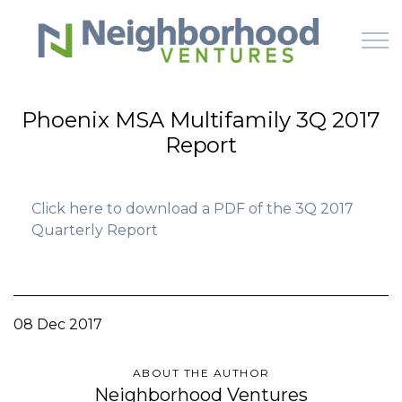
Skip to main content
Phoenix MSA Multifamily 3Q 2017
Report
HOME
WHY US
Click here to download a PDF of the 3Q 2017
Quarterly Report
HOW IT WORKS
LEARN
08 Dec 2017
OFFERINGS
ABOUT THE AUTHOR
Neighborhood Ventures