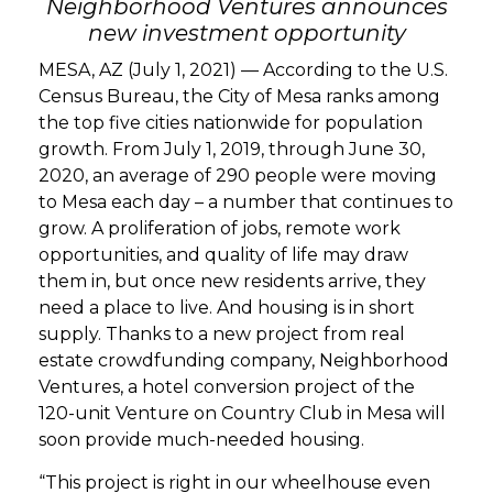
Neighborhood Ventures announces
new investment opportunity
GET STARTED
MESA, AZ (July 1, 2021) — According to the U.S.
Census Bureau, the City of Mesa ranks among
LOGIN
the top five cities nationwide for population
growth. From July 1, 2019, through June 30,
2020, an average of 290 people were moving
to Mesa each day – a number that continues to
grow. A proliferation of jobs, remote work
opportunities, and quality of life may draw
them in, but once new residents arrive, they
need a place to live. And housing is in short
supply. Thanks to a new project from real
estate crowdfunding company, Neighborhood
Ventures, a hotel conversion project of the
120-unit Venture on Country Club in Mesa will
soon provide much-needed housing.
“This project is right in our wheelhouse even