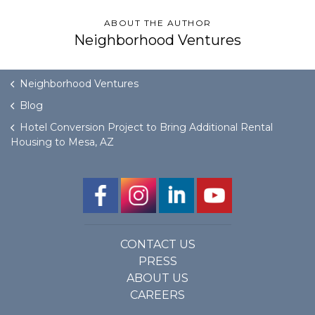
ABOUT THE AUTHOR
Neighborhood Ventures
Neighborhood Ventures
Blog
Hotel Conversion Project to Bring Additional Rental
Housing to Mesa, AZ
CONTACT US
PRESS
ABOUT US
CAREERS