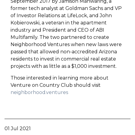
September 2017 by Jamison Manwaring, a
former tech analyst at Goldman Sachs and VP
of Investor Relations at LifeLock, and John
Kobierowski, a veteran in the apartment
industry and President and CEO of ABI
Multifamily. The two partnered to create
Neighborhood Ventures when new laws were
passed that allowed non-accredited Arizona
residents to invest in commercial real estate
projects with as little as a $1,000 investment.
Those interested in learning more about
Venture on Country Club should visit
neighborhood.ventures
01 Jul 2021