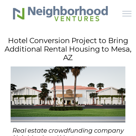
Skip to main content
Hotel Conversion Project to Bring
Additional Rental Housing to Mesa,
HOME
AZ
WHY US
HOW IT WORKS
LEARN
OFFERINGS
Real estate crowdfunding company