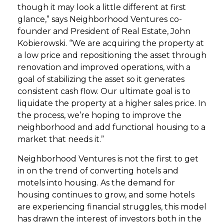
though it may look a little different at first
glance,” says Neighborhood Ventures co-
founder and President of Real Estate, John
Kobierowski. “We are acquiring the property at
a low price and repositioning the asset through
renovation and improved operations, with a
goal of stabilizing the asset so it generates
consistent cash flow. Our ultimate goal is to
liquidate the property at a higher sales price. In
the process, we’re hoping to improve the
neighborhood and add functional housing to a
market that needs it.”
Neighborhood Ventures is not the first to get
in on the trend of converting hotels and
motels into housing. As the demand for
housing continues to grow, and some hotels
are experiencing financial struggles, this model
has drawn the interest of investors both in the