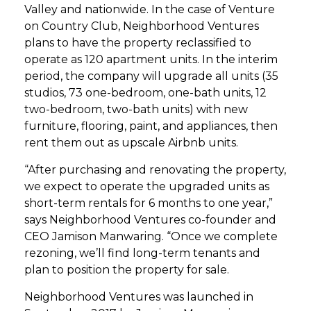
Valley and nationwide. In the case of Venture
on Country Club, Neighborhood Ventures
plans to have the property reclassified to
operate as 120 apartment units. In the interim
period, the company will upgrade all units (35
studios, 73 one-bedroom, one-bath units, 12
two-bedroom, two-bath units) with new
furniture, flooring, paint, and appliances, then
rent them out as upscale Airbnb units.
“After purchasing and renovating the property,
we expect to operate the upgraded units as
short-term rentals for 6 months to one year,”
says Neighborhood Ventures co-founder and
CEO Jamison Manwaring. “Once we complete
rezoning, we’ll find long-term tenants and
plan to position the property for sale.
Neighborhood Ventures was launched in