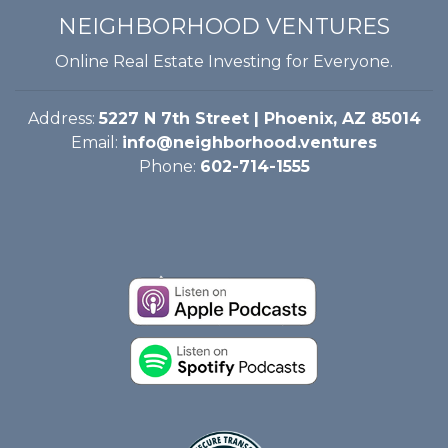
NEIGHBORHOOD VENTURES
Online Real Estate Investing for Everyone.
Address:
5227 N 7th Street | Phoenix, AZ 85014
Email:
info@neighborhood.ventures
Phone:
602-714-1555