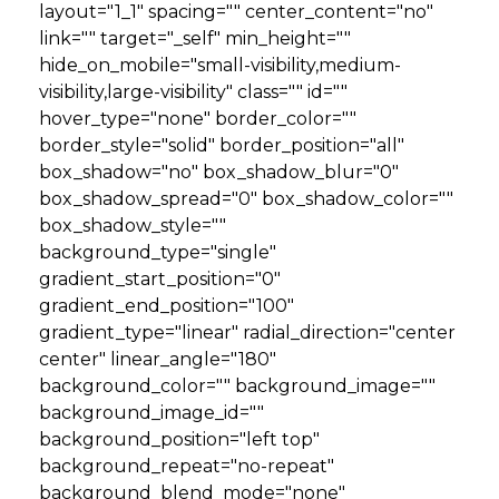
layout="1_1" spacing="" center_content="no"
link="" target="_self" min_height=""
hide_on_mobile="small-visibility,medium-
visibility,large-visibility" class="" id=""
hover_type="none" border_color=""
border_style="solid" border_position="all"
box_shadow="no" box_shadow_blur="0"
box_shadow_spread="0" box_shadow_color=""
box_shadow_style=""
background_type="single"
gradient_start_position="0"
gradient_end_position="100"
gradient_type="linear" radial_direction="center
center" linear_angle="180"
background_color="" background_image=""
background_image_id=""
background_position="left top"
background_repeat="no-repeat"
background_blend_mode="none"