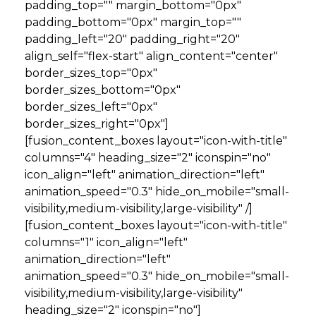
padding_top="" margin_bottom="0px"
padding_bottom="0px" margin_top=""
padding_left="20" padding_right="20"
align_self="flex-start" align_content="center"
border_sizes_top="0px"
border_sizes_bottom="0px"
border_sizes_left="0px"
border_sizes_right="0px"]
[fusion_content_boxes layout="icon-with-title"
columns="4" heading_size="2" iconspin="no"
icon_align="left" animation_direction="left"
animation_speed="0.3" hide_on_mobile="small-
visibility,medium-visibility,large-visibility" /]
[fusion_content_boxes layout="icon-with-title"
columns="1" icon_align="left"
animation_direction="left"
animation_speed="0.3" hide_on_mobile="small-
visibility,medium-visibility,large-visibility"
heading_size="2" iconspin="no"]