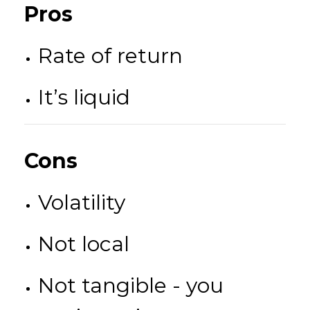
Pros
Rate of return
It’s liquid
Cons
Volatility
Not local
Not tangible - you