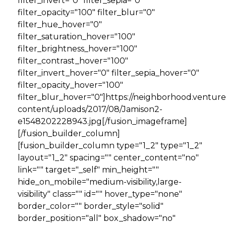
filter_invert="0" filter_sepia="0"
filter_opacity="100" filter_blur="0"
filter_hue_hover="0"
filter_saturation_hover="100"
filter_brightness_hover="100"
filter_contrast_hover="100"
filter_invert_hover="0" filter_sepia_hover="0"
filter_opacity_hover="100"
filter_blur_hover="0"]https://neighborhood.ventur
content/uploads/2017/08/Jamison2-
e1548202228943.jpg[/fusion_imageframe]
[/fusion_builder_column]
[fusion_builder_column type="1_2" type="1_2"
layout="1_2" spacing="" center_content="no"
link="" target="_self" min_height=""
hide_on_mobile="medium-visibility,large-
visibility" class="" id="" hover_type="none"
border_color="" border_style="solid"
border_position="all" box_shadow="no"