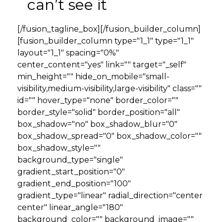
can’t see it
[/fusion_tagline_box][/fusion_builder_column]
[fusion_builder_column type="1_1" type="1_1"
layout="1_1" spacing="0%"
center_content="yes" link="" target="_self"
min_height="" hide_on_mobile="small-
visibility,medium-visibility,large-visibility" class=""
id="" hover_type="none" border_color=""
border_style="solid" border_position="all"
box_shadow="no" box_shadow_blur="0"
box_shadow_spread="0" box_shadow_color=""
box_shadow_style=""
background_type="single"
gradient_start_position="0"
gradient_end_position="100"
gradient_type="linear" radial_direction="center
center" linear_angle="180"
background_color="" background_image=""