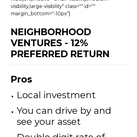
visibility,large-visibility" class="" id=""
margin_bottom="-10px"]
NEIGHBORHOOD
VENTURES - 12%
PREFERRED RETURN
Pros
Local investment
You can drive by and
see your asset