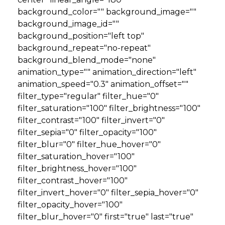
background_color="" background_image=""
background_image_id=""
background_position="left top"
background_repeat="no-repeat"
background_blend_mode="none"
animation_type="" animation_direction="left"
animation_speed="0.3" animation_offset=""
filter_type="regular" filter_hue="0"
filter_saturation="100" filter_brightness="100"
filter_contrast="100" filter_invert="0"
filter_sepia="0" filter_opacity="100"
filter_blur="0" filter_hue_hover="0"
filter_saturation_hover="100"
filter_brightness_hover="100"
filter_contrast_hover="100"
filter_invert_hover="0" filter_sepia_hover="0"
filter_opacity_hover="100"
filter_blur_hover="0" first="true" last="true"