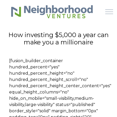
Skip to main content
How investing $5,000 a year can
make you a millionaire
HOME
WHY US
[fusion_builder_container
hundred_percent="yes"
HOW IT WORKS
hundred_percent_height="no"
hundred_percent_height_scroll="no"
LEARN
hundred_percent_height_center_content="yes"
equal_height_columns="no"
hide_on_mobile="small-visibility,medium-
OFFERINGS
visibility,large-visibility" status="published"
border_style="solid" margin_bottom="0px"