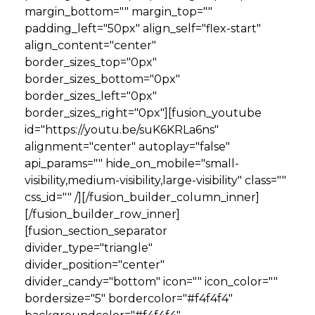
margin_bottom="" margin_top=""
padding_left="50px" align_self="flex-start"
align_content="center"
border_sizes_top="0px"
border_sizes_bottom="0px"
border_sizes_left="0px"
border_sizes_right="0px"][fusion_youtube
id="https://youtu.be/suK6KRLa6ns"
alignment="center" autoplay="false"
api_params="" hide_on_mobile="small-
visibility,medium-visibility,large-visibility" class=""
css_id="" /][/fusion_builder_column_inner]
[/fusion_builder_row_inner]
[fusion_section_separator
divider_type="triangle"
divider_position="center"
divider_candy="bottom" icon="" icon_color=""
bordersize="5" bordercolor="#f4f4f4"