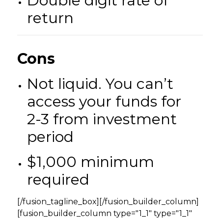
Double digit rate of
return
Cons
Not liquid. You can’t
access your funds for
2-3 from investment
period
$1,000 minimum
required
[/fusion_tagline_box][/fusion_builder_column]
[fusion_builder_column type="1_1" type="1_1"