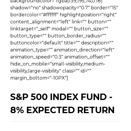
backgroundcolor="rgba(139,195,74,0.18)"
shadow="no" shadowopacity="0.7" border="15"
bordercolor="#ffffff" highlightposition="right"
content_alignment="left" link="" button=""
linktarget="_self" modal="" button_size=""
button_type="" button_border_radius=""
buttoncolor="default" title="" description=""
animation_type="" animation_direction="left"
animation_speed="0.3" animation_offset=""
hide_on_mobile="small-visibility,medium-
visibility,large-visibility" class="" id=""
margin_bottom="-10PX"]
S&P 500 INDEX FUND -
8% EXPECTED RETURN