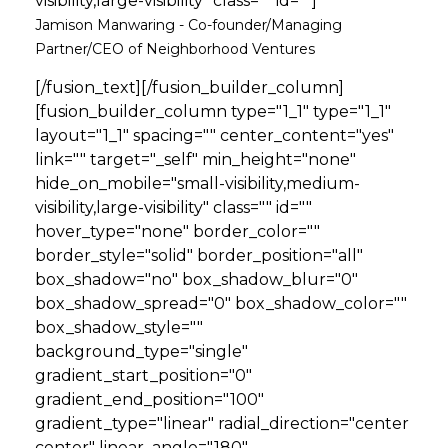
visibility,large-visibility" class="" id=""]
Jamison Manwaring - Co-founder/Managing
Partner/CEO of Neighborhood Ventures
[/fusion_text][/fusion_builder_column]
[fusion_builder_column type="1_1" type="1_1"
layout="1_1" spacing="" center_content="yes"
link="" target="_self" min_height="none"
hide_on_mobile="small-visibility,medium-
visibility,large-visibility" class="" id=""
hover_type="none" border_color=""
border_style="solid" border_position="all"
box_shadow="no" box_shadow_blur="0"
box_shadow_spread="0" box_shadow_color=""
box_shadow_style=""
background_type="single"
gradient_start_position="0"
gradient_end_position="100"
gradient_type="linear" radial_direction="center
center" linear_angle="180"