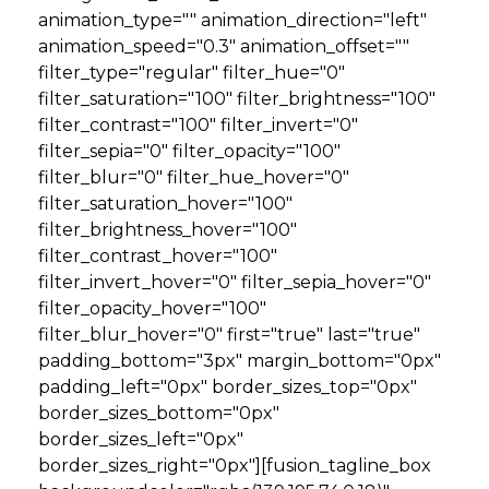
animation_type="" animation_direction="left"
animation_speed="0.3" animation_offset=""
filter_type="regular" filter_hue="0"
filter_saturation="100" filter_brightness="100"
filter_contrast="100" filter_invert="0"
filter_sepia="0" filter_opacity="100"
filter_blur="0" filter_hue_hover="0"
filter_saturation_hover="100"
filter_brightness_hover="100"
filter_contrast_hover="100"
filter_invert_hover="0" filter_sepia_hover="0"
filter_opacity_hover="100"
filter_blur_hover="0" first="true" last="true"
padding_bottom="3px" margin_bottom="0px"
padding_left="0px" border_sizes_top="0px"
border_sizes_bottom="0px"
border_sizes_left="0px"
border_sizes_right="0px"][fusion_tagline_box