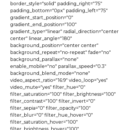
border_style="solid" padding_right="75"
padding_bottom="0px" padding_left="75"
gradient_start_position="0"
gradient_end_position="100"
gradient_type="linear" radial_direction="center
center" linear_angle="180"
background_position="center center"
background_repeat="no-repeat" fade="no"
background_parallax="none"
enable_mobile="no" parallax_speed="0.3"
background_blend_mode="none"
video_aspect_ratio="16:9" video_loop="yes"
video_mute="yes" filter_hue="0"
filter_saturation="100" filter_brightness="100"
filter_contrast="100" filter_invert="0"
filter_sepia="0" filter_opacity="100"
filter_blur="0" filter_hue_hover="0"
filter_saturation_hover="100"
filter_brightness_hover="100"