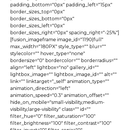
padding_bottom="0px" padding_left="15px"
border_sizes_top="0px"
border_sizes_bottom="0px"
border_sizes_left="0px"
border_sizes_right="0px" spacing_right="-25%"]
[fusion_imageframe image_id="1190|full"
max_width="180PX" style_type="" blur=""
stylecolor="" hover_type="none"
bordersize="0" bordercolor="" borderradius=""
align="left" lightbox="no" gallery_id=""
lightbox_image="" lightbox_image_id="" alt=""
link="" linktarget="_self" animation_type=""
animation_direction="left"
animation_speed="0.3" animation_offset=""
hide_on_mobile="small-visibility,medium-
visibility,large-visibility" class="" id=""
filter_hue="0" filter_saturation="100"
filter_brightness="100" filter_contrast="100"