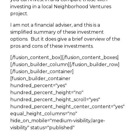
investing in a local Neighborhood Ventures
project.
I am not a financial adviser, and this is a
simplified summary of these investment
options. But it does give a brief overview of the
pros and cons of these investments.
[/fusion_content_box][/fusion_content_boxes]
[/fusion_builder_column][/fusion_builder_row]
[/fusion_builder_container]
[fusion_builder_container
hundred_percent="yes"
hundred_percent_height="no"
hundred_percent_height_scroll="yes"
hundred_percent_height_center_content="yes"
equal_height_columns="no"
hide_on_mobile="medium-visibility,large-
visibility" status="published"