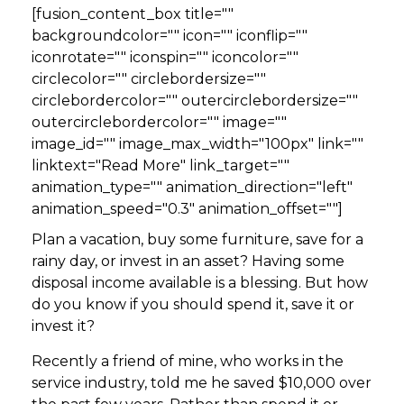
[fusion_content_box title=""
backgroundcolor="" icon="" iconflip=""
iconrotate="" iconspin="" iconcolor=""
circlecolor="" circlebordersize=""
circlebordercolor="" outercirclebordersize=""
outercirclebordercolor="" image=""
image_id="" image_max_width="100px" link=""
linktext="Read More" link_target=""
animation_type="" animation_direction="left"
animation_speed="0.3" animation_offset=""]
Plan a vacation, buy some furniture, save for a
rainy day, or invest in an asset? Having some
disposal income available is a blessing. But how
do you know if you should spend it, save it or
invest it?
Recently a friend of mine, who works in the
service industry, told me he saved $10,000 over