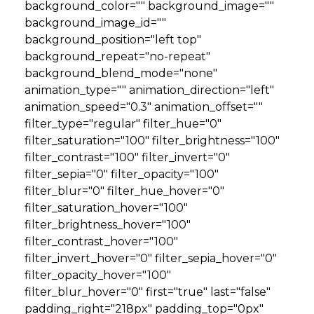
background_color="" background_image=""
background_image_id=""
background_position="left top"
background_repeat="no-repeat"
background_blend_mode="none"
animation_type="" animation_direction="left"
animation_speed="0.3" animation_offset=""
filter_type="regular" filter_hue="0"
filter_saturation="100" filter_brightness="100"
filter_contrast="100" filter_invert="0"
filter_sepia="0" filter_opacity="100"
filter_blur="0" filter_hue_hover="0"
filter_saturation_hover="100"
filter_brightness_hover="100"
filter_contrast_hover="100"
filter_invert_hover="0" filter_sepia_hover="0"
filter_opacity_hover="100"
filter_blur_hover="0" first="true" last="false"
padding_right="218px" padding_top="0px"