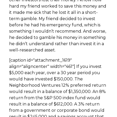
hard my friend worked to save this money and
it made me sick that he lost it all in a short-
term gamble. My friend decided to invest
before he had his emergency fund, which is
something I wouldn’t recommend. And worse,
he decided to gamble his money in something
he didn’t understand rather than invest it in a
well-researched asset.
[caption id="attachment_1619"
align="aligncenter" width="461"]
If you invest
$5,000 each year, over a 30 year period you
would have invested $150,000. The
Neighborhood Ventures 12% preferred return
would result in a balance of $1,350,000. An 8%
return from the S&P 500 index fund would
result in a balance of $612,000. A 3% return
from a government or corporate bond would
result in $245,000 and a savings account that