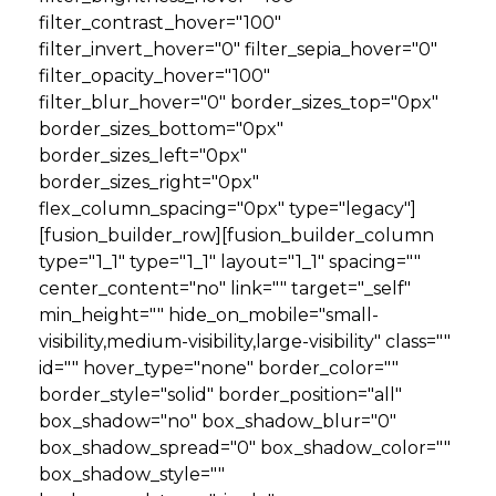
filter_contrast_hover="100"
filter_invert_hover="0" filter_sepia_hover="0"
filter_opacity_hover="100"
filter_blur_hover="0" border_sizes_top="0px"
border_sizes_bottom="0px"
border_sizes_left="0px"
border_sizes_right="0px"
flex_column_spacing="0px" type="legacy"]
[fusion_builder_row][fusion_builder_column
type="1_1" type="1_1" layout="1_1" spacing=""
center_content="no" link="" target="_self"
min_height="" hide_on_mobile="small-
visibility,medium-visibility,large-visibility" class=""
id="" hover_type="none" border_color=""
border_style="solid" border_position="all"
box_shadow="no" box_shadow_blur="0"
box_shadow_spread="0" box_shadow_color=""
box_shadow_style=""