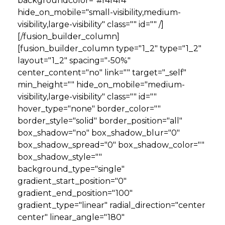
backgroundcolor="#f4f4f4"
hide_on_mobile="small-visibility,medium-
visibility,large-visibility" class="" id="" /]
[/fusion_builder_column]
[fusion_builder_column type="1_2" type="1_2"
layout="1_2" spacing="-50%"
center_content="no" link="" target="_self"
min_height="" hide_on_mobile="medium-
visibility,large-visibility" class="" id=""
hover_type="none" border_color=""
border_style="solid" border_position="all"
box_shadow="no" box_shadow_blur="0"
box_shadow_spread="0" box_shadow_color=""
box_shadow_style=""
background_type="single"
gradient_start_position="0"
gradient_end_position="100"
gradient_type="linear" radial_direction="center
center" linear_angle="180"