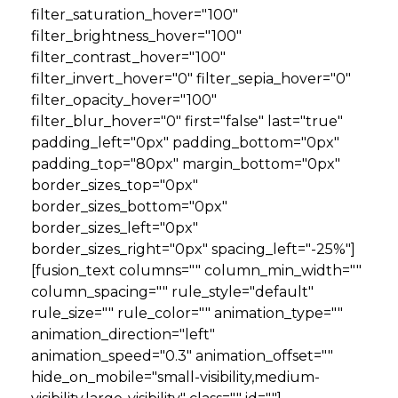
filter_saturation_hover="100"
filter_brightness_hover="100"
filter_contrast_hover="100"
filter_invert_hover="0" filter_sepia_hover="0"
filter_opacity_hover="100"
filter_blur_hover="0" first="false" last="true"
padding_left="0px" padding_bottom="0px"
padding_top="80px" margin_bottom="0px"
border_sizes_top="0px"
border_sizes_bottom="0px"
border_sizes_left="0px"
border_sizes_right="0px" spacing_left="-25%"]
[fusion_text columns="" column_min_width=""
column_spacing="" rule_style="default"
rule_size="" rule_color="" animation_type=""
animation_direction="left"
animation_speed="0.3" animation_offset=""
hide_on_mobile="small-visibility,medium-