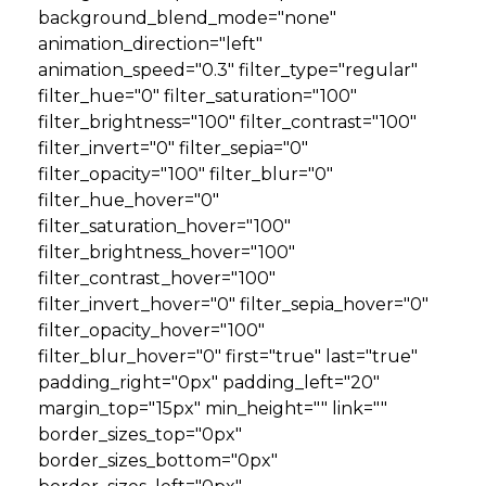
background_blend_mode="none"
animation_direction="left"
animation_speed="0.3" filter_type="regular"
filter_hue="0" filter_saturation="100"
filter_brightness="100" filter_contrast="100"
filter_invert="0" filter_sepia="0"
filter_opacity="100" filter_blur="0"
filter_hue_hover="0"
filter_saturation_hover="100"
filter_brightness_hover="100"
filter_contrast_hover="100"
filter_invert_hover="0" filter_sepia_hover="0"
filter_opacity_hover="100"
filter_blur_hover="0" first="true" last="true"
padding_right="0px" padding_left="20"
margin_top="15px" min_height="" link=""
border_sizes_top="0px"
border_sizes_bottom="0px"