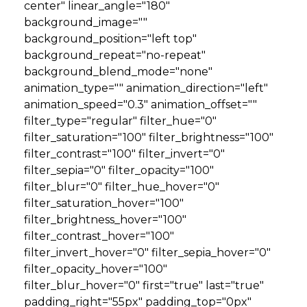
center" linear_angle="180"
background_image=""
background_position="left top"
background_repeat="no-repeat"
background_blend_mode="none"
animation_type="" animation_direction="left"
animation_speed="0.3" animation_offset=""
filter_type="regular" filter_hue="0"
filter_saturation="100" filter_brightness="100"
filter_contrast="100" filter_invert="0"
filter_sepia="0" filter_opacity="100"
filter_blur="0" filter_hue_hover="0"
filter_saturation_hover="100"
filter_brightness_hover="100"
filter_contrast_hover="100"
filter_invert_hover="0" filter_sepia_hover="0"
filter_opacity_hover="100"
filter_blur_hover="0" first="true" last="true"
padding_right="55px" padding_top="0px"