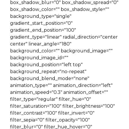
box_shadow_blur="0" box_shadow_spread="0"
box_shadow_color="" box_shadow_style=""
background_type="single"
gradient_start_position="0"
gradient_end_position="100"
gradient_type="linear" radial_direction="center
center" linear_angle="180"
background_color="" background_image=""
background_image_id=""
background_position="left top"
background_repeat="no-repeat"
background_blend_mode="none"
animation_type="" animation_direction="left"
animation_speed="0.3" animation_offset=""
filter_type="regular" filter_hue="0"
filter_saturation="100" filter_brightness="100"
filter_contrast="100" filter_invert="0"
filter_sepia="0" filter_opacity="100"
filter_blur="0" filter_hue_hover="0"