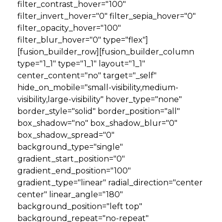
filter_contrast_hover="100"
filter_invert_hover="0" filter_sepia_hover="0"
filter_opacity_hover="100"
filter_blur_hover="0" type="flex"]
[fusion_builder_row][fusion_builder_column
type="1_1" type="1_1" layout="1_1"
center_content="no" target="_self"
hide_on_mobile="small-visibility,medium-
visibility,large-visibility" hover_type="none"
border_style="solid" border_position="all"
box_shadow="no" box_shadow_blur="0"
box_shadow_spread="0"
background_type="single"
gradient_start_position="0"
gradient_end_position="100"
gradient_type="linear" radial_direction="center
center" linear_angle="180"
background_position="left top"
background_repeat="no-repeat"