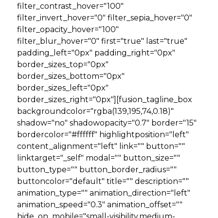
filter_contrast_hover="100"
filter_invert_hover="0" filter_sepia_hover="0"
filter_opacity_hover="100"
filter_blur_hover="0" first="true" last="true"
padding_left="0px" padding_right="0px"
border_sizes_top="0px"
border_sizes_bottom="0px"
border_sizes_left="0px"
border_sizes_right="0px"][fusion_tagline_box
backgroundcolor="rgba(139,195,74,0.18)"
shadow="no" shadowopacity="0.7" border="15"
bordercolor="#ffffff" highlightposition="left"
content_alignment="left" link="" button=""
linktarget="_self" modal="" button_size=""
button_type="" button_border_radius=""
buttoncolor="default" title="" description=""
animation_type="" animation_direction="left"
animation_speed="0.3" animation_offset=""
hide_on_mobile="small-visibility,medium-