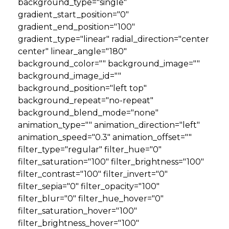
background_type="single"
gradient_start_position="0"
gradient_end_position="100"
gradient_type="linear" radial_direction="center
center" linear_angle="180"
background_color="" background_image=""
background_image_id=""
background_position="left top"
background_repeat="no-repeat"
background_blend_mode="none"
animation_type="" animation_direction="left"
animation_speed="0.3" animation_offset=""
filter_type="regular" filter_hue="0"
filter_saturation="100" filter_brightness="100"
filter_contrast="100" filter_invert="0"
filter_sepia="0" filter_opacity="100"
filter_blur="0" filter_hue_hover="0"
filter_saturation_hover="100"
filter_brightness_hover="100"