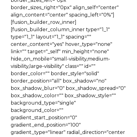
border_sizes_left="0px"
border_sizes_right="0px" align_self="center"
align_content="center" spacing_left="0%"]
[fusion_builder_row_inner]
[fusion_builder_column_inner type="1_1"
type="1_1" layout="1_1" spacing=""
center_content="yes" hover_type="none"
link="" target="_self" min_height="none"
hide_on_mobile="small-visibility,medium-
visibility,large-visibility" class="" id=""
border_color="" border_style="solid"
border_position="all" box_shadow="no"
box_shadow_blur="0" box_shadow_spread="0"
box_shadow_color="" box_shadow_style=""
background_type="single"
background_color=""
gradient_start_position="0"
gradient_end_position="100"
gradient_type="linear" radial_direction="center