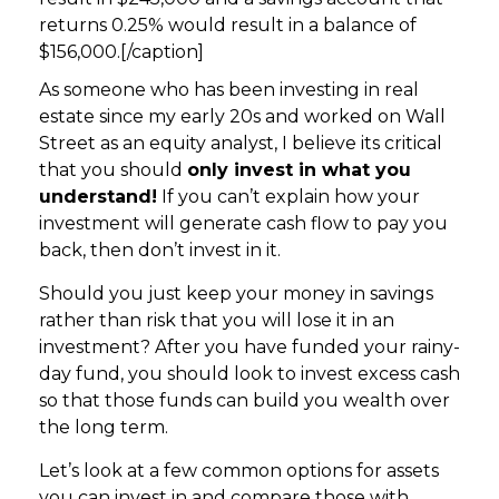
returns 0.25% would result in a balance of
$156,000.[/caption]
As someone who has been investing in real
estate since my early 20s and worked on Wall
Street as an equity analyst, I believe its critical
that you should
only invest in what you
understand!
If you can’t explain how your
investment will generate cash flow to pay you
back, then don’t invest in it.
Should you just keep your money in savings
rather than risk that you will lose it in an
investment? After you have funded your rainy-
day fund, you should look to invest excess cash
so that those funds can build you wealth over
the long term.
Let’s look at a few common options for assets
you can invest in and compare those with