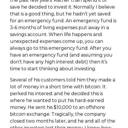
the past few years. Rather than spend it or
save he decided to invest it. Normally I believe
that is a good thing, but he hadn’t yet saved
for an emergency fund. An emergency fund is
3-6 months of living expenses put away in a
savings account. When life happens and
unexpected expenses come up, you can
always go to this emergency fund. After you
have an emergency fund (and assuming you
don’t have any high interest debt) then it’s
time to start thinking about investing.
Several of his customers told him they made a
lot of money in a short time with bitcoin. It
perked his interest and he decided this is
where he wanted to put his hard-earned
money. He sent his $10,000 to an offshore
bitcoin exchange. Tragically, the company
closed two months later, and he and all of the
other investors lost their money. I know how