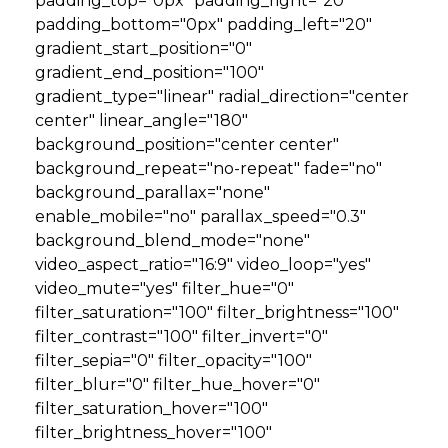
padding_top="0px" padding_right="20"
padding_bottom="0px" padding_left="20"
GET STARTED
gradient_start_position="0"
gradient_end_position="100"
gradient_type="linear" radial_direction="center
LOGIN
center" linear_angle="180"
background_position="center center"
background_repeat="no-repeat" fade="no"
background_parallax="none"
enable_mobile="no" parallax_speed="0.3"
background_blend_mode="none"
video_aspect_ratio="16:9" video_loop="yes"
video_mute="yes" filter_hue="0"
filter_saturation="100" filter_brightness="100"
filter_contrast="100" filter_invert="0"
filter_sepia="0" filter_opacity="100"
filter_blur="0" filter_hue_hover="0"
filter_saturation_hover="100"
filter_brightness_hover="100"