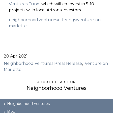
Ventures Fund
, which will co-invest in 5-10
projects with local Arizona investors.
neighborhood.ventures/offerings/venture-on-
marlette
20 Apr 2021
Neighborhood Ventures Press Release
Venture on
Marlette
ABOUT THE AUTHOR
Neighborhood Ventures
Neighborhood Ventures
Blog