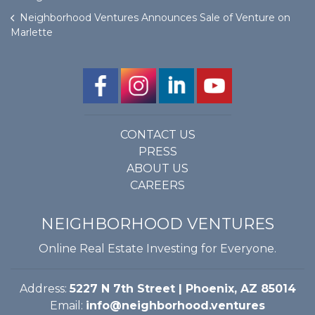
Neighborhood Ventures Announces Sale of Venture on
Marlette
CONTACT US
PRESS
ABOUT US
CAREERS
NEIGHBORHOOD VENTURES
Online Real Estate Investing for Everyone.
Address:
5227 N 7th Street | Phoenix, AZ 85014
Email:
info@neighborhood.ventures