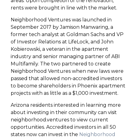
areas. Upon completion of the renovation,
rents were brought in line with the market.
Neighborhood Ventures was launched in
September 2017 by Jamison Manwaring, a
former tech analyst at Goldman Sachs and VP
of Investor Relations at LifeLock, and John
Kobierowski, a veteran in the apartment
industry and senior managing partner of ABI
Multifamily. The two partnered to create
Neighborhood Ventures when new laws were
passed that allowed non-accredited investors
to become shareholders in Phoenix apartment
projects with as little as a $1,000 investment.
Arizona residents interested in learning more
about investing in their community can visit
neighborhood.ventures to view current
opportunities. Accredited investors in all 50
states now can invest in the
Neighborhood