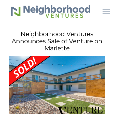
Skip to main content
Neighborhood Ventures
Announces Sale of Venture on
HOME
Marlette
WHY US
HOW IT WORKS
LEARN
OFFERINGS