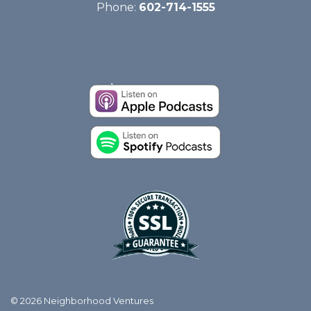
Phone:
602-714-1555
© 2026 Neighborhood Ventures