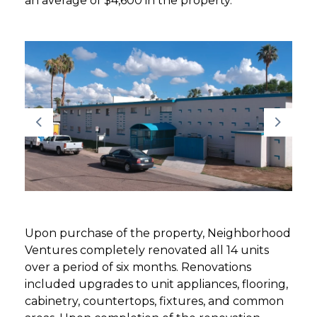
an average of $4,600 in the property.
Upon purchase of the property, Neighborhood
Ventures completely renovated all 14 units
over a period of six months. Renovations
included upgrades to unit appliances, flooring,
cabinetry, countertops, fixtures, and common