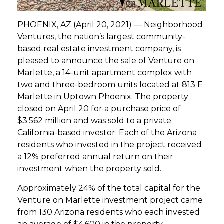
GET STARTED
PHOENIX, AZ (April 20, 2021) — Neighborhood
Ventures, the nation’s largest community-
based real estate investment company, is
LOGIN
pleased to announce the sale of Venture on
Marlette, a 14-unit apartment complex with
two and three-bedroom units located at 813 E
Marlette in Uptown Phoenix. The property
closed on April 20 for a purchase price of
$3.562 million and was sold to a private
California-based investor. Each of the Arizona
residents who invested in the project received
a 12% preferred annual return on their
investment when the property sold.
Approximately 24% of the total capital for the
Venture on Marlette investment project came
from 130 Arizona residents who each invested