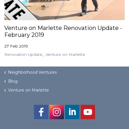
Venture on Marlette Renovation Update -
February 2019
27 Feb 2019
Renovation Update
Venture on Marlette
Neighborhood Ventures
Blog
Venture on Marlette