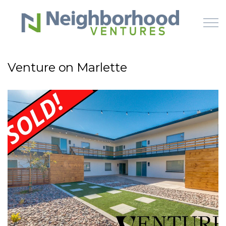
Skip to main content
Venture on Marlette
HOME
WHY US
HOW IT WORKS
LEARN
OFFERINGS