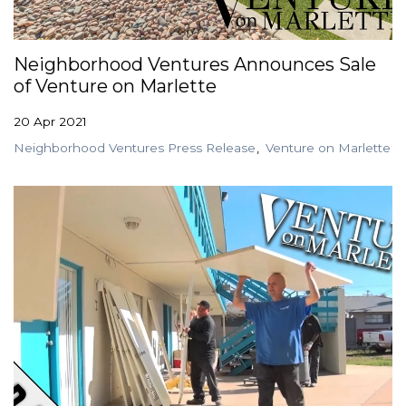
GET STARTED
Neighborhood Ventures Announces Sale
of Venture on Marlette
LOGIN
20 Apr 2021
Neighborhood Ventures Press Release
Venture on Marlette