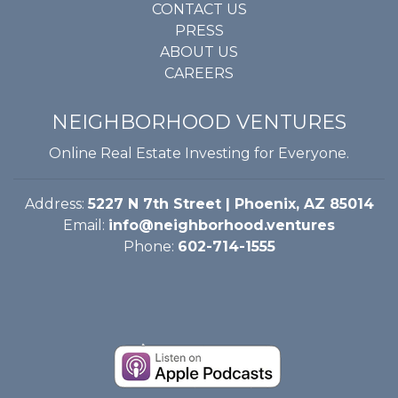
CONTACT US
PRESS
ABOUT US
CAREERS
NEIGHBORHOOD VENTURES
Online Real Estate Investing for Everyone.
Address:
5227 N 7th Street | Phoenix, AZ 85014
Email:
info@neighborhood.ventures
Phone:
602-714-1555