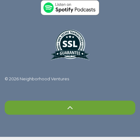
© 2026 Neighborhood Ventures