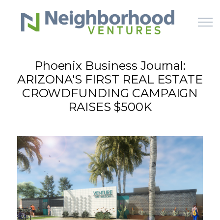
Skip to main content
Phoenix Business Journal:
ARIZONA'S FIRST REAL ESTATE
HOME
CROWDFUNDING CAMPAIGN
RAISES $500K
WHY US
HOW IT WORKS
LEARN
OFFERINGS