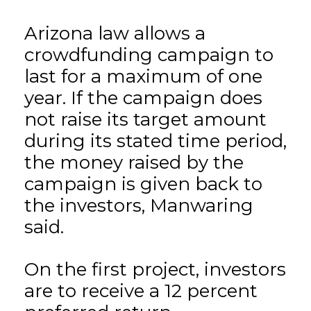
Arizona law allows a
crowdfunding campaign to
last for a maximum of one
year. If the campaign does
not raise its target amount
during its stated time period,
the money raised by the
campaign is given back to
the investors, Manwaring
said.
On the first project, investors
are to receive a 12 percent