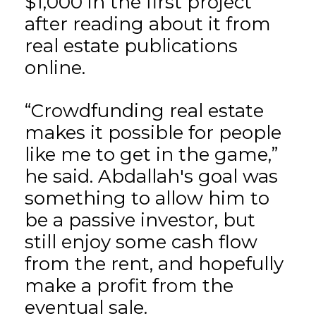
$1,000 in the first project
after reading about it from
real estate publications
online.
“Crowdfunding real estate
makes it possible for people
like me to get in the game,”
he said. Abdallah's goal was
something to allow him to
be a passive investor, but
still enjoy some cash flow
from the rent, and hopefully
make a profit from the
eventual sale.