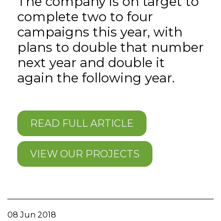
The company is on target to
complete two to four
campaigns this year, with
plans to double that number
next year and double it
again the following year.
READ FULL ARTICLE
VIEW OUR PROJECTS
08 Jun 2018