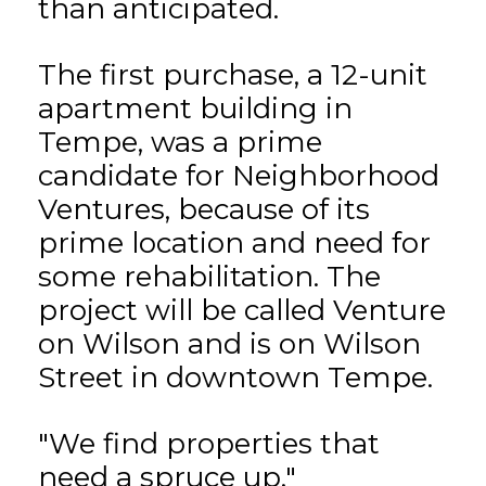
than anticipated.
The first purchase, a 12-unit
apartment building in
Tempe, was a prime
candidate for Neighborhood
Ventures, because of its
prime location and need for
some rehabilitation. The
project will be called Venture
on Wilson and is on Wilson
Street in downtown Tempe.
"We find properties that
need a spruce up,"