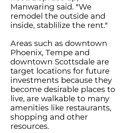
Manwaring said. "We
remodel the outside and
inside, stablilize the rent."
Areas such as downtown
Phoenix, Tempe and
downtown Scottsdale are
target locations for future
investments because they
become desirable places to
live, are walkable to many
amenities like restaurants,
shopping and other
resources.