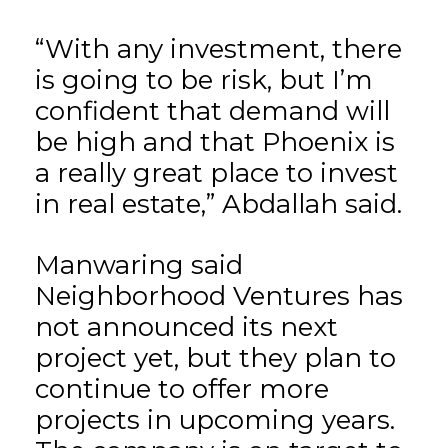
“With any investment, there
is going to be risk, but I’m
confident that demand will
be high and that Phoenix is
a really great place to invest
in real estate,” Abdallah said.
Manwaring said
Neighborhood Ventures has
not announced its next
project yet, but they plan to
continue to offer more
projects in upcoming years.