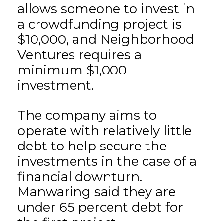
allows someone to invest in
a crowdfunding project is
$10,000, and Neighborhood
Ventures requires a
minimum $1,000
investment.
The company aims to
operate with relatively little
debt to help secure the
investments in the case of a
financial downturn.
Manwaring said they are
under 65 percent debt for