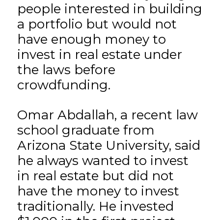
people interested in building
a portfolio but would not
have enough money to
invest in real estate under
the laws before
crowdfunding.
Omar Abdallah, a recent law
school graduate from
Arizona State University, said
he always wanted to invest
in real estate but did not
have the money to invest
traditionally. He invested