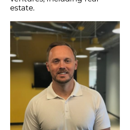
estate.