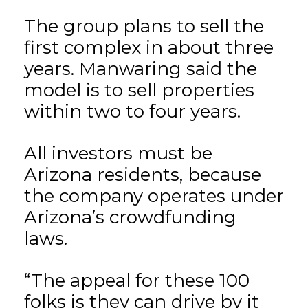
The group plans to sell the
first complex in about three
years. Manwaring said the
model is to sell properties
within two to four years.
All investors must be
Arizona residents, because
the company operates under
Arizona’s crowdfunding
laws.
“The appeal for these 100
folks is they can drive by it