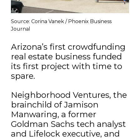
GET STARTED
Source: Corina Vanek / Phoenix Business
Journal
LOGIN
Arizona’s first crowdfunding
real estate business funded
its first project with time to
spare.
Neighborhood Ventures, the
brainchild of Jamison
Manwaring, a former
Goldman Sachs tech analyst
and Lifelock executive, and