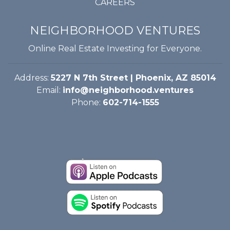
CAREERS
NEIGHBORHOOD VENTURES
Online Real Estate Investing for Everyone.
Address:
5227 N 7th Street | Phoenix, AZ 85014
Email:
info@neighborhood.ventures
Phone:
602-714-1555