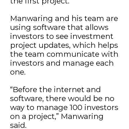
the first project.
Manwaring and his team are
using software that allows
investors to see investment
project updates, which helps
the team communicate with
investors and manage each
one.
“Before the internet and
software, there would be no
way to manage 100 investors
on a project,” Manwaring
said.