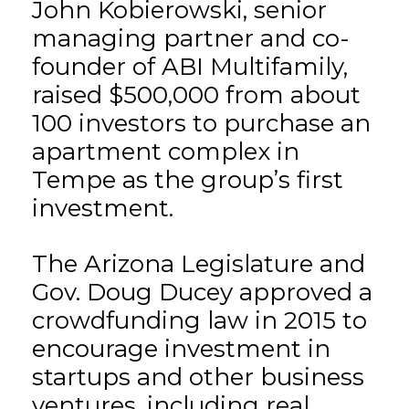
John Kobierowski, senior
managing partner and co-
founder of ABI Multifamily,
raised $500,000 from about
100 investors to purchase an
apartment complex in
Tempe as the group’s first
investment.
The Arizona Legislature and
Gov. Doug Ducey approved a
crowdfunding law in 2015 to
encourage investment in
startups and other business
ventures, including real