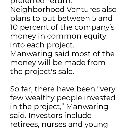
preferred return.
Neighborhood Ventures also
plans to put between 5 and
10 percent of the company’s
money in common equity
into each project.
Manwaring said most of the
money will be made from
the project's sale.
So far, there have been “very
few wealthy people invested
in the project,” Manwaring
said. Investors include
retirees, nurses and young