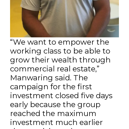
“We want to empower the
working class to be able to
grow their wealth through
commercial real estate,”
Manwaring said. The
campaign for the first
investment closed five days
early because the group
reached the maximum
investment much earlier