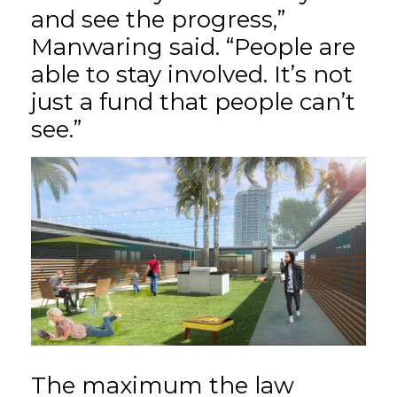
and see the progress,”
Manwaring said. “People are
able to stay involved. It’s not
just a fund that people can’t
see.”
The maximum the law