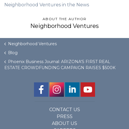
Neighborhood Ventures in the News
ABOUT THE AUTHOR
Neighborhood Ventures
Neighborhood Ventures
Blog
Phoenix Business Journal: ARIZONA'S FIRST REAL
ESTATE CROWDFUNDING CAMPAIGN RAISES $500K
CONTACT US
PRESS
ABOUT US