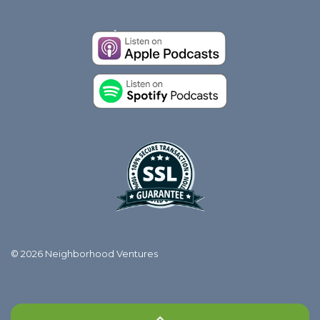
© 2026 Neighborhood Ventures