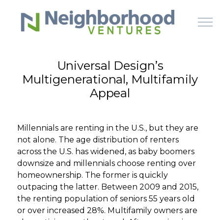
Skip to main content
Universal Design’s
Multigenerational, Multifamily
HOME
Appeal
WHY US
Millennials are renting in the U.S., but they are
HOW IT WORKS
not alone. The age distribution of renters
across the U.S. has widened, as baby boomers
LEARN
downsize and millennials choose renting over
homeownership. The former is quickly
outpacing the latter. Between 2009 and 2015,
OFFERINGS
the renting population of seniors 55 years old
or over increased 28%. Multifamily owners are