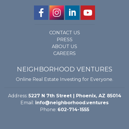
CONTACT US
PRESS
ABOUT US
CAREERS
NEIGHBORHOOD VENTURES
Online Real Estate Investing for Everyone.
Address:
5227 N 7th Street | Phoenix, AZ 85014
Email:
info@neighborhood.ventures
Phone:
602-714-1555