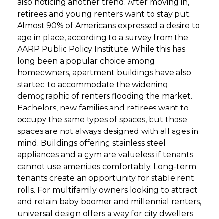
also noticing another trend. After moving in,
retirees and young renters want to stay put.
GET STARTED
Almost 90% of Americans expressed a desire to
age in place, according to a survey from the
AARP Public Policy Institute. While this has
LOGIN
long been a popular choice among
homeowners, apartment buildings have also
started to accommodate the widening
demographic of renters flooding the market.
Bachelors, new families and retirees want to
occupy the same types of spaces, but those
spaces are not always designed with all ages in
mind. Buildings offering stainless steel
appliances and a gym are valueless if tenants
cannot use amenities comfortably. Long-term
tenants create an opportunity for stable rent
rolls. For multifamily owners looking to attract
and retain baby boomer and millennial renters,
universal design offers a way for city dwellers