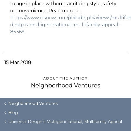
to age in place without sacrificing style, safety
or convenience. Read more at:
https://www.bisnow.com/philadelphia/news/multifami
designs-multigenerational-multifamily-appeal-
85369
15 Mar 2018
ABOUT THE AUTHOR
Neighborhood Ventures
Neighborhood Ventures
Blog
Universal Design’s Multigenerational, Multifamily Appeal