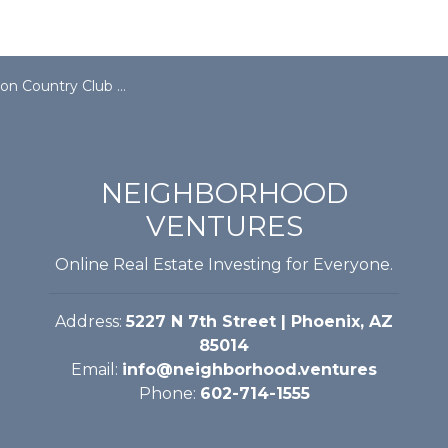
ountry Club Fully Funded
NEIGHBORHOOD
VENTURES
Online Real Estate Investing for Everyone.
Address:
5227 N 7th Street | Phoenix, AZ
85014
Email:
info@neighborhood.ventures
Phone:
602-714-1555