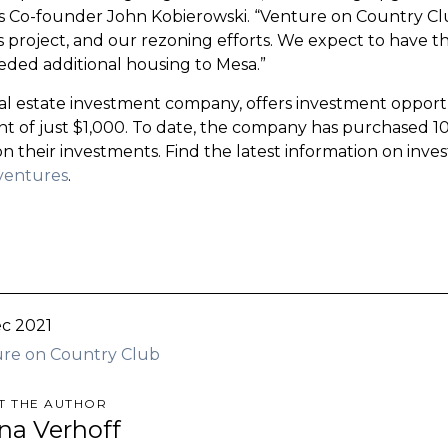
 Co-founder John Kobierowski. “Venture on Country Cl
his project, and our rezoning efforts. We expect to have
eded additional housing to Mesa.”
al estate investment company, offers investment opportun
 of just $1,000. To date, the company has purchased 10
on their investments. Find the latest information on inv
ventures
.
c 2021
re on Country Club
T THE AUTHOR
ina Verhoff