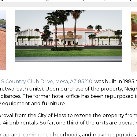
 S Country Club Drive, Mesa, AZ 85210
, was built in 1985
, two-bath units). Upon purchase of the property, Nei
 appliances. The former hotel office has been repurposed
 equipment and furniture.
val from the City of Mesa to rezone the property from 
Airbnb rentals. So far, one third of the units are operati
d in up-and-coming neighborhoods, and making upgrades