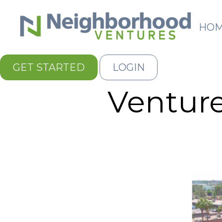
HO
GET STARTED
LOGIN
Venture