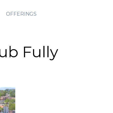
OFFERINGS
ub Fully