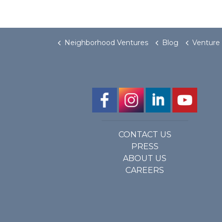
Neighborhood Ventures
Blog
Venture on C
CONTACT US
PRESS
ABOUT US
CAREERS