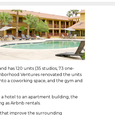
 and has 120 units (35 studios, 73 one-
ghborhood Ventures renovated the units
 into a coworking space, and the gym and
a hotel to an apartment building, the
ng as Airbnb rentals.
 that improve the surrounding