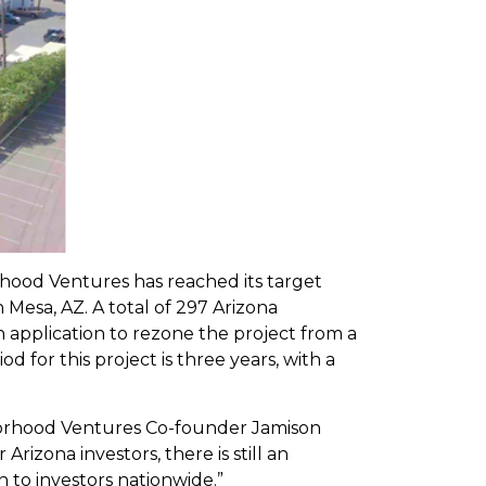
ood Ventures has reached its target
Mesa, AZ. A total of 297 Arizona
n application to rezone the project from a
 for this project is three years, with a
ghborhood Ventures Co-founder Jamison
izona investors, there is still an
 to investors nationwide.”