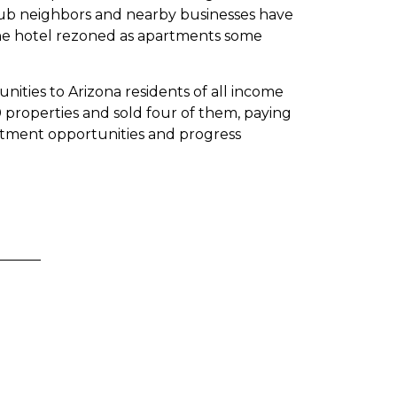
ub neighbors and nearby businesses have
 the hotel rezoned as apartments some
ities to Arizona residents of all income
 properties and sold four of them, paying
estment opportunities and progress