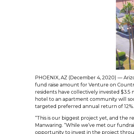
PHOENIX, AZ (December 4, 2020) — Arizo
fund raise amount for Venture on Country 
residents have collectively invested $3.5
hotel to an apartment community will soon
targeted preferred annual return of 12%.
“This is our biggest project yet, and th
Manwaring. “While we’ve met our fundraise
opportunity to invest in the project thr