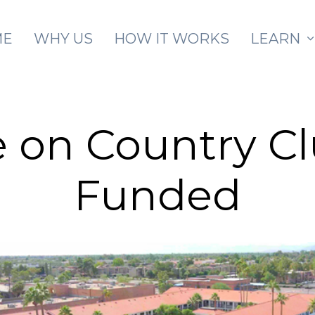
Skip to main content
ME
WHY US
HOW IT WORKS
LEARN
 on Country Cl
Funded