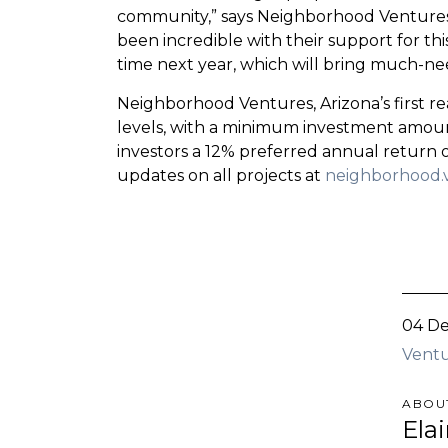
community,” says Neighborhood Ventures
been incredible with their support for t
time next year, which will bring much-ne
Neighborhood Ventures, Arizona’s first re
levels, with a minimum investment amount
investors a 12% preferred annual return 
updates on all projects at
neighborhood.
04 De
Ventu
ABOU
Ela