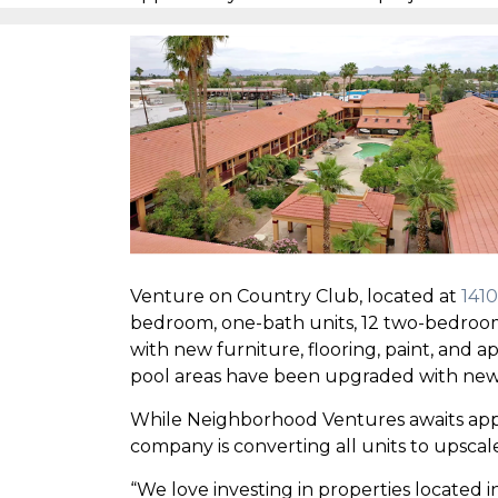
Venture on Country Club, located at
1410
bedroom, one-bath units, 12 two-bedroom
with new furniture, flooring, paint, and
pool areas have been upgraded with new
While Neighborhood Ventures awaits appro
company is converting all units to upscale 
“We love investing in properties locate