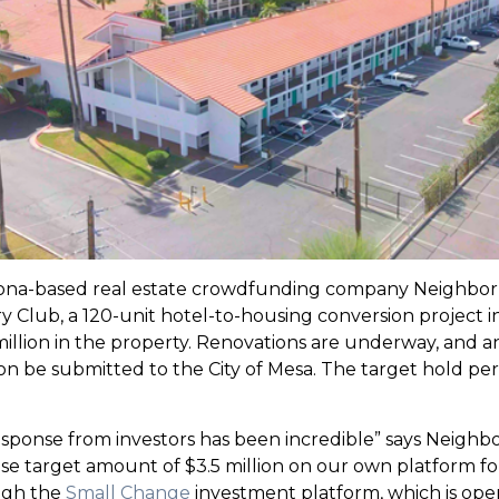
na-based real estate crowdfunding company Neighborh
Club, a 120-unit hotel-to-housing conversion project in 
 million in the property. Renovations are underway, and a
 be submitted to the City of Mesa. The target hold period
e response from investors has been incredible” says Nei
 target amount of $3.5 million on our own platform for Ar
ough the
Small Change
investment platform, which is open