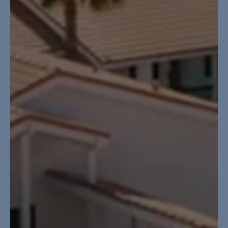
GET STARTED
LOGIN