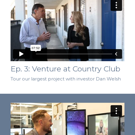
Ep. 3: Venture at Country Club
Tour our largest project with investor Dan Welsh