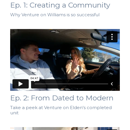
Ep. 1: Creating a Community
Why Venture on Williams is so successful
Ep. 2: From Dated to Modern
Take a peek at Venture on Elden's completed
unit