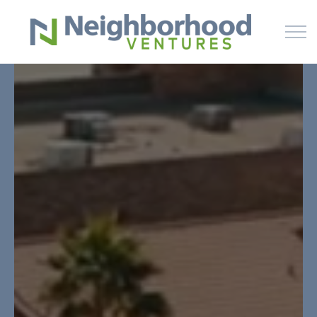
Skip to main content
HOME
WHY US
HOW IT WORKS
LEARN
OFFERINGS