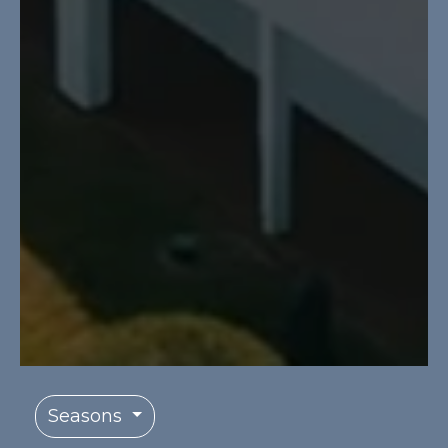
Seasons