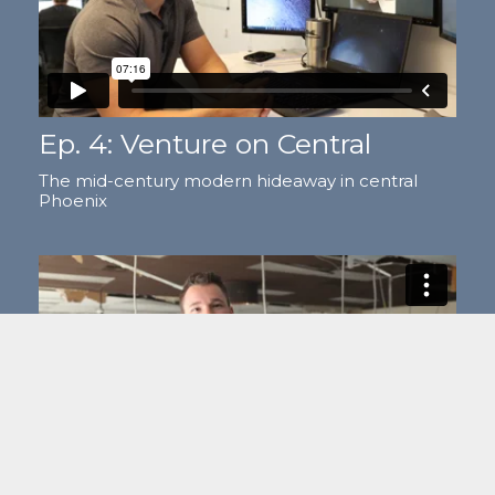
Ep. 4: Venture on Central
The mid-century modern hideaway in central
Phoenix