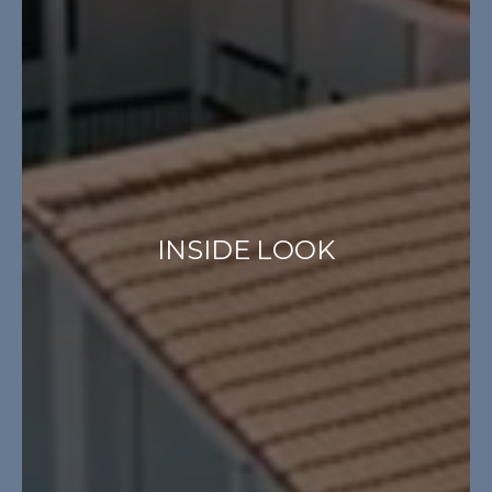
INSIDE LOOK