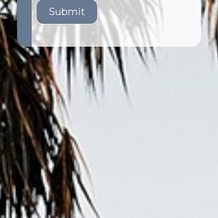
Submit
GET STARTED
LOGIN