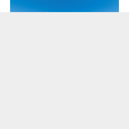
"Before Neighborhood Ventures took over the
l
hotel, it was a source of worry and stress... what
was there before was not working, and what is
proposed is a welcome change."