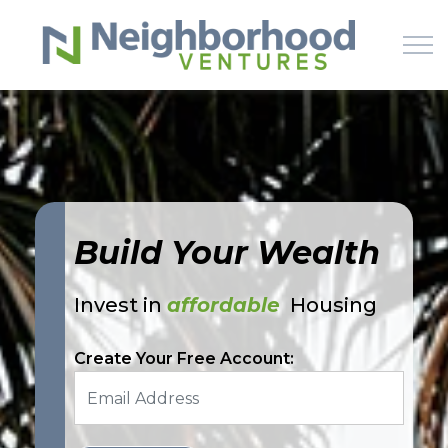
Skip to main content
HOME
WHY US
Build Your Wealth
HOW IT WORKS
Invest in
affordable
Housing
LEARN
Create Your Free Account:
OFFERINGS