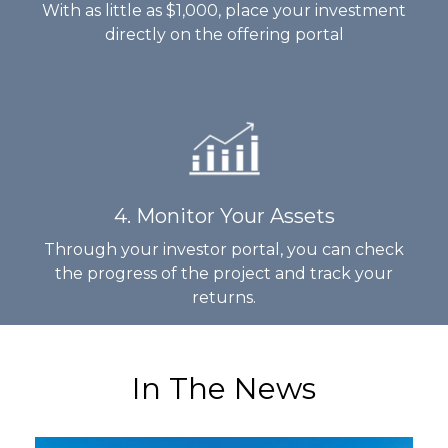
With as little as $1,000, place your investment
directly on the offering portal
4. Monitor Your Assets
Through your investor portal, you can check
the progress of the project and track your
returns.
In The News