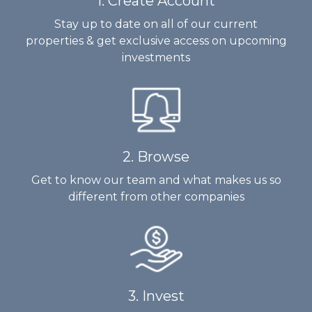
1. Create Account
Stay up to date on all of our current
properties & get exclusive access on upcoming
investments
2. Browse
Get to know our team and what makes us so
different from other companies
3. Invest