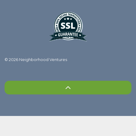
© 2026 Neighborhood Ventures