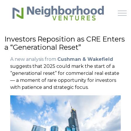
Skip to main content
Investors Reposition as CRE Enters
a “Generational Reset”
HOME
A new analysis from
Cushman & Wakefield
WHY US
suggests that 2025 could mark the start of a
“generational reset” for commercial real estate
HOW IT WORKS
— a moment of rare opportunity for investors
with patience and strategic focus.
LEARN
OFFERINGS