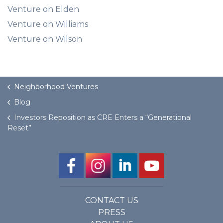
Venture on Elden
Venture on Williams
Venture on Wilson
Neighborhood Ventures
Blog
Investors Reposition as CRE Enters a “Generational
Reset”
CONTACT US
PRESS