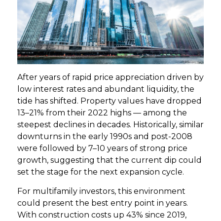
GET STARTED
LOGIN
After years of rapid price appreciation driven by
low interest rates and abundant liquidity, the
tide has shifted. Property values have dropped
13–21% from their 2022 highs — among the
steepest declines in decades. Historically, similar
downturns in the early 1990s and post-2008
were followed by 7–10 years of strong price
growth, suggesting that the current dip could
set the stage for the next expansion cycle.
For multifamily investors, this environment
could present the best entry point in years.
With construction costs up 43% since 2019,