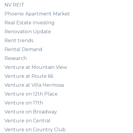
NV REIT
Phoenix Apartment Market
Real Estate Investing
Renovation Update
Rent trends
Rental Demand
Research
Venture at Mountain View
Venture at Route 66
Venture at Villa Hermosa
Venture on 12th Place
Venture on 17th
Venture on Broadway
Venture on Central
Venture on Country Club