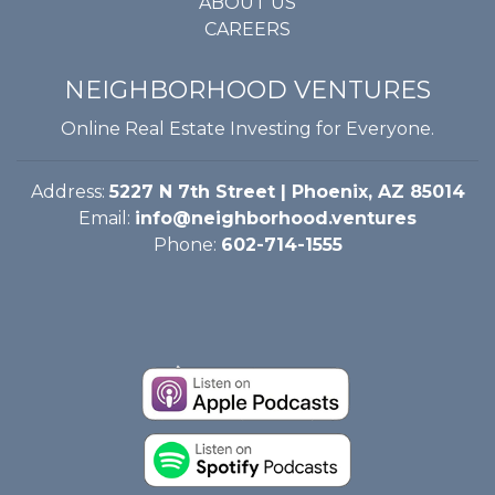
ABOUT US
CAREERS
NEIGHBORHOOD VENTURES
Online Real Estate Investing for Everyone.
Address:
5227 N 7th Street | Phoenix, AZ 85014
Email:
info@neighborhood.ventures
Phone:
602-714-1555