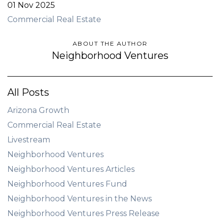
01 Nov 2025
Commercial Real Estate
ABOUT THE AUTHOR
Neighborhood Ventures
All Posts
Arizona Growth
Commercial Real Estate
Livestream
Neighborhood Ventures
Neighborhood Ventures Articles
Neighborhood Ventures Fund
Neighborhood Ventures in the News
Neighborhood Ventures Press Release