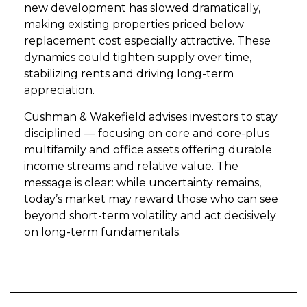
new development has slowed dramatically,
making existing properties priced below
replacement cost especially attractive. These
dynamics could tighten supply over time,
stabilizing rents and driving long-term
appreciation.
Cushman & Wakefield advises investors to stay
disciplined — focusing on core and core-plus
multifamily and office assets offering durable
income streams and relative value. The
message is clear: while uncertainty remains,
today’s market may reward those who can see
beyond short-term volatility and act decisively
on long-term fundamentals.