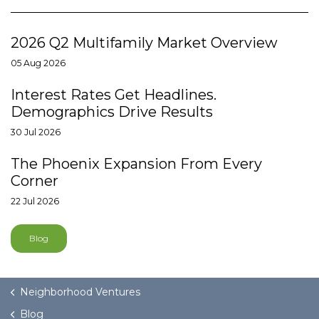
2026 Q2 Multifamily Market Overview
05 Aug 2026
Interest Rates Get Headlines.
Demographics Drive Results
30 Jul 2026
The Phoenix Expansion From Every
Corner
22 Jul 2026
Blog
Neighborhood Ventures
Blog