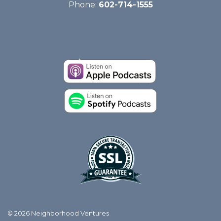
Phone:
602-714-1555
© 2026 Neighborhood Ventures