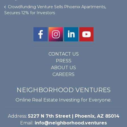
Crowdfunding Venture Sells Phoenix Apartments,
Secures 12% for Investors
CONTACT US
PRESS
ABOUT US
CAREERS
NEIGHBORHOOD VENTURES
Online Real Estate Investing for Everyone.
Address:
5227 N 7th Street | Phoenix, AZ 85014
Email:
info@neighborhood.ventures