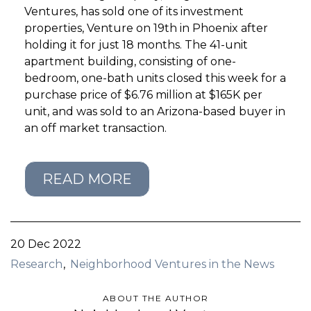
Ventures, has sold one of its investment
properties, Venture on 19th in Phoenix after
GET STARTED
holding it for just 18 months. The 41-unit
apartment building, consisting of one-
LOGIN
bedroom, one-bath units closed this week for a
purchase price of $6.76 million at $165K per
unit, and was sold to an Arizona-based buyer in
an off market transaction.
READ MORE
20 Dec 2022
Research
Neighborhood Ventures in the News
ABOUT THE AUTHOR