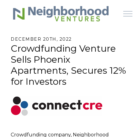
Skip to main content
DECEMBER 20TH, 2022
Crowdfunding Venture
HOME
Sells Phoenix
WHY US
Apartments, Secures 12%
for Investors
HOW IT WORKS
LEARN
OFFERINGS
Crowdfunding company, Neighborhood