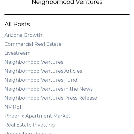
Neighborhood Ventures
All Posts
Arizona Growth
Commercial Real Estate
Livestream
Neighborhood Ventures
Neighborhood Ventures Articles
Neighborhood Ventures Fund
Neighborhood Ventures in the News
Neighborhood Ventures Press Release
NV REIT
Phoenix Apartment Market
Real Estate Investing
Renovation Update