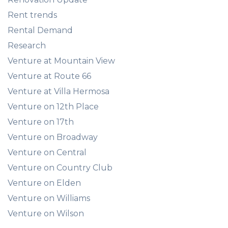
Rent trends
Rental Demand
Research
Venture at Mountain View
Venture at Route 66
Venture at Villa Hermosa
Venture on 12th Place
Venture on 17th
Venture on Broadway
Venture on Central
Venture on Country Club
Venture on Elden
Venture on Williams
Venture on Wilson