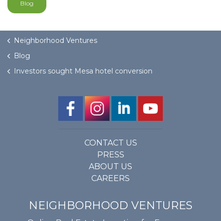
Blog
Neighborhood Ventures
Blog
Investors sought Mesa hotel conversion
CONTACT US
PRESS
ABOUT US
CAREERS
NEIGHBORHOOD VENTURES