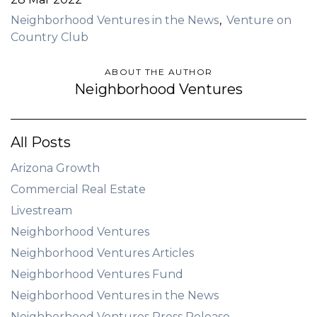
Neighborhood Ventures in the News
Venture on
Country Club
ABOUT THE AUTHOR
Neighborhood Ventures
All Posts
Arizona Growth
Commercial Real Estate
Livestream
Neighborhood Ventures
Neighborhood Ventures Articles
Neighborhood Ventures Fund
Neighborhood Ventures in the News
Neighborhood Ventures Press Release