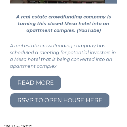
GET STARTED
A real estate crowdfunding company is
turning this closed Mesa hotel into an
LOGIN
apartment complex. (YouTube)
A real estate crowdfunding company has
scheduled a meeting for potential investors in
a Mesa hotel that is being converted into an
apartment complex.
READ MORE
RSVP TO OPEN HOUSE HERE
28 Mar 2022