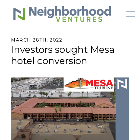
Skip to main content
MARCH 28TH, 2022
Investors sought Mesa
HOME
hotel conversion
WHY US
HOW IT WORKS
LEARN
OFFERINGS