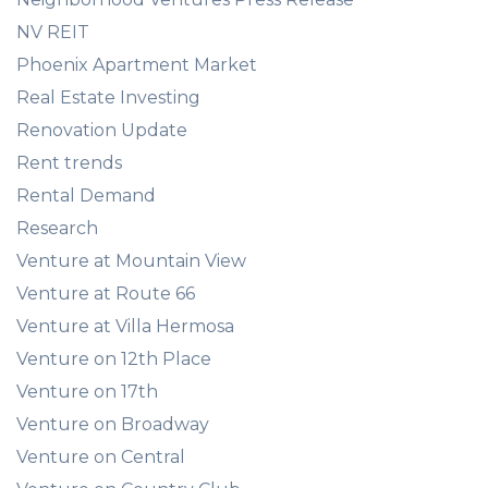
NV REIT
Phoenix Apartment Market
Real Estate Investing
Renovation Update
Rent trends
Rental Demand
Research
Venture at Mountain View
Venture at Route 66
Venture at Villa Hermosa
Venture on 12th Place
Venture on 17th
Venture on Broadway
Venture on Central