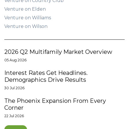
Venture on Country Club
Venture on Elden
Venture on Williams
Venture on Wilson
2026 Q2 Multifamily Market Overview
05 Aug 2026
Interest Rates Get Headlines.
Demographics Drive Results
30 Jul 2026
The Phoenix Expansion From Every
Corner
22 Jul 2026