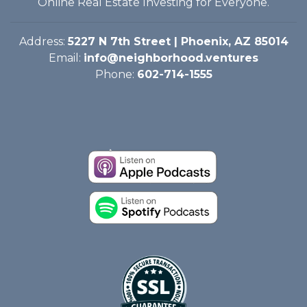
Online Real Estate Investing for Everyone.
Address:
5227 N 7th Street | Phoenix, AZ 85014
Email:
info@neighborhood.ventures
Phone:
602-714-1555