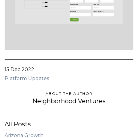
15 Dec 2022
Platform Updates
ABOUT THE AUTHOR
Neighborhood Ventures
All Posts
Arizona Growth