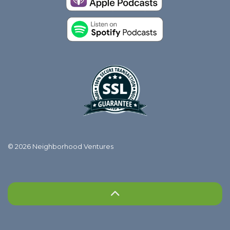
© 2026 Neighborhood Ventures