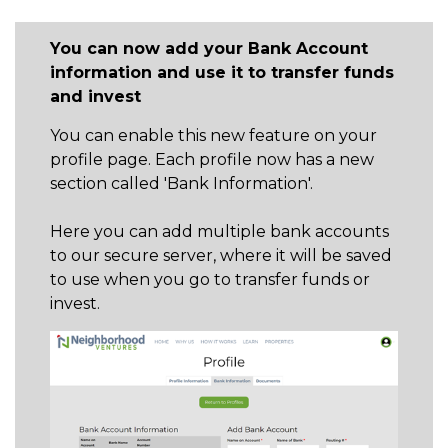
GET STARTED
You can now add your Bank Account
information and use it to transfer funds
and invest
LOGIN
You can enable this new feature on your
profile page. Each profile now has a new
section called 'Bank Information'.
Here you can add multiple bank accounts
to our secure server, where it will be saved
to use when you go to transfer funds or
invest.