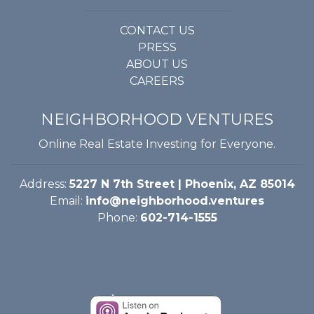
CONTACT US
PRESS
ABOUT US
CAREERS
NEIGHBORHOOD VENTURES
Online Real Estate Investing for Everyone.
Address:
5227 N 7th Street | Phoenix, AZ 85014
Email:
info@neighborhood.ventures
Phone:
602-714-1555