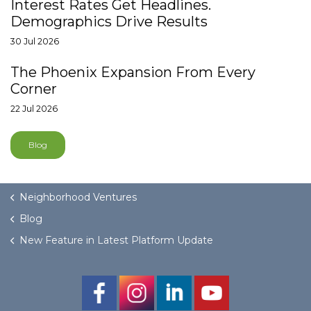
Interest Rates Get Headlines.
Demographics Drive Results
30 Jul 2026
The Phoenix Expansion From Every
Corner
22 Jul 2026
Blog
Neighborhood Ventures
Blog
New Feature in Latest Platform Update