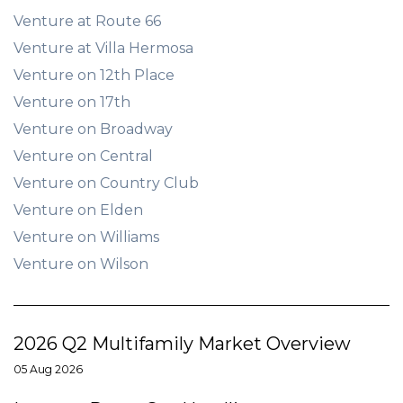
Venture at Route 66
Venture at Villa Hermosa
Venture on 12th Place
Venture on 17th
Venture on Broadway
Venture on Central
Venture on Country Club
Venture on Elden
Venture on Williams
Venture on Wilson
2026 Q2 Multifamily Market Overview
05 Aug 2026