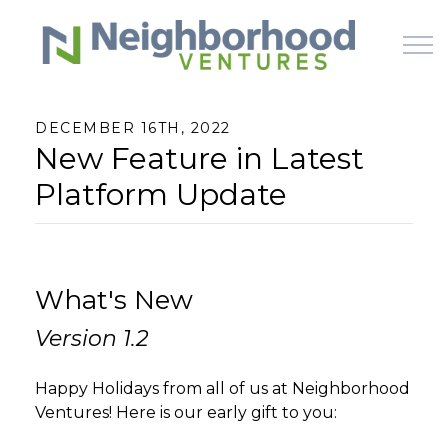
Skip to main content
DECEMBER 16TH, 2022
New Feature in Latest
HOME
Platform Update
WHY US
HOW IT WORKS
What's New
LEARN
Version 1.2
OFFERINGS
Happy Holidays from all of us at Neighborhood
Ventures! Here is our early gift to you: