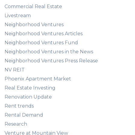
Commercial Real Estate
Livestream
Neighborhood Ventures
Neighborhood Ventures Articles
Neighborhood Ventures Fund
Neighborhood Ventures in the News
Neighborhood Ventures Press Release
NV REIT
Phoenix Apartment Market
Real Estate Investing
Renovation Update
Rent trends
Rental Demand
Research
Venture at Mountain View