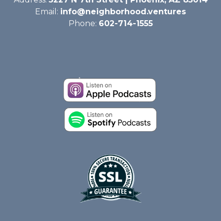
Email:
info@neighborhood.ventures
Phone:
602-714-1555