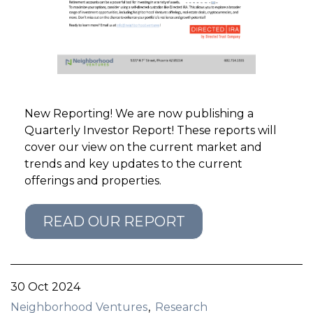
GET STARTED
LOGIN
New Reporting! We are now publishing a
Quarterly Investor Report! These reports will
cover our view on the current market and
trends and key updates to the current
offerings and properties.
READ OUR REPORT
30 Oct 2024
Neighborhood Ventures
Research