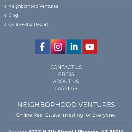
Neighborhood Ventures
Blog
Q4 Investor Report
CONTACT US
PRESS
ABOUT US
CAREERS
NEIGHBORHOOD VENTURES
Online Real Estate Investing for Everyone.
Address:
5227 N 7th Street | Phoenix, AZ 85014