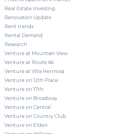
Real Estate Investing
Renovation Update
Rent trends
Rental Demand
Research
Venture at Mountain View
Venture at Route 66
Venture at Villa Hermosa
Venture on 12th Place
Venture on 17th
Venture on Broadway
Venture on Central
Venture on Country Club
Venture on Elden