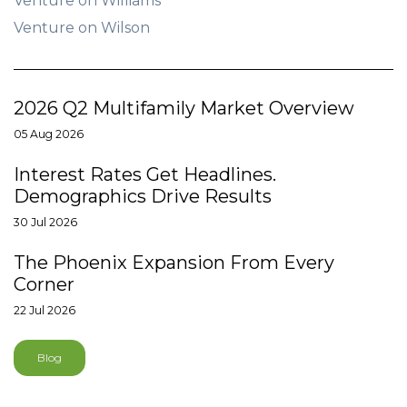
Venture on Williams
Venture on Wilson
2026 Q2 Multifamily Market Overview
05 Aug 2026
Interest Rates Get Headlines.
Demographics Drive Results
30 Jul 2026
The Phoenix Expansion From Every
Corner
22 Jul 2026
Blog