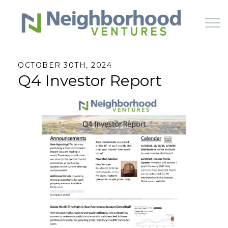
Skip to main content
OCTOBER 30TH, 2024
Q4 Investor Report
HOME
WHY US
HOW IT WORKS
LEARN
OFFERINGS