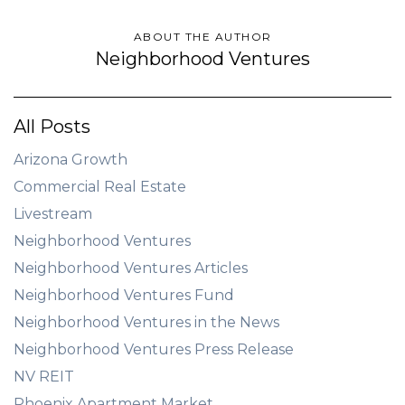
ABOUT THE AUTHOR
Neighborhood Ventures
All Posts
Arizona Growth
Commercial Real Estate
Livestream
Neighborhood Ventures
Neighborhood Ventures Articles
Neighborhood Ventures Fund
Neighborhood Ventures in the News
Neighborhood Ventures Press Release
NV REIT
Phoenix Apartment Market