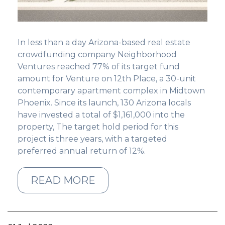
GET STARTED
In less than a day Arizona-based real estate
LOGIN
crowdfunding company
Neighborhood
Ventures reached 77% of its target fund
amount for Venture on 12th Place, a 30-unit
contemporary apartment complex in Midtown
Phoenix. Since its launch, 130 Arizona locals
have invested a total of $1,161,000 into the
property, The target hold period for this
project is three years, with a targeted
preferred annual return of 12%.
READ MORE