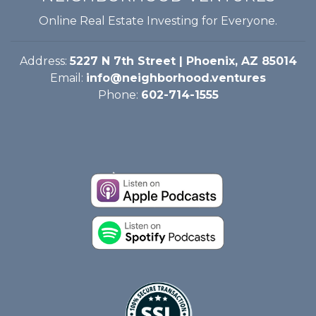
Online Real Estate Investing for Everyone.
Address:
5227 N 7th Street | Phoenix, AZ 85014
Email:
info@neighborhood.ventures
Phone:
602-714-1555