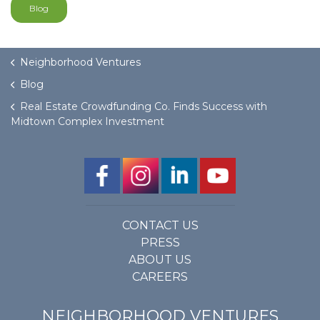
Blog
Neighborhood Ventures
Blog
Real Estate Crowdfunding Co. Finds Success with
Midtown Complex Investment
CONTACT US
PRESS
ABOUT US
CAREERS
NEIGHBORHOOD VENTURES