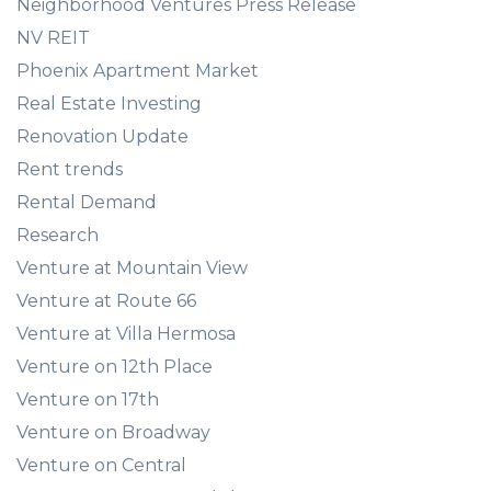
Neighborhood Ventures Press Release
NV REIT
Phoenix Apartment Market
Real Estate Investing
Renovation Update
Rent trends
Rental Demand
Research
Venture at Mountain View
Venture at Route 66
Venture at Villa Hermosa
Venture on 12th Place
Venture on 17th
Venture on Broadway
Venture on Central