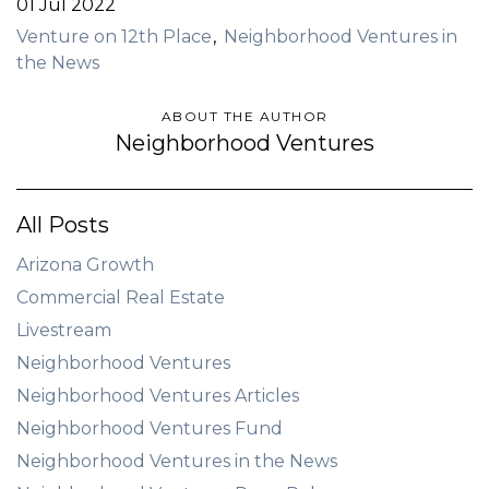
01 Jul 2022
Venture on 12th Place
Neighborhood Ventures in
the News
ABOUT THE AUTHOR
Neighborhood Ventures
All Posts
Arizona Growth
Commercial Real Estate
Livestream
Neighborhood Ventures
Neighborhood Ventures Articles
Neighborhood Ventures Fund
Neighborhood Ventures in the News