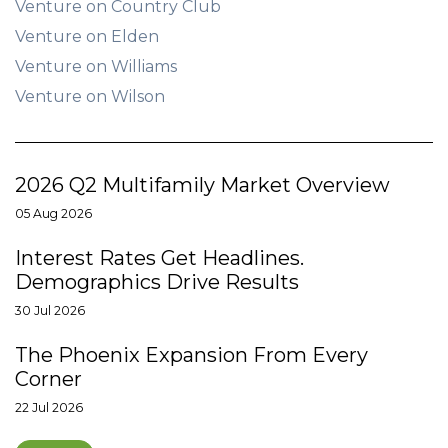
Venture on Country Club
Venture on Elden
Venture on Williams
Venture on Wilson
2026 Q2 Multifamily Market Overview
05 Aug 2026
Interest Rates Get Headlines.
Demographics Drive Results
30 Jul 2026
The Phoenix Expansion From Every
Corner
22 Jul 2026