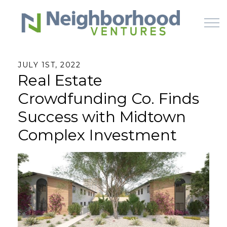
Skip to main content
JULY 1ST, 2022
Real Estate
HOME
Crowdfunding Co. Finds
WHY US
Success with Midtown
Complex Investment
HOW IT WORKS
LEARN
OFFERINGS