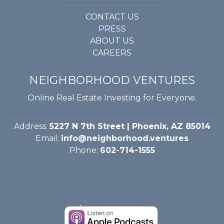
CONTACT US
PRESS
ABOUT US
CAREERS
NEIGHBORHOOD VENTURES
Online Real Estate Investing for Everyone.
Address:
5227 N 7th Street | Phoenix, AZ 85014
Email:
info@neighborhood.ventures
Phone:
602-714-1555