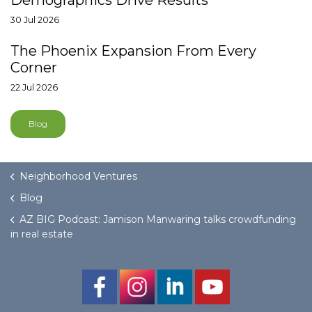
Demographics Drive Results
30 Jul 2026
The Phoenix Expansion From Every
Corner
22 Jul 2026
Blog
Neighborhood Ventures
Blog
AZ BIG Podcast: Jamison Manwaring talks crowdfunding
in real estate