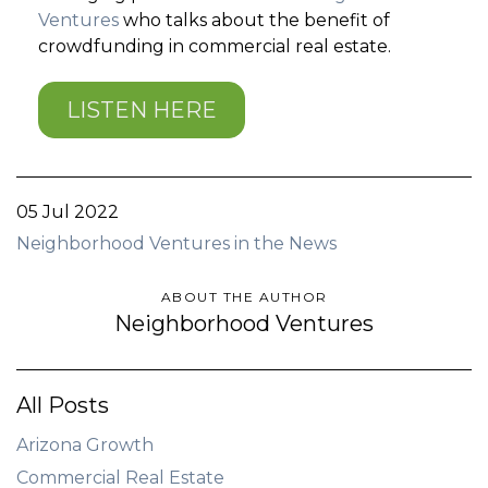
Ventures
who talks about the benefit of
crowdfunding in commercial real estate.
LISTEN HERE
05 Jul 2022
Neighborhood Ventures in the News
ABOUT THE AUTHOR
Neighborhood Ventures
All Posts
Arizona Growth
Commercial Real Estate