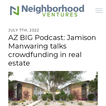
Skip to main content
JULY 7TH, 2022
AZ BIG Podcast: Jamison
HOME
Manwaring talks
WHY US
crowdfunding in real
estate
HOW IT WORKS
LEARN
OFFERINGS