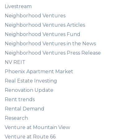
Livestream
Neighborhood Ventures
Neighborhood Ventures Articles
Neighborhood Ventures Fund
Neighborhood Ventures in the News
Neighborhood Ventures Press Release
NV REIT
Phoenix Apartment Market
Real Estate Investing
Renovation Update
Rent trends
Rental Demand
Research
Venture at Mountain View
Venture at Route 66