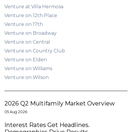
Venture at Villa Hermosa
Venture on 12th Place
Venture on 17th
Venture on Broadway
Venture on Central
Venture on Country Club
Venture on Elden
Venture on Williams
Venture on Wilson
2026 Q2 Multifamily Market Overview
05 Aug 2026
Interest Rates Get Headlines.