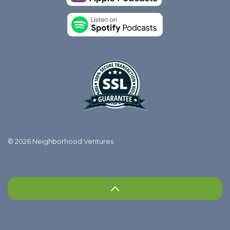
© 2026 Neighborhood Ventures