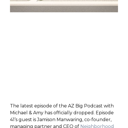
GET STARTED
LOGIN
The latest episode of the AZ Big Podcast with
Michael & Amy has officially dropped. Episode
41’s guest is Jamison Manwaring, co-founder,
managing partner and CEO of
Neighborhood