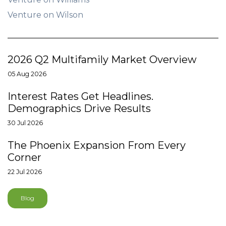
Venture on Wilson
2026 Q2 Multifamily Market Overview
05 Aug 2026
Interest Rates Get Headlines.
Demographics Drive Results
30 Jul 2026
The Phoenix Expansion From Every
Corner
22 Jul 2026
Blog