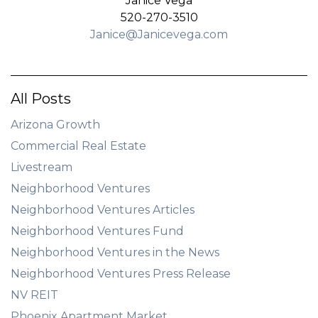
Janice Vega
520-270-3510
Janice@Janicevega.com
All Posts
Arizona Growth
Commercial Real Estate
Livestream
Neighborhood Ventures
Neighborhood Ventures Articles
Neighborhood Ventures Fund
Neighborhood Ventures in the News
Neighborhood Ventures Press Release
NV REIT
Phoenix Apartment Market