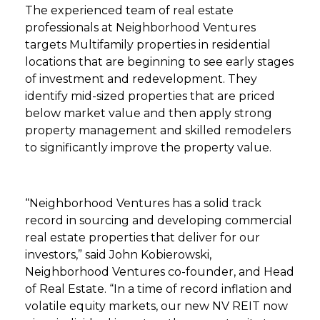
The experienced team of real estate
professionals at Neighborhood Ventures
targets Multifamily properties in residential
locations that are beginning to see early stages
of investment and redevelopment. They
identify mid-sized properties that are priced
below market value and then apply strong
property management and skilled remodelers
to significantly improve the property value.
“Neighborhood Ventures has a solid track
record in sourcing and developing commercial
real estate properties that deliver for our
investors,” said John Kobierowski,
Neighborhood Ventures co-founder, and Head
of Real Estate. “In a time of record inflation and
volatile equity markets, our new NV REIT now