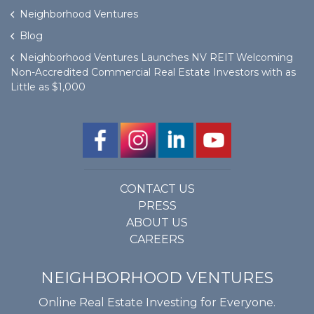
Neighborhood Ventures
Blog
Neighborhood Ventures Launches NV REIT Welcoming
Non-Accredited Commercial Real Estate Investors with as
Little as $1,000
CONTACT US
PRESS
ABOUT US
CAREERS
NEIGHBORHOOD VENTURES
Online Real Estate Investing for Everyone.