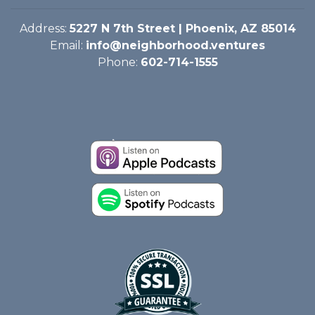
Address:
5227 N 7th Street | Phoenix, AZ 85014
Email:
info@neighborhood.ventures
Phone:
602-714-1555