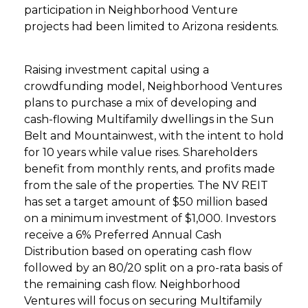
participation in Neighborhood Venture
projects had been limited to Arizona residents.
Raising investment capital using a
crowdfunding model, Neighborhood Ventures
plans to purchase a mix of developing and
cash-flowing Multifamily dwellings in the Sun
Belt and Mountainwest, with the intent to hold
for 10 years while value rises. Shareholders
benefit from monthly rents, and profits made
from the sale of the properties. The NV REIT
has set a target amount of $50 million based
on a minimum investment of $1,000. Investors
receive a 6% Preferred Annual Cash
Distribution based on operating cash flow
followed by an 80/20 split on a pro-rata basis of
the remaining cash flow. Neighborhood
Ventures will focus on securing Multifamily