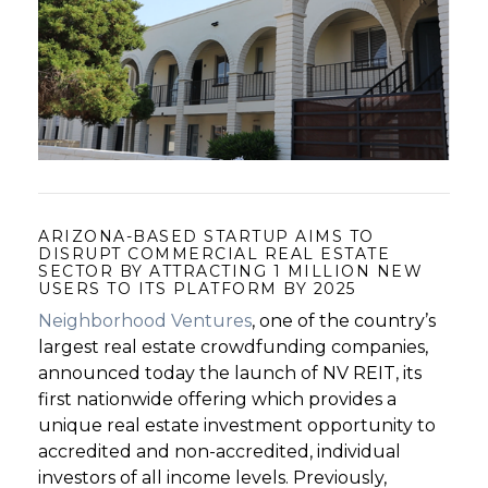
GET STARTED
LOGIN
ARIZONA-BASED STARTUP AIMS TO
DISRUPT COMMERCIAL REAL ESTATE
SECTOR BY ATTRACTING 1 MILLION NEW
USERS TO ITS PLATFORM BY 2025
Neighborhood Ventures
, one of the country’s
largest real estate crowdfunding companies,
announced today the launch of NV REIT, its
first nationwide offering which provides a
unique real estate investment opportunity to
accredited and non-accredited, individual
investors of all income levels. Previously,