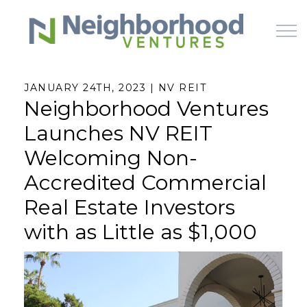
Skip to main content
JANUARY 24TH, 2023 | NV REIT
Neighborhood Ventures
HOME
Launches NV REIT
WHY US
Welcoming Non-
Accredited Commercial
HOW IT WORKS
Real Estate Investors
LEARN
with as Little as $1,000
OFFERINGS