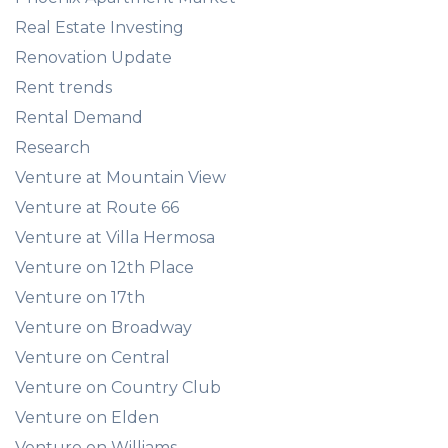
Real Estate Investing
Renovation Update
Rent trends
Rental Demand
Research
Venture at Mountain View
Venture at Route 66
Venture at Villa Hermosa
Venture on 12th Place
Venture on 17th
Venture on Broadway
Venture on Central
Venture on Country Club
Venture on Elden
Venture on Williams