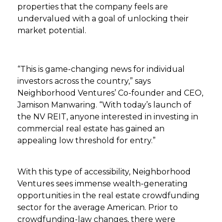
properties that the company feels are
undervalued with a goal of unlocking their
market potential.
“This is game-changing news for individual
investors across the country,” says
Neighborhood Ventures’ Co-founder and CEO,
Jamison Manwaring. “With today’s launch of
the NV REIT, anyone interested in investing in
commercial real estate has gained an
appealing low threshold for entry.”
With this type of accessibility, Neighborhood
Ventures sees immense wealth-generating
opportunities in the real estate crowdfunding
sector for the average American. Prior to
crowdfunding-law changes, there were