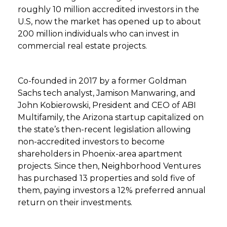
roughly 10 million accredited investors in the
U.S, now the market has opened up to about
200 million individuals who can invest in
commercial real estate projects.
Co-founded in 2017 by a former Goldman
Sachs tech analyst, Jamison Manwaring, and
John Kobierowski, President and CEO of ABI
Multifamily, the Arizona startup capitalized on
the state’s then-recent legislation allowing
non-accredited investors to become
shareholders in Phoenix-area apartment
projects. Since then, Neighborhood Ventures
has purchased 13 properties and sold five of
them, paying investors a 12% preferred annual
return on their investments.