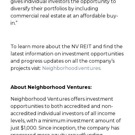
gives individual investors the opportunity to
diversify their portfolios by including
commercial real estate at an affordable buy-
in.”
To learn more about the NV REIT and find the
latest information on investment opportunities
and progress updates on all the company’s
projects visit:
Neighborhood.ventures
.
About Neighborhood Ventures:
Neighborhood Ventures offers investment
opportunities to both accredited and non-
accredited individual investors of all income
levels, with a minimum investment amount of
just $1,000. Since inception, the company has