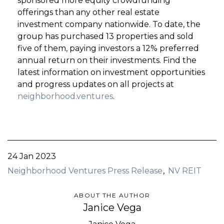
sponsored more equity crowdfunding
offerings than any other real estate
investment company nationwide. To date, the
group has purchased 13 properties and sold
five of them, paying investors a 12% preferred
annual return on their investments. Find the
latest information on investment opportunities
and progress updates on all projects at
neighborhood.ventures
.
24 Jan 2023
Neighborhood Ventures Press Release
NV REIT
ABOUT THE AUTHOR
Janice Vega