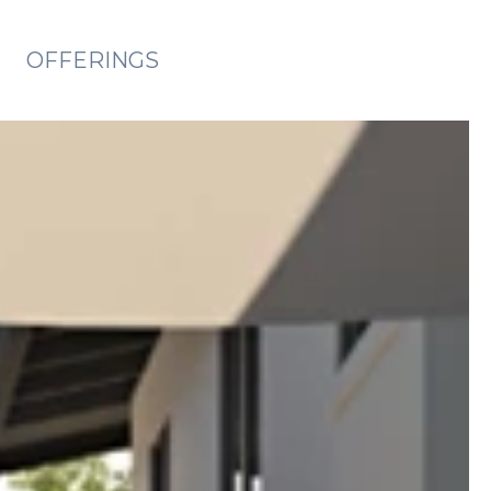
OFFERINGS