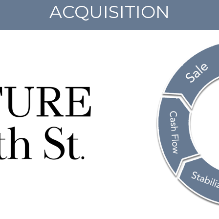
ACQUISITION