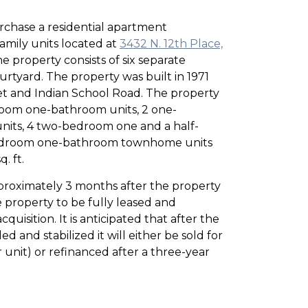
chase a residential apartment
mily units located at
3432 N. 12th Place,
he property consists of six separate
urtyard. The property was built in 1971
eet and Indian School Road. The property
room one-bathroom units, 2 one-
its, 4 two-bedroom one and a half-
bedroom one-bathroom townhome units
. ft.
proximately 3 months after the property
 property to be fully leased and
quisition. It is anticipated that after the
 and stabilized it will either be sold for
unit) or refinanced after a three-year