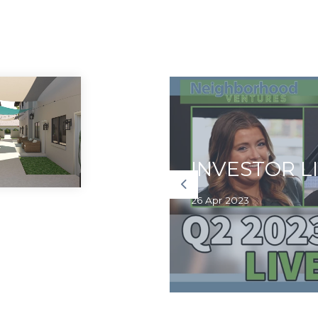
e Launches
ion in First
INVESTOR L
26 Apr 2023