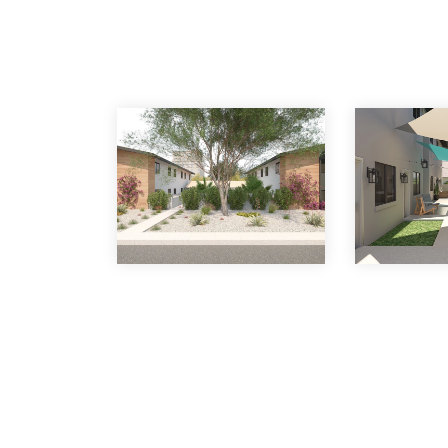
Venture on 12th Plac
with More Than $1 Mill
24 Hours
30 Jun 2022