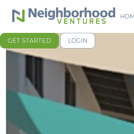
HO
GET STARTED
LOGIN