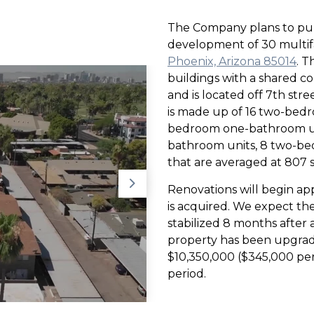
The Company plans to pur
development of 30 multifa
Phoenix, Arizona 85014
. T
buildings with a shared co
and is located off 7th str
is made up of 16 two-bed
bedroom one-bathroom un
bathroom units, 8 two-
that are averaged at 807 sq
Renovations will begin ap
is acquired. We expect the
stabilized 8 months after ac
property has been upgraded
$10,350,000 ($345,000 per 
period.