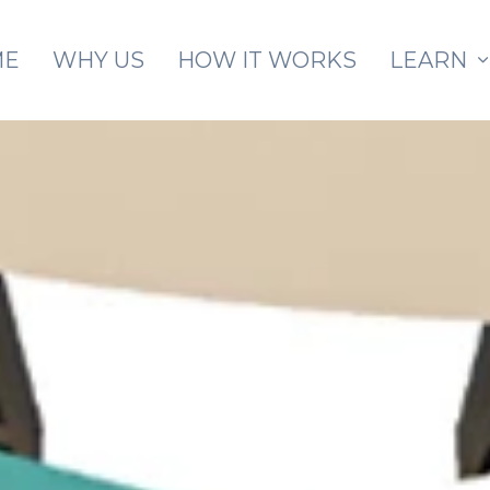
Skip to main content
ME
WHY US
HOW IT WORKS
LEARN