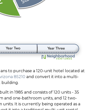
ns to purchase a 120-unit hotel located at
Arizona 85210
and convert it into a multi-
 building.
uilt in 1985 and consists of 120 units - 35
om and one-bathroom units, and 12 two-
its. It is currently being operated as a
ert it into a traditional multi-unit rental