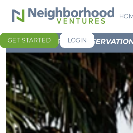
HO
GET STARTED
LOGIN
FOR ALL RESERVATION 