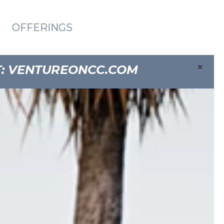
OFFERINGS
×
T:
VENTUREONCC.COM