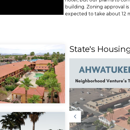
building. Zoning approval is 
expected to take about 12 m
b Featured in
State's Housin