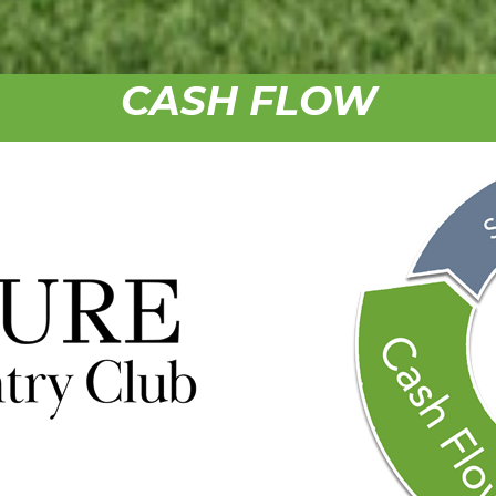
CASH FLOW