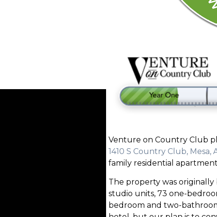
Venture on Country Club pla
1410 S Country Club, Mesa, 
family residential apartment
The property was originally b
studio units, 73 one-bedro
bedroom and two-bathroom un
hotel, but our plan is to conv