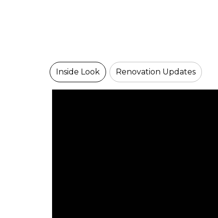
Inside Look
Renovation Updates