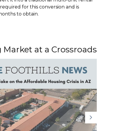
required for this conversion and is
onths to obtain.
g Market at a Crossroads
Ventu
Headl
Tribu