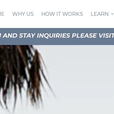
Skip to main content
ME
WHY US
HOW IT WORKS
LEARN
AND STAY INQUIRIES PLEASE VISI