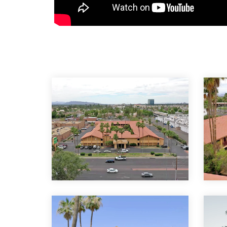
Venture on Country Clu
The Arizona Beehive