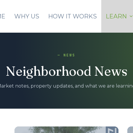
Skip to main content
ME
WHY US
HOW IT WORKS
LEARN
— NEWS
Neighborhood News
arket notes, property updates, and what we are learnin