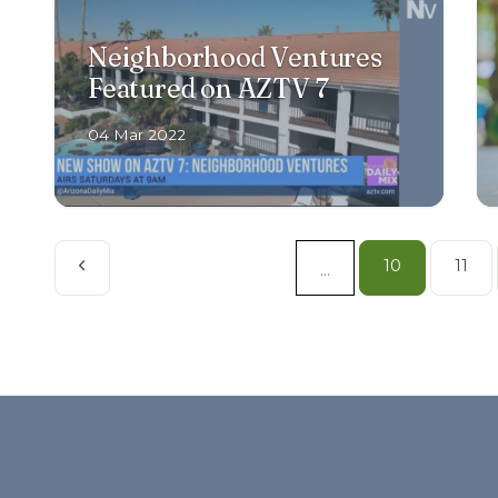
Neighborhood Ventures
Featured on AZTV 7
04 Mar 2022
10
11
...