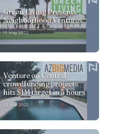
Green Living Presents
Neighborhood Ventures
13 May 2022
Venture on Central
crowdfunding projects
hits $1M target in 5 hours
22 Mar 2022