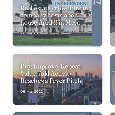
Real estate crowdfunding
company hosts open
house April 2 in Mesa
22 Mar 2022
Buy, Improve, Repeat:
Value-Add Activity
Reaches a Fever Pitch
08 Mar 2022