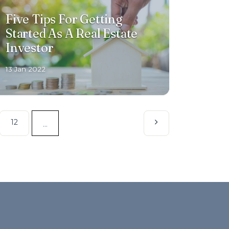
Five Tips For Getting
Started As A Real Estate
Investor
13 Jan 2022
12
...