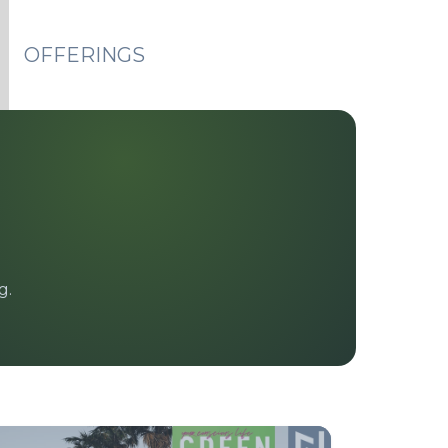
OFFERINGS
g.