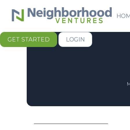
HO
GET STARTED
LOGIN
M