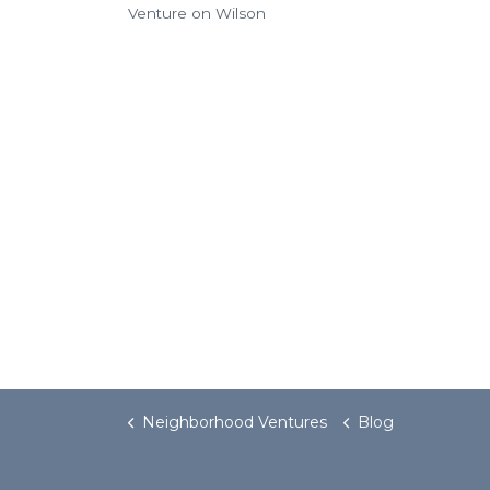
Venture on Wilson
Neighborhood Ventures
Blog