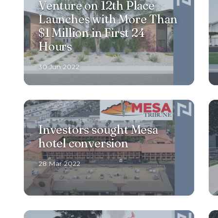
Venture on 12th Place
Launches with More Than
$1 Million in First 24
Hours
30 Jun 2022
Investors sought Mesa
hotel conversion
28 Mar 2022