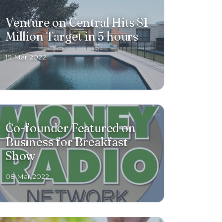
Venture on Central Hits $1
Million Target in 5 hours
19 Mar 2022
Co-founder Featured on
Business for Breakfast
Show
08 Mar 2022