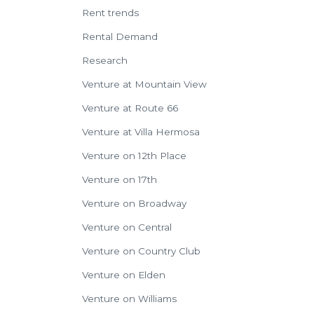
Rent trends
Rental Demand
Research
Venture at Mountain View
Venture at Route 66
Venture at Villa Hermosa
Venture on 12th Place
Venture on 17th
Venture on Broadway
Venture on Central
Venture on Country Club
Venture on Elden
Venture on Williams