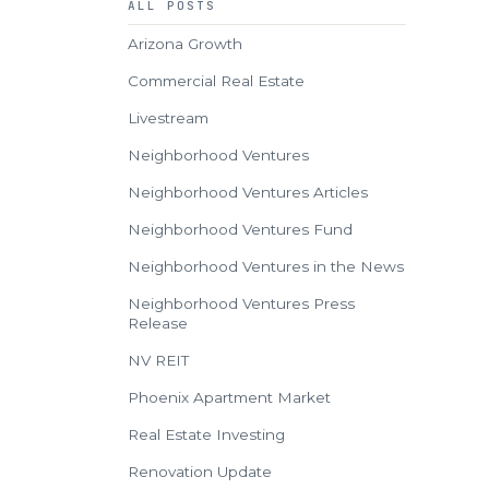
ALL POSTS
Arizona Growth
Commercial Real Estate
Livestream
Neighborhood Ventures
Neighborhood Ventures Articles
Neighborhood Ventures Fund
Neighborhood Ventures in the News
Neighborhood Ventures Press
Release
NV REIT
Phoenix Apartment Market
Real Estate Investing
Renovation Update