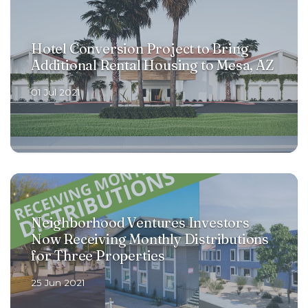
Hotel Conversion Project to Bring
Additional Rental Housing to Mesa, AZ
01 Jul 2021
Neighborhood Ventures Investors
Now Receiving Monthly Distributions
for Three Properties
25 Jun 2021