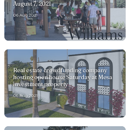
August 7, 2021
RENOVATIONS
06 Aug 2021
OFFERINGS
GET STARTED
Real estate crowdfunding company
hosting open house Saturday at Mesa
LOGIN
investment property
06 Aug 2021