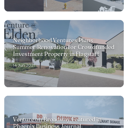
Neighborhood Ventures Plans
Summer Renovation for Crowdfunded
Investment Property in Flagstaff
14 Jun 2021
Venture on Broadway Featured in
Phoenix Business Journal