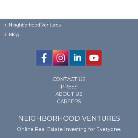
Neighborhood Ventures
Blog
CONTACT US
PRESS
ABOUT US
CAREERS
NEIGHBORHOOD VENTURES
Online Real Estate Investing for Everyone.