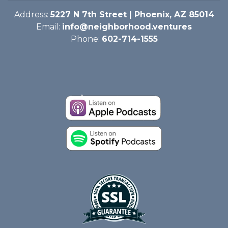
Address:
5227 N 7th Street | Phoenix, AZ 85014
Email:
info@neighborhood.ventures
Phone:
602-714-1555