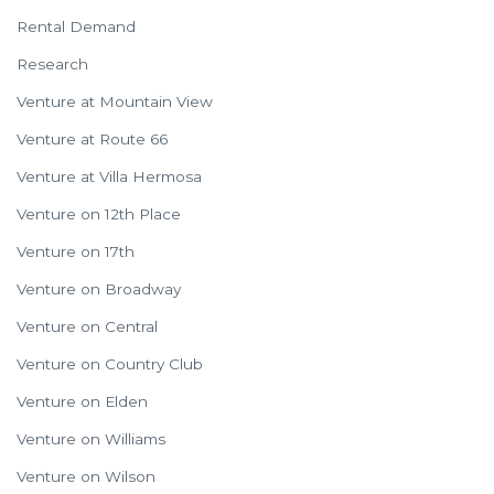
Rental Demand
Research
Venture at Mountain View
Venture at Route 66
Venture at Villa Hermosa
Venture on 12th Place
Venture on 17th
Venture on Broadway
Venture on Central
Venture on Country Club
Venture on Elden
Venture on Williams
Venture on Wilson