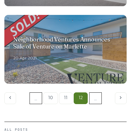
Neighborhood Ventures Announces
Sale of Venture on Marlette
20 Apr 2021
10
11
12
...
...
ALL POSTS