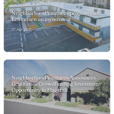
Neighborhood Ventures projects yield
12% return on investment
27 Apr 2021
Neighborhood Ventures Announces
Real Estate Crowdfunding Investment
Opportunity in Flagstaff
27 Apr 2021