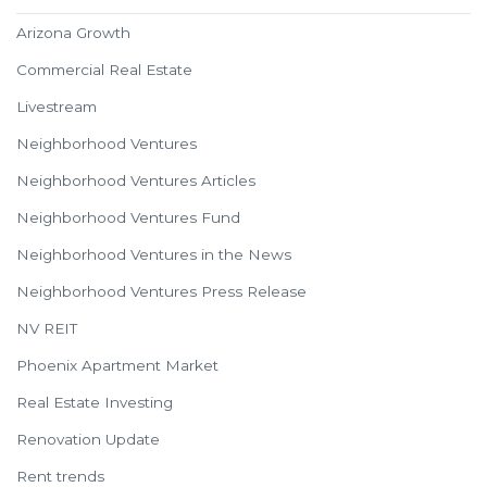
Arizona Growth
Commercial Real Estate
Livestream
Neighborhood Ventures
Neighborhood Ventures Articles
Neighborhood Ventures Fund
Neighborhood Ventures in the News
Neighborhood Ventures Press Release
NV REIT
Phoenix Apartment Market
Real Estate Investing
Renovation Update
Rent trends