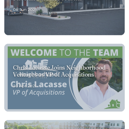
08 Jun 2021
Chris Lacasse Joins Neighborhood
Ventures as VP of Acquisitions
30 Apr 2021