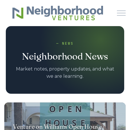
Skip to main content
— NEWS
HOME
Neighborhood News
WHY US
Market notes, property updates, and what
we are learning.
HOW IT WORKS
LEARN
NEWS
Venture on Williams Open House |
PODCAST