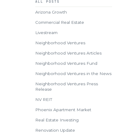
ALL POSTS
Arizona Growth
Commercial Real Estate
Livestream
Neighborhood Ventures
Neighborhood Ventures Articles
Neighborhood Ventures Fund
Neighborhood Ventures in the News
Neighborhood Ventures Press
Release
NV REIT
Phoenix Apartment Market
Real Estate Investing
Renovation Update