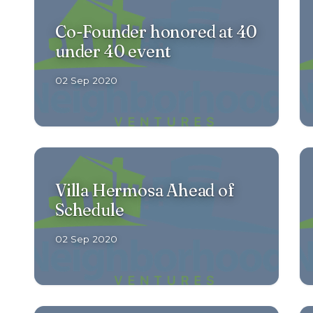
Co-Founder honored at 40
under 40 event
02 Sep 2020
Villa Hermosa Ahead of
Schedule
02 Sep 2020