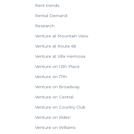
Rent trends
Rental Demand
Research
Venture at Mountain View
Venture at Route 66
Venture at Villa Hermosa
Venture on 12th Place
Venture on 17th
Venture on Broadway
Venture on Central
Venture on Country Club
Venture on Elden
Venture on Williams