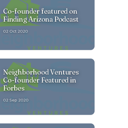
Co-founder featured on
Finding Arizona Podcast
02 Oct 2020
Neighborhood Ventures
Co-founder Featured in
Forbes
02 Sep 2020