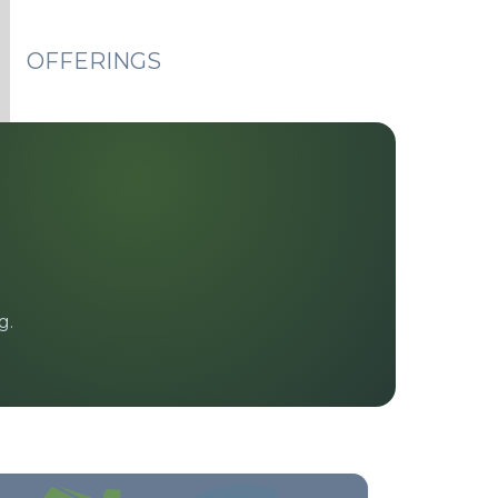
OFFERINGS
g.