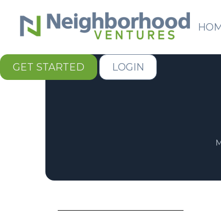
HO
GET STARTED
LOGIN
M