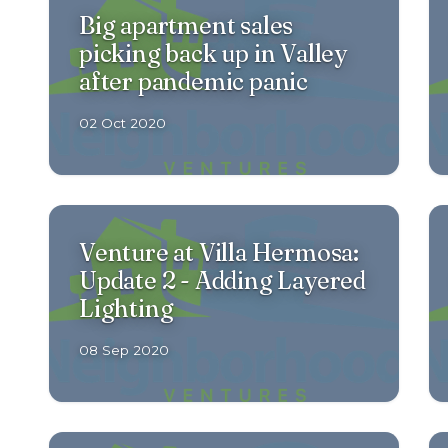
Big apartment sales
picking back up in Valley
after pandemic panic
02 Oct 2020
Venture at Villa Hermosa:
Update 2 - Adding Layered
Lighting
08 Sep 2020