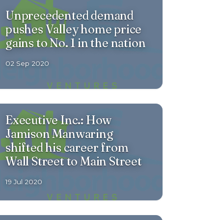
Unprecedented demand
pushes Valley home price
gains to No. 1 in the nation
02 Sep 2020
Executive Inc.: How
Jamison Manwaring
shifted his career from
Wall Street to Main Street
19 Jul 2020