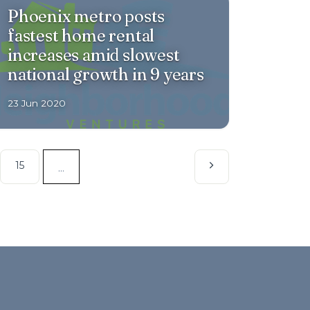
Phoenix metro posts
fastest home rental
increases amid slowest
national growth in 9 years
23 Jun 2020
15
...