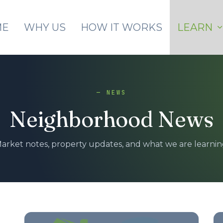
Skip to main content
ME
WHY US
HOW IT WORKS
LEARN
— NEWS
Neighborhood News
arket notes, property updates, and what we are learnin