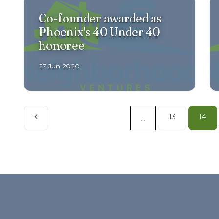
Co-founder awarded as
Phoenix's 40 Under 40
honoree
27 Jun 2020
13
14
...