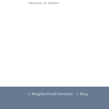
Venture on Wilson
Neighborhood Ventures
Blog