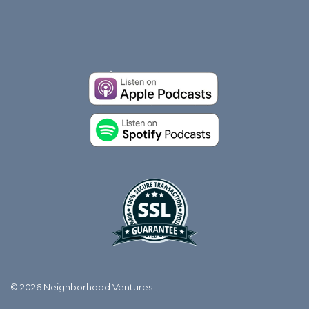
© 2026 Neighborhood Ventures