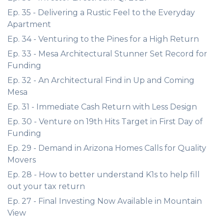
Ep. 35 - Delivering a Rustic Feel to the Everyday
Apartment
Ep. 34 - Venturing to the Pines for a High Return
Ep. 33 - Mesa Architectural Stunner Set Record for
Funding
Ep. 32 - An Architectural Find in Up and Coming
Mesa
Ep. 31 - Immediate Cash Return with Less Design
Ep. 30 - Venture on 19th Hits Target in First Day of
Funding
Ep. 29 - Demand in Arizona Homes Calls for Quality
Movers
Ep. 28 - How to better understand K1s to help fill
out your tax return
Ep. 27 - Final Investing Now Available in Mountain
View