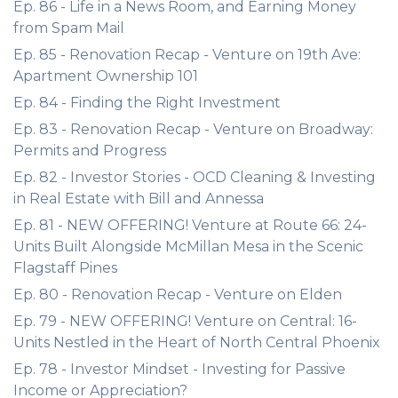
Ep. 86 - Life in a News Room, and Earning Money
from Spam Mail
Ep. 85 - Renovation Recap - Venture on 19th Ave:
Apartment Ownership 101
Ep. 84 - Finding the Right Investment
Ep. 83 - Renovation Recap - Venture on Broadway:
Permits and Progress
Ep. 82 - Investor Stories - OCD Cleaning & Investing
in Real Estate with Bill and Annessa
Ep. 81 - NEW OFFERING! Venture at Route 66: 24-
Units Built Alongside McMillan Mesa in the Scenic
Flagstaff Pines
Ep. 80 - Renovation Recap - Venture on Elden
Ep. 79 - NEW OFFERING! Venture on Central: 16-
Units Nestled in the Heart of North Central Phoenix
Ep. 78 - Investor Mindset - Investing for Passive
Income or Appreciation?