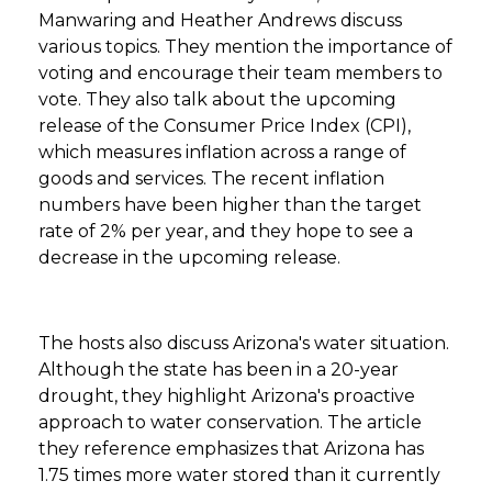
Manwaring and Heather Andrews discuss
various topics. They mention the importance of
voting and encourage their team members to
vote. They also talk about the upcoming
release of the Consumer Price Index (CPI),
which measures inflation across a range of
goods and services. The recent inflation
numbers have been higher than the target
rate of 2% per year, and they hope to see a
decrease in the upcoming release.
The hosts also discuss Arizona's water situation.
Although the state has been in a 20-year
drought, they highlight Arizona's proactive
approach to water conservation. The article
they reference emphasizes that Arizona has
1.75 times more water stored than it currently