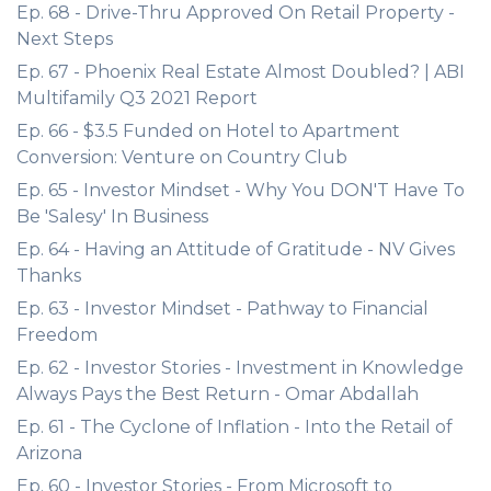
Ep. 68 - Drive-Thru Approved On Retail Property -
Next Steps
Ep. 67 - Phoenix Real Estate Almost Doubled? | ABI
Multifamily Q3 2021 Report
Ep. 66 - $3.5 Funded on Hotel to Apartment
Conversion: Venture on Country Club
Ep. 65 - Investor Mindset - Why You DON'T Have To
Be 'Salesy' In Business
Ep. 64 - Having an Attitude of Gratitude - NV Gives
Thanks
Ep. 63 - Investor Mindset - Pathway to Financial
Freedom
Ep. 62 - Investor Stories - Investment in Knowledge
Always Pays the Best Return - Omar Abdallah
Ep. 61 - The Cyclone of Inflation - Into the Retail of
Arizona
Ep. 60 - Investor Stories - From Microsoft to