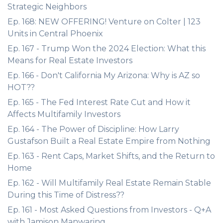
Strategic Neighbors
Ep. 168: NEW OFFERING! Venture on Colter | 123
Units in Central Phoenix
Ep. 167 - Trump Won the 2024 Election: What this
Means for Real Estate Investors
Ep. 166 - Don't California My Arizona: Why is AZ so
HOT??
Ep. 165 - The Fed Interest Rate Cut and How it
Affects Multifamily Investors
Ep. 164 - The Power of Discipline: How Larry
Gustafson Built a Real Estate Empire from Nothing
Ep. 163 - Rent Caps, Market Shifts, and the Return to
Home
Ep. 162 - Will Multifamily Real Estate Remain Stable
During this Time of Distress??
Ep. 161 - Most Asked Questions from Investors - Q+A
with Jamison Manwaring