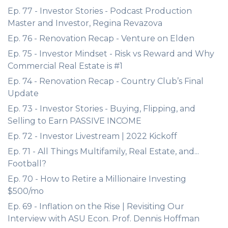
Ep. 77 - Investor Stories - Podcast Production
Master and Investor, Regina Revazova
Ep. 76 - Renovation Recap - Venture on Elden
Ep. 75 - Investor Mindset - Risk vs Reward and Why
Commercial Real Estate is #1
Ep. 74 - Renovation Recap - Country Club’s Final
Update
Ep. 73 - Investor Stories - Buying, Flipping, and
Selling to Earn PASSIVE INCOME
Ep. 72 - Investor Livestream | 2022 Kickoff
Ep. 71 - All Things Multifamily, Real Estate, and...
Football?
Ep. 70 - How to Retire a Millionaire Investing
$500/mo
Ep. 69 - Inflation on the Rise | Revisiting Our
Interview with ASU Econ. Prof. Dennis Hoffman