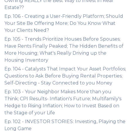
Owning REALLY the Best Way to Invest in Real
Estate??
Ep. 106 - Creating a User-Friendly Platform; Should
Your Site Be Offering More; Do You Know What
Your Clients Need?
Ep. 105 - Trends Prioritize Houses Before Spouses;
Have Rents Finally Peaked; The Hidden Benefits of
More Housing; What's Really Driving up the
Housing Inventory
Ep. 104 - Catalysts That Impact Your Asset Portfolios;
Questions to Ask Before Buying Rental Properties;
Self-Directing - Stay Connected to you Money
Ep. 103 - Your Neighbor Makes More than you
Think; CPI Results- Inflation's Future; Multifamily's
Hedge to Rising Inflation; How to Invest Based on
the Stage of your Life
Ep. 102 - INVESTOR STORIES: Investing, Playing the
Long Game