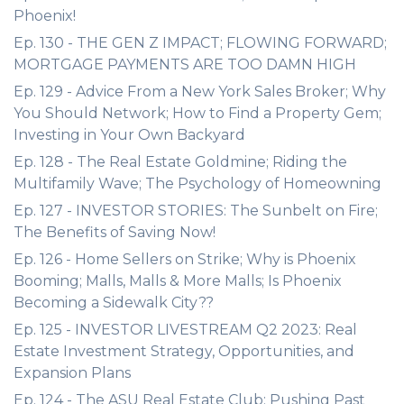
Phoenix!
Ep. 130 - THE GEN Z IMPACT; FLOWING FORWARD;
MORTGAGE PAYMENTS ARE TOO DAMN HIGH
Ep. 129 - Advice From a New York Sales Broker; Why
You Should Network; How to Find a Property Gem;
Investing in Your Own Backyard
Ep. 128 - The Real Estate Goldmine; Riding the
Multifamily Wave; The Psychology of Homeowning
Ep. 127 - INVESTOR STORIES: The Sunbelt on Fire;
The Benefits of Saving Now!
Ep. 126 - Home Sellers on Strike; Why is Phoenix
Booming; Malls, Malls & More Malls; Is Phoenix
Becoming a Sidewalk City??
Ep. 125 - INVESTOR LIVESTREAM Q2 2023: Real
Estate Investment Strategy, Opportunities, and
Expansion Plans
Ep. 124 - The ASU Real Estate Club; Pushing Past