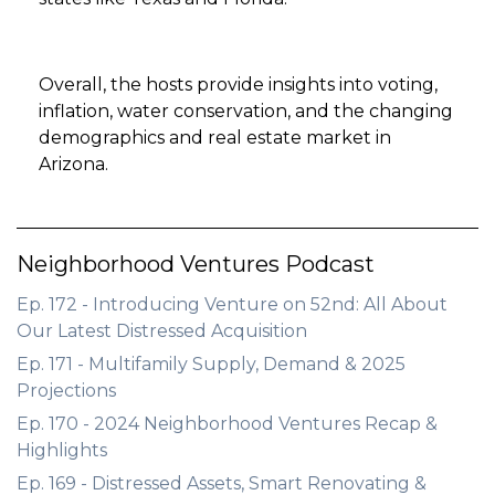
Overall, the hosts provide insights into voting,
inflation, water conservation, and the changing
demographics and real estate market in
Arizona.
Neighborhood Ventures Podcast
Ep. 172 - Introducing Venture on 52nd: All About
Our Latest Distressed Acquisition
Ep. 171 - Multifamily Supply, Demand & 2025
Projections
Ep. 170 - 2024 Neighborhood Ventures Recap &
Highlights
Ep. 169 - Distressed Assets, Smart Renovating &