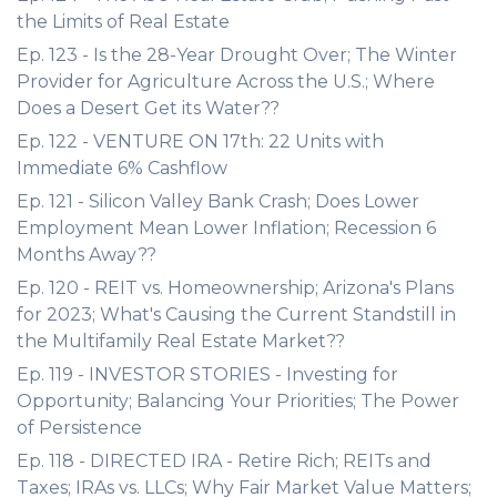
the Limits of Real Estate
Ep. 123 - Is the 28-Year Drought Over; The Winter
Provider for Agriculture Across the U.S.; Where
Does a Desert Get its Water??
Ep. 122 - VENTURE ON 17th: 22 Units with
Immediate 6% Cashflow
Ep. 121 - Silicon Valley Bank Crash; Does Lower
Employment Mean Lower Inflation; Recession 6
Months Away??
Ep. 120 - REIT vs. Homeownership; Arizona's Plans
for 2023; What's Causing the Current Standstill in
the Multifamily Real Estate Market??
Ep. 119 - INVESTOR STORIES - Investing for
Opportunity; Balancing Your Priorities; The Power
of Persistence
Ep. 118 - DIRECTED IRA - Retire Rich; REITs and
Taxes; IRAs vs. LLCs; Why Fair Market Value Matters;