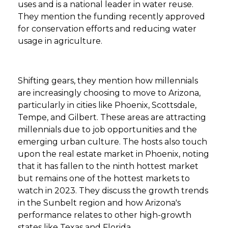
uses and is a national leader in water reuse.
They mention the funding recently approved
for conservation efforts and reducing water
usage in agriculture.
Shifting gears, they mention how millennials
are increasingly choosing to move to Arizona,
particularly in cities like Phoenix, Scottsdale,
Tempe, and Gilbert. These areas are attracting
millennials due to job opportunities and the
emerging urban culture. The hosts also touch
upon the real estate market in Phoenix, noting
that it has fallen to the ninth hottest market
but remains one of the hottest markets to
watch in 2023. They discuss the growth trends
in the Sunbelt region and how Arizona's
performance relates to other high-growth
states like Texas and Florida.