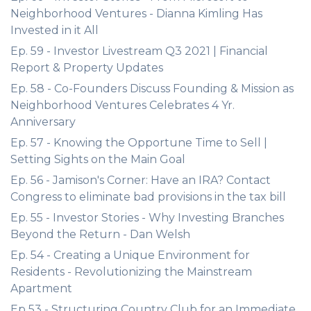
Neighborhood Ventures - Dianna Kimling Has
Invested in it All
Ep. 59 - Investor Livestream Q3 2021 | Financial
Report & Property Updates
Ep. 58 - Co-Founders Discuss Founding & Mission as
Neighborhood Ventures Celebrates 4 Yr.
Anniversary
Ep. 57 - Knowing the Opportune Time to Sell |
Setting Sights on the Main Goal
Ep. 56 - Jamison's Corner: Have an IRA? Contact
Congress to eliminate bad provisions in the tax bill
Ep. 55 - Investor Stories - Why Investing Branches
Beyond the Return - Dan Welsh
Ep. 54 - Creating a Unique Environment for
Residents - Revolutionizing the Mainstream
Apartment
Ep 53 - Structuring Country Club for an Immediate