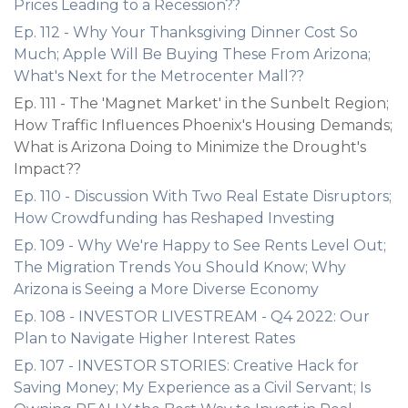
Prices Leading to a Recession??
Ep. 112 - Why Your Thanksgiving Dinner Cost So
Much; Apple Will Be Buying These From Arizona;
What's Next for the Metrocenter Mall??
Ep. 111 - The 'Magnet Market' in the Sunbelt Region;
How Traffic Influences Phoenix's Housing Demands;
What is Arizona Doing to Minimize the Drought's
Impact??
Ep. 110 - Discussion With Two Real Estate Disruptors;
How Crowdfunding has Reshaped Investing
Ep. 109 - Why We're Happy to See Rents Level Out;
The Migration Trends You Should Know; Why
Arizona is Seeing a More Diverse Economy
Ep. 108 - INVESTOR LIVESTREAM - Q4 2022: Our
Plan to Navigate Higher Interest Rates
Ep. 107 - INVESTOR STORIES: Creative Hack for
Saving Money; My Experience as a Civil Servant; Is