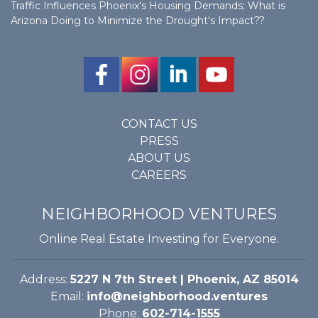
Traffic Influences Phoenix's Housing Demands; What is
Arizona Doing to Minimize the Drought's Impact??
CONTACT US
PRESS
ABOUT US
CAREERS
NEIGHBORHOOD VENTURES
Online Real Estate Investing for Everyone.
Address:
5227 N 7th Street | Phoenix, AZ 85014
Email:
info@neighborhood.ventures
Phone:
602-714-1555