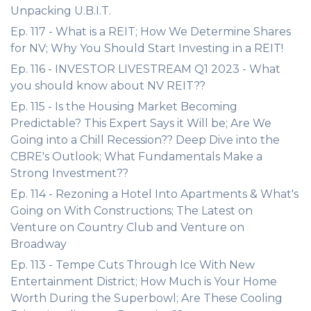
Unpacking U.B.I.T.
Ep. 117 - What is a REIT; How We Determine Shares
for NV; Why You Should Start Investing in a REIT!
Ep. 116 - INVESTOR LIVESTREAM Q1 2023 - What
you should know about NV REIT??
Ep. 115 - Is the Housing Market Becoming
Predictable? This Expert Says it Will be; Are We
Going into a Chill Recession?? Deep Dive into the
CBRE's Outlook; What Fundamentals Make a
Strong Investment??
Ep. 114 - Rezoning a Hotel Into Apartments & What's
Going on With Constructions; The Latest on
Venture on Country Club and Venture on
Broadway
Ep. 113 - Tempe Cuts Through Ice With New
Entertainment District; How Much is Your Home
Worth During the Superbowl; Are These Cooling