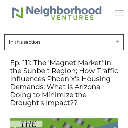
Skip to main content
In this section
HOME
Ep. 111: The 'Magnet Market' in
WHY US
the Sunbelt Region; How Traffic
Influences Phoenix's Housing
HOW IT WORKS
Demands; What is Arizona
Doing to Minimize the
LEARN
Drought's Impact??
OFFERINGS