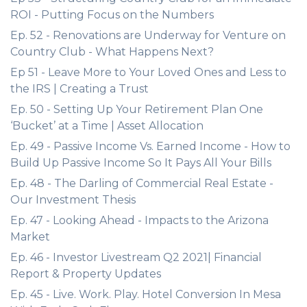
ROI - Putting Focus on the Numbers
Ep. 52 - Renovations are Underway for Venture on
Country Club - What Happens Next?
Ep 51 - Leave More to Your Loved Ones and Less to
the IRS | Creating a Trust
Ep. 50 - Setting Up Your Retirement Plan One
‘Bucket’ at a Time | Asset Allocation
Ep. 49 - Passive Income Vs. Earned Income - How to
Build Up Passive Income So It Pays All Your Bills
Ep. 48 - The Darling of Commercial Real Estate -
Our Investment Thesis
Ep. 47 - Looking Ahead - Impacts to the Arizona
Market
Ep. 46 - Investor Livestream Q2 2021| Financial
Report & Property Updates
Ep. 45 - Live. Work. Play. Hotel Conversion In Mesa