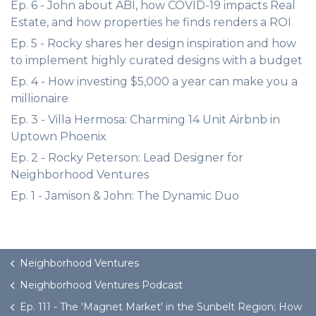
Ep. 6 - John about ABI, how COVID-19 impacts Real
Estate, and how properties he finds renders a ROI
Ep. 5 - Rocky shares her design inspiration and how
to implement highly curated designs with a budget
Ep. 4 - How investing $5,000 a year can make you a
millionaire
Ep. 3 - Villa Hermosa: Charming 14 Unit Airbnb in
Uptown Phoenix
Ep. 2 - Rocky Peterson: Lead Designer for
Neighborhood Ventures
Ep. 1 - Jamison & John: The Dynamic Duo
Neighborhood Ventures
Neighborhood Ventures Podcast
Ep. 111 - The 'Magnet Market' in the Sunbelt Region; How