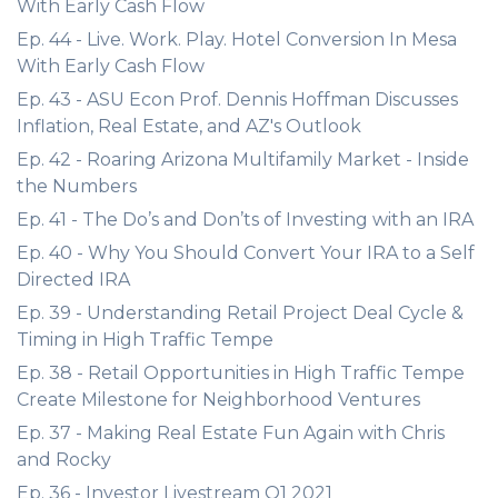
With Early Cash Flow
Ep. 44 - Live. Work. Play. Hotel Conversion In Mesa
With Early Cash Flow
Ep. 43 - ASU Econ Prof. Dennis Hoffman Discusses
Inflation, Real Estate, and AZ's Outlook
Ep. 42 - Roaring Arizona Multifamily Market - Inside
the Numbers
Ep. 41 - The Do’s and Don’ts of Investing with an IRA
Ep. 40 - Why You Should Convert Your IRA to a Self
Directed IRA
Ep. 39 - Understanding Retail Project Deal Cycle &
Timing in High Traffic Tempe
Ep. 38 - Retail Opportunities in High Traffic Tempe
Create Milestone for Neighborhood Ventures
Ep. 37 - Making Real Estate Fun Again with Chris
and Rocky
Ep. 36 - Investor Livestream Q1 2021