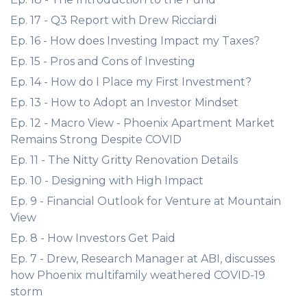
Ep. 17 - Q3 Report with Drew Ricciardi
Ep. 16 - How does Investing Impact my Taxes?
Ep. 15 - Pros and Cons of Investing
Ep. 14 - How do I Place my First Investment?
Ep. 13 - How to Adopt an Investor Mindset
Ep. 12 - Macro View - Phoenix Apartment Market
Remains Strong Despite COVID
Ep. 11 - The Nitty Gritty Renovation Details
Ep. 10 - Designing with High Impact
Ep. 9 - Financial Outlook for Venture at Mountain
View
Ep. 8 - How Investors Get Paid
Ep. 7 - Drew, Research Manager at ABI, discusses
how Phoenix multifamily weathered COVID-19
storm