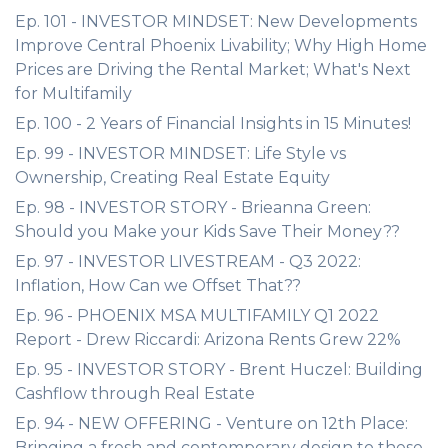
Ep. 101 - INVESTOR MINDSET: New Developments
Improve Central Phoenix Livability; Why High Home
Prices are Driving the Rental Market; What's Next
for Multifamily
Ep. 100 - 2 Years of Financial Insights in 15 Minutes!
Ep. 99 - INVESTOR MINDSET: Life Style vs
Ownership, Creating Real Estate Equity
Ep. 98 - INVESTOR STORY - Brieanna Green:
Should you Make your Kids Save Their Money??
Ep. 97 - INVESTOR LIVESTREAM - Q3 2022:
Inflation, How Can we Offset That??
Ep. 96 - PHOENIX MSA MULTIFAMILY Q1 2022
Report - Drew Riccardi: Arizona Rents Grew 22%
Ep. 95 - INVESTOR STORY - Brent Huczel: Building
Cashflow through Real Estate
Ep. 94 - NEW OFFERING - Venture on 12th Place:
Bringing a fresh and contemporary design to these