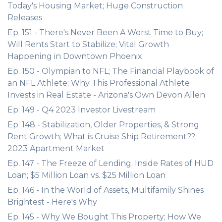
Today's Housing Market; Huge Construction
Releases
Ep. 151 - There's Never Been A Worst Time to Buy;
Will Rents Start to Stabilize; Vital Growth
Happening in Downtown Phoenix
Ep. 150 - Olympian to NFL; The Financial Playbook of
an NFL Athlete; Why This Professional Athlete
Invests in Real Estate - Arizona's Own Devon Allen
Ep. 149 - Q4 2023 Investor Livestream
Ep. 148 - Stabilization, Older Properties, & Strong
Rent Growth; What is Cruise Ship Retirement??;
2023 Apartment Market
Ep. 147 - The Freeze of Lending; Inside Rates of HUD
Loan; $5 Million Loan vs. $25 Million Loan
Ep. 146 - In the World of Assets, Multifamily Shines
Brightest - Here's Why
Ep. 145 - Why We Bought This Property; How We