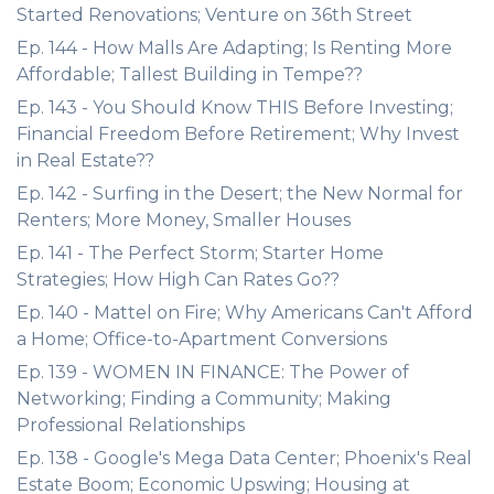
Started Renovations; Venture on 36th Street
Ep. 144 - How Malls Are Adapting; Is Renting More
Affordable; Tallest Building in Tempe??
Ep. 143 - You Should Know THIS Before Investing;
Financial Freedom Before Retirement; Why Invest
in Real Estate??
Ep. 142 - Surfing in the Desert; the New Normal for
Renters; More Money, Smaller Houses
Ep. 141 - The Perfect Storm; Starter Home
Strategies; How High Can Rates Go??
Ep. 140 - Mattel on Fire; Why Americans Can't Afford
a Home; Office-to-Apartment Conversions
Ep. 139 - WOMEN IN FINANCE: The Power of
Networking; Finding a Community; Making
Professional Relationships
Ep. 138 - Google's Mega Data Center; Phoenix's Real
Estate Boom; Economic Upswing; Housing at