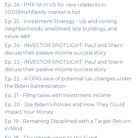
Ep. 26 - PHX 1st in US for new residents in
2020/Multifamily market is hot
Ep. 25 - Investment Strategy - Up and coming
neighborhoods, small/med. size buildings, and
value-add
Ep. 24 - INVESTOR SPOTLIGHT: Paul and Sherri
discuss their passive income success story
Ep. 23 - INVESTOR SPOTLIGHT: Paul and Sherri
discuss their passive income success story
Ep. 22 - A CPA’s view of potential tax changes under
the Biden Administration
Ep. 21 - Filing taxes with investment income
Ep. 20 - Joe Biden's Policies and How They Could
Impact Your Money
Ep. 19 - Remaining Disciplined with a Target Return
in Mind
Ep. 18 - The Introduction to the Fund