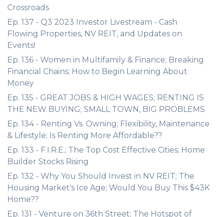
Crossroads
Ep. 137 - Q3 2023 Investor Livestream - Cash
Flowing Properties, NV REIT, and Updates on
Events!
Ep. 136 - Women in Multifamily & Finance; Breaking
Financial Chains; How to Begin Learning About
Money
Ep. 135 - GREAT JOBS & HIGH WAGES; RENTING IS
THE NEW BUYING; SMALL TOWN, BIG PROBLEMS
Ep. 134 - Renting Vs. Owning; Flexibility, Maintenance
& Lifestyle; Is Renting More Affordable??
Ep. 133 - F.I.R.E.; The Top Cost Effective Cities; Home
Builder Stocks Rising
Ep. 132 - Why You Should Invest in NV REIT; The
Housing Market's Ice Age; Would You Buy This $43K
Home??
Ep. 131 - Venture on 36th Street; The Hotspot of