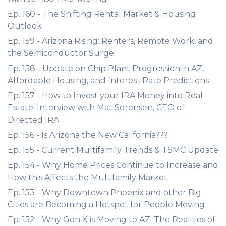
Ep. 160 - The Shifting Rental Market & Housing
Outlook
Ep. 159 - Arizona Rising: Renters, Remote Work, and
the Semiconductor Surge
Ep. 158 - Update on Chip Plant Progression in AZ,
Affordable Housing, and Interest Rate Predictions
Ep. 157 - How to Invest your IRA Money into Real
Estate: Interview with Mat Sorensen, CEO of
Directed IRA
Ep. 156 - Is Arizona the New California???
Ep. 155 - Current Multifamily Trends & TSMC Update
Ep. 154 - Why Home Prices Continue to Increase and
How this Affects the Multifamily Market
Ep. 153 - Why Downtown Phoenix and other Big
Cities are Becoming a Hotspot for People Moving
Ep. 152 - Why Gen X is Moving to AZ; The Realities of