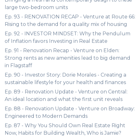
large two-bedroom units
Ep. 93 - RENOVATION RECAP - Venture at Route 66:
Rising to the demand for a quality mix of housing
Ep. 92 - INVESTOR MINDSET: Why the Pendulum
of Inflation favors Investing in Real Estate
Ep. 91 - Renovation Recap - Venture on Elden:
Strong rents as new amenities lead to big demand
in Flagstaff
Ep. 90 - Investor Story: Dorie Morales - Creating a
sustainable lifestyle for your health and finances
Ep. 89 - Renovation Update - Venture on Central:
An ideal location and what the first unit reveals
Ep. 88 - Renovation Update - Venture on Broadway:
Engineered to Modern Demands
Ep. 87 - Why You Should Own Real Estate Right
Now, Habits for Building Wealth, Who is Jamie?