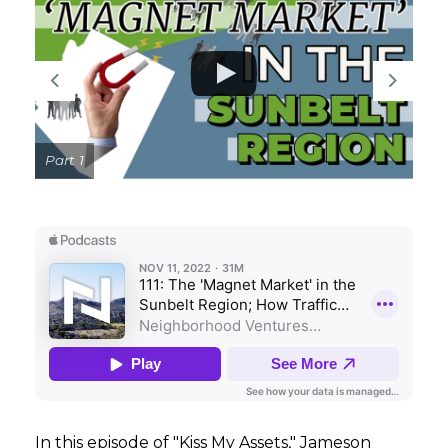
GET STARTED
LOGIN
Part 1
In this episode of "Kiss My Assets," Jameson