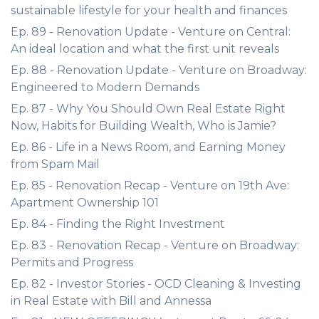
sustainable lifestyle for your health and finances
Ep. 89 - Renovation Update - Venture on Central:
An ideal location and what the first unit reveals
Ep. 88 - Renovation Update - Venture on Broadway:
Engineered to Modern Demands
Ep. 87 - Why You Should Own Real Estate Right
Now, Habits for Building Wealth, Who is Jamie?
Ep. 86 - Life in a News Room, and Earning Money
from Spam Mail
Ep. 85 - Renovation Recap - Venture on 19th Ave:
Apartment Ownership 101
Ep. 84 - Finding the Right Investment
Ep. 83 - Renovation Recap - Venture on Broadway:
Permits and Progress
Ep. 82 - Investor Stories - OCD Cleaning & Investing
in Real Estate with Bill and Annessa