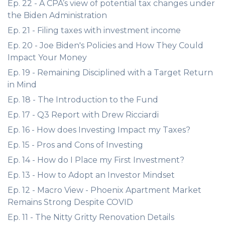
Ep. 22 - A CPA’s view of potential tax changes under
the Biden Administration
Ep. 21 - Filing taxes with investment income
Ep. 20 - Joe Biden's Policies and How They Could
Impact Your Money
Ep. 19 - Remaining Disciplined with a Target Return
in Mind
Ep. 18 - The Introduction to the Fund
Ep. 17 - Q3 Report with Drew Ricciardi
Ep. 16 - How does Investing Impact my Taxes?
Ep. 15 - Pros and Cons of Investing
Ep. 14 - How do I Place my First Investment?
Ep. 13 - How to Adopt an Investor Mindset
Ep. 12 - Macro View - Phoenix Apartment Market
Remains Strong Despite COVID
Ep. 11 - The Nitty Gritty Renovation Details