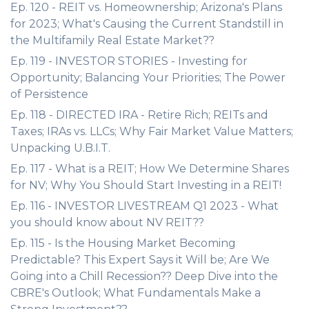
Ep. 120 - REIT vs. Homeownership; Arizona's Plans
for 2023; What's Causing the Current Standstill in
the Multifamily Real Estate Market??
Ep. 119 - INVESTOR STORIES - Investing for
Opportunity; Balancing Your Priorities; The Power
of Persistence
Ep. 118 - DIRECTED IRA - Retire Rich; REITs and
Taxes; IRAs vs. LLCs; Why Fair Market Value Matters;
Unpacking U.B.I.T.
Ep. 117 - What is a REIT; How We Determine Shares
for NV; Why You Should Start Investing in a REIT!
Ep. 116 - INVESTOR LIVESTREAM Q1 2023 - What
you should know about NV REIT??
Ep. 115 - Is the Housing Market Becoming
Predictable? This Expert Says it Will be; Are We
Going into a Chill Recession?? Deep Dive into the
CBRE's Outlook; What Fundamentals Make a