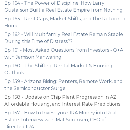
Ep. 164 - The Power of Discipline: How Larry
Gustafson Built a Real Estate Empire from Nothing
Ep. 163 - Rent Caps, Market Shifts, and the Return to
Home
Ep. 162 - Will Multifamily Real Estate Remain Stable
During this Time of Distress??
Ep. 161 - Most Asked Questions from Investors - Q+A
with Jamison Manwaring
Ep. 160 - The Shifting Rental Market & Housing
Outlook
Ep. 159 - Arizona Rising: Renters, Remote Work, and
the Semiconductor Surge
Ep. 158 - Update on Chip Plant Progression in AZ,
Affordable Housing, and Interest Rate Predictions
Ep. 157 - How to Invest your IRA Money into Real
Estate: Interview with Mat Sorensen, CEO of
Directed IRA