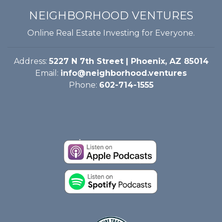
NEIGHBORHOOD VENTURES
Online Real Estate Investing for Everyone.
Address:
5227 N 7th Street | Phoenix, AZ 85014
Email:
info@neighborhood.ventures
Phone:
602-714-1555