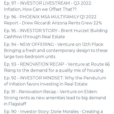
Ep. 97 - INVESTOR LIVESTREAM - Q3 2022:
Inflation, How Can we Offset That??
Ep. 96 - PHOENIX MSA MULTIFAMILY Q1 2022
Report - Drew Riccardi: Arizona Rents Grew 22%
Ep. 95 - INVESTOR STORY - Brent Huczel: Building
Cashflow through Real Estate
Ep. 94 - NEW OFFERING - Venture on 12th Place:
Bringing a fresh and contemporary design to these
large two-bedroom units
Ep. 93 - RENOVATION RECAP - Venture at Route 66:
Rising to the demand for a quality mix of housing
Ep. 92 - INVESTOR MINDSET: Why the Pendulum
of Inflation favors Investing in Real Estate
Ep. 91 - Renovation Recap - Venture on Elden:
Strong rents as new amenities lead to big demand
in Flagstaff
Ep. 90 - Investor Story: Dorie Morales - Creating a