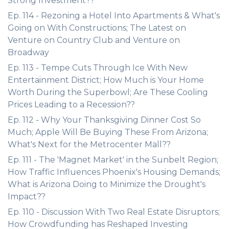
Strong Investment??
Ep. 114 - Rezoning a Hotel Into Apartments & What's
Going on With Constructions; The Latest on
Venture on Country Club and Venture on
Broadway
Ep. 113 - Tempe Cuts Through Ice With New
Entertainment District; How Much is Your Home
Worth During the Superbowl; Are These Cooling
Prices Leading to a Recession??
Ep. 112 - Why Your Thanksgiving Dinner Cost So
Much; Apple Will Be Buying These From Arizona;
What's Next for the Metrocenter Mall??
Ep. 111 - The 'Magnet Market' in the Sunbelt Region;
How Traffic Influences Phoenix's Housing Demands;
What is Arizona Doing to Minimize the Drought's
Impact??
Ep. 110 - Discussion With Two Real Estate Disruptors;
How Crowdfunding has Reshaped Investing