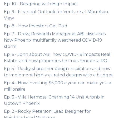
Ep. 10 - Designing with High Impact
Ep. 9 - Financial Outlook for Venture at Mountain
View
Ep. 8 - How Investors Get Paid
Ep. 7 - Drew, Research Manager at ABI, discusses
how Phoenix multifamily weathered COVID-19
storm
Ep. 6 - John about ABI, how COVID-19 impacts Real
Estate, and how properties he finds renders a ROI
Ep. 5 - Rocky shares her design inspiration and how
to implement highly curated designs with a budget
Ep. 4 - How investing $5,000 a year can make you a
millionaire
Ep. 3 - Villa Hermosa: Charming 14 Unit Airbnb in
Uptown Phoenix
Ep. 2 - Rocky Peterson: Lead Designer for
Neighborhood Ventures