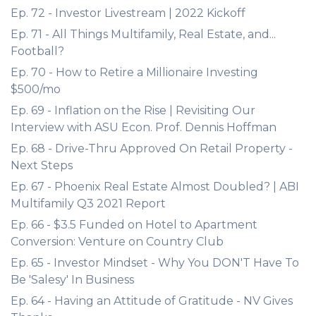
Ep. 72 - Investor Livestream | 2022 Kickoff
Ep. 71 - All Things Multifamily, Real Estate, and...
Football?
Ep. 70 - How to Retire a Millionaire Investing
$500/mo
Ep. 69 - Inflation on the Rise | Revisiting Our
Interview with ASU Econ. Prof. Dennis Hoffman
Ep. 68 - Drive-Thru Approved On Retail Property -
Next Steps
Ep. 67 - Phoenix Real Estate Almost Doubled? | ABI
Multifamily Q3 2021 Report
Ep. 66 - $3.5 Funded on Hotel to Apartment
Conversion: Venture on Country Club
Ep. 65 - Investor Mindset - Why You DON'T Have To
Be 'Salesy' In Business
Ep. 64 - Having an Attitude of Gratitude - NV Gives