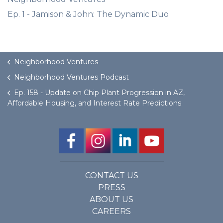
Ep. 1 - Jamison & John: The Dynamic Duo
Neighborhood Ventures
Neighborhood Ventures Podcast
Ep. 158 - Update on Chip Plant Progression in AZ,
Affordable Housing, and Interest Rate Predictions
CONTACT US
PRESS
ABOUT US
CAREERS