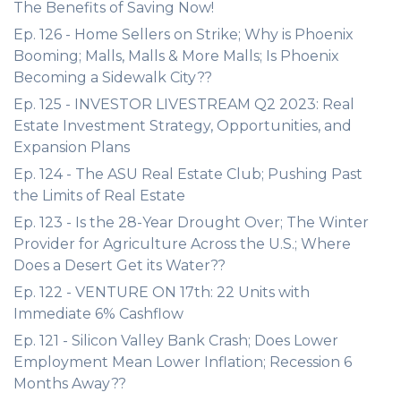
The Benefits of Saving Now!
Ep. 126 - Home Sellers on Strike; Why is Phoenix
Booming; Malls, Malls & More Malls; Is Phoenix
Becoming a Sidewalk City??
Ep. 125 - INVESTOR LIVESTREAM Q2 2023: Real
Estate Investment Strategy, Opportunities, and
Expansion Plans
Ep. 124 - The ASU Real Estate Club; Pushing Past
the Limits of Real Estate
Ep. 123 - Is the 28-Year Drought Over; The Winter
Provider for Agriculture Across the U.S.; Where
Does a Desert Get its Water??
Ep. 122 - VENTURE ON 17th: 22 Units with
Immediate 6% Cashflow
Ep. 121 - Silicon Valley Bank Crash; Does Lower
Employment Mean Lower Inflation; Recession 6
Months Away??