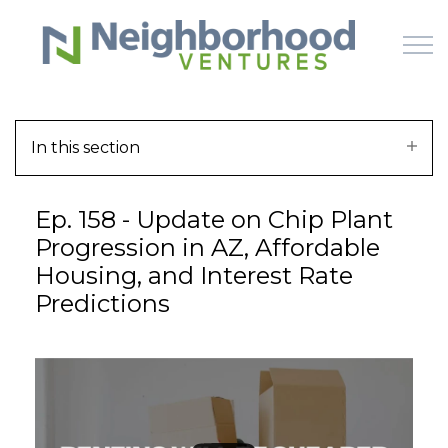
Skip to main content
In this section
HOME
Ep. 158 - Update on Chip Plant
WHY US
Progression in AZ, Affordable
Housing, and Interest Rate
HOW IT WORKS
Predictions
LEARN
OFFERINGS