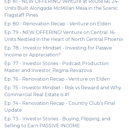
Ep. 81 - NEW OFFERING! Venture at Route 66: 24-
Units Built Alongside McMillan Mesa in the Scenic
Flagstaff Pines
Ep. 80 - Renovation Recap - Venture on Elden
Ep. 79 - NEW OFFERING! Venture on Central: 16-
Units Nestled in the Heart of North Central Phoenix
Ep. 78 - Investor Mindset - Investing for Passive
Income or Appreciation?
Ep. 77 - Investor Stories - Podcast Production
Master and Investor, Regina Revazova
Ep. 76 - Renovation Recap - Venture on Elden
Ep. 75 - Investor Mindset - Risk vs Reward and Why
Commercial Real Estate is #1
Ep. 74 - Renovation Recap - Country Club’s Final
Update
Ep. 73 - Investor Stories - Buying, Flipping, and
Selling to Earn PASSIVE INCOME