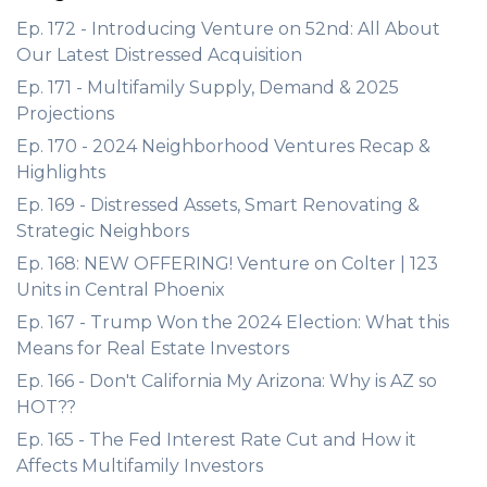
Ep. 172 - Introducing Venture on 52nd: All About
Our Latest Distressed Acquisition
Ep. 171 - Multifamily Supply, Demand & 2025
Projections
Ep. 170 - 2024 Neighborhood Ventures Recap &
Highlights
Ep. 169 - Distressed Assets, Smart Renovating &
Strategic Neighbors
Ep. 168: NEW OFFERING! Venture on Colter | 123
Units in Central Phoenix
Ep. 167 - Trump Won the 2024 Election: What this
Means for Real Estate Investors
Ep. 166 - Don't California My Arizona: Why is AZ so
HOT??
Ep. 165 - The Fed Interest Rate Cut and How it
Affects Multifamily Investors