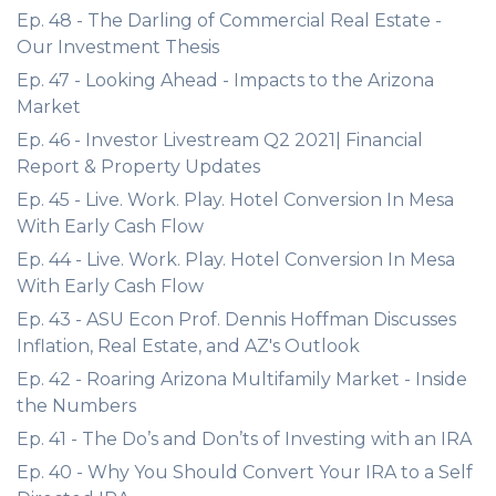
Ep. 48 - The Darling of Commercial Real Estate -
Our Investment Thesis
Ep. 47 - Looking Ahead - Impacts to the Arizona
Market
Ep. 46 - Investor Livestream Q2 2021| Financial
Report & Property Updates
Ep. 45 - Live. Work. Play. Hotel Conversion In Mesa
With Early Cash Flow
Ep. 44 - Live. Work. Play. Hotel Conversion In Mesa
With Early Cash Flow
Ep. 43 - ASU Econ Prof. Dennis Hoffman Discusses
Inflation, Real Estate, and AZ's Outlook
Ep. 42 - Roaring Arizona Multifamily Market - Inside
the Numbers
Ep. 41 - The Do’s and Don’ts of Investing with an IRA
Ep. 40 - Why You Should Convert Your IRA to a Self