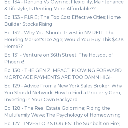
Ep. 134 - Renting Vs. Owning; Flexibility, Maintenance
& Lifestyle; Is Renting More Affordable??
Ep. 133 - F.I.R.E.; The Top Cost Effective Cities; Home
Builder Stocks Rising
Ep. 132 - Why You Should Invest in NV REIT; The
Housing Market's Ice Age; Would You Buy This $43K
Home??
Ep. 131 - Venture on 36th Street; The Hotspot of
Phoenix!
Ep. 130 - THE GEN Z IMPACT; FLOWING FORWARD;
MORTGAGE PAYMENTS ARE TOO DAMN HIGH
Ep. 129 - Advice From a New York Sales Broker; Why
You Should Network; How to Find a Property Gem;
Investing in Your Own Backyard
Ep. 128 - The Real Estate Goldmine; Riding the
Multifamily Wave; The Psychology of Homeowning
Ep. 127 - INVESTOR STORIES: The Sunbelt on Fire;