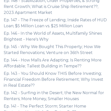
Ep. 148 - Stabilization, Older Properties, & Strong
Rent Growth; What is Cruise Ship Retirement??;
2023 Apartment Market
Ep. 147 - The Freeze of Lending; Inside Rates of HUD
Loan; $5 Million Loan vs. $25 Million Loan
Ep. 146 - In the World of Assets, Multifamily Shines
Brightest - Here's Why
Ep. 145 - Why We Bought This Property; How We
Started Renovations; Venture on 36th Street
Ep. 144 - How Malls Are Adapting; Is Renting More
Affordable; Tallest Building in Tempe??
Ep. 143 - You Should Know THIS Before Investing;
Financial Freedom Before Retirement; Why Invest
in Real Estate??
Ep. 142 - Surfing in the Desert; the New Normal for
Renters; More Money, Smaller Houses
Ep. 141 - The Perfect Storm; Starter Home