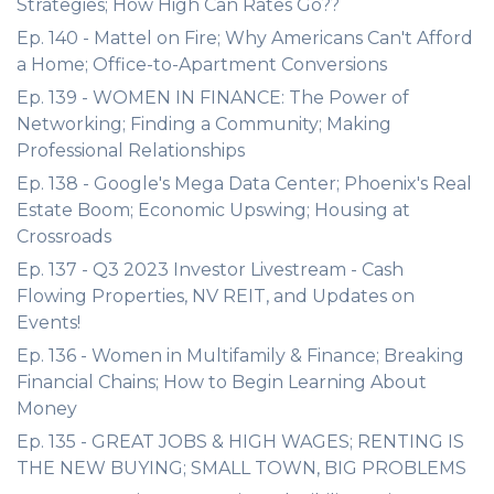
Strategies; How High Can Rates Go??
Ep. 140 - Mattel on Fire; Why Americans Can't Afford
a Home; Office-to-Apartment Conversions
Ep. 139 - WOMEN IN FINANCE: The Power of
Networking; Finding a Community; Making
Professional Relationships
Ep. 138 - Google's Mega Data Center; Phoenix's Real
Estate Boom; Economic Upswing; Housing at
Crossroads
Ep. 137 - Q3 2023 Investor Livestream - Cash
Flowing Properties, NV REIT, and Updates on
Events!
Ep. 136 - Women in Multifamily & Finance; Breaking
Financial Chains; How to Begin Learning About
Money
Ep. 135 - GREAT JOBS & HIGH WAGES; RENTING IS
THE NEW BUYING; SMALL TOWN, BIG PROBLEMS