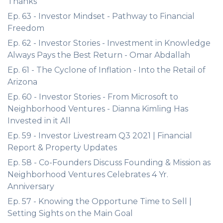
Thanks
Ep. 63 - Investor Mindset - Pathway to Financial
Freedom
Ep. 62 - Investor Stories - Investment in Knowledge
Always Pays the Best Return - Omar Abdallah
Ep. 61 - The Cyclone of Inflation - Into the Retail of
Arizona
Ep. 60 - Investor Stories - From Microsoft to
Neighborhood Ventures - Dianna Kimling Has
Invested in it All
Ep. 59 - Investor Livestream Q3 2021 | Financial
Report & Property Updates
Ep. 58 - Co-Founders Discuss Founding & Mission as
Neighborhood Ventures Celebrates 4 Yr.
Anniversary
Ep. 57 - Knowing the Opportune Time to Sell |
Setting Sights on the Main Goal