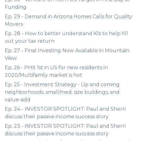
Funding
Ep. 29 - Demand in Arizona Homes Calls for Quality
Movers
Ep. 28 - How to better understand K1s to help fill
out your tax return
Ep. 27 - Final Investing Now Available in Mountain
View
Ep. 26 - PHX 1st in US for new residents in
2020/Multifamily market is hot
Ep. 25 - Investment Strategy - Up and coming
neighborhoods, small/med. size buildings, and
value-add
Ep. 24 - INVESTOR SPOTLIGHT: Paul and Sherri
discuss their passive income success story
Ep. 23 - INVESTOR SPOTLIGHT: Paul and Sherri
discuss their passive income success story