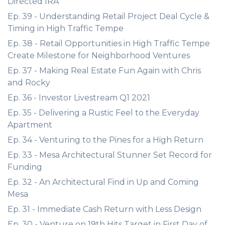
Directed IRA
Ep. 39 - Understanding Retail Project Deal Cycle &
Timing in High Traffic Tempe
Ep. 38 - Retail Opportunities in High Traffic Tempe
Create Milestone for Neighborhood Ventures
Ep. 37 - Making Real Estate Fun Again with Chris
and Rocky
Ep. 36 - Investor Livestream Q1 2021
Ep. 35 - Delivering a Rustic Feel to the Everyday
Apartment
Ep. 34 - Venturing to the Pines for a High Return
Ep. 33 - Mesa Architectural Stunner Set Record for
Funding
Ep. 32 - An Architectural Find in Up and Coming
Mesa
Ep. 31 - Immediate Cash Return with Less Design
Ep. 30 - Venture on 19th Hits Target in First Day of