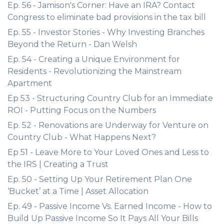
Ep. 56 - Jamison's Corner: Have an IRA? Contact
Congress to eliminate bad provisions in the tax bill
Ep. 55 - Investor Stories - Why Investing Branches
Beyond the Return - Dan Welsh
Ep. 54 - Creating a Unique Environment for
Residents - Revolutionizing the Mainstream
Apartment
Ep 53 - Structuring Country Club for an Immediate
ROI - Putting Focus on the Numbers
Ep. 52 - Renovations are Underway for Venture on
Country Club - What Happens Next?
Ep 51 - Leave More to Your Loved Ones and Less to
the IRS | Creating a Trust
Ep. 50 - Setting Up Your Retirement Plan One
‘Bucket’ at a Time | Asset Allocation
Ep. 49 - Passive Income Vs. Earned Income - How to
Build Up Passive Income So It Pays All Your Bills