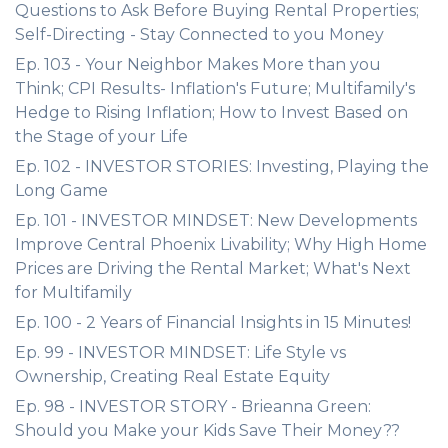
Questions to Ask Before Buying Rental Properties;
Self-Directing - Stay Connected to you Money
Ep. 103 - Your Neighbor Makes More than you
Think; CPI Results- Inflation's Future; Multifamily's
Hedge to Rising Inflation; How to Invest Based on
the Stage of your Life
Ep. 102 - INVESTOR STORIES: Investing, Playing the
Long Game
Ep. 101 - INVESTOR MINDSET: New Developments
Improve Central Phoenix Livability; Why High Home
Prices are Driving the Rental Market; What's Next
for Multifamily
Ep. 100 - 2 Years of Financial Insights in 15 Minutes!
Ep. 99 - INVESTOR MINDSET: Life Style vs
Ownership, Creating Real Estate Equity
Ep. 98 - INVESTOR STORY - Brieanna Green:
Should you Make your Kids Save Their Money??