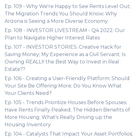
Ep. 109 - Why We're Happy to See Rents Level Out;
The Migration Trends You Should Know; Why
Arizona is Seeing a More Diverse Economy
Ep. 108 - INVESTOR LIVESTREAM - Q4 2022: Our
Plan to Navigate Higher Interest Rates
Ep. 107 - INVESTOR STORIES: Creative Hack for
Saving Money; My Experience as a Civil Servant; Is
Owning REALLY the Best Way to Invest in Real
Estate??
Ep. 106 - Creating a User-Friendly Platform; Should
Your Site Be Offering More; Do You Know What
Your Clients Need?
Ep. 105 - Trends Prioritize Houses Before Spouses;
Have Rents Finally Peaked; The Hidden Benefits of
More Housing; What's Really Driving up the
Housing Inventory
Ep. 104 - Catalysts That Impact Your Asset Portfolios;