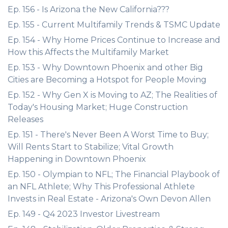
Ep. 156 - Is Arizona the New California???
Ep. 155 - Current Multifamily Trends & TSMC Update
Ep. 154 - Why Home Prices Continue to Increase and
How this Affects the Multifamily Market
Ep. 153 - Why Downtown Phoenix and other Big
Cities are Becoming a Hotspot for People Moving
Ep. 152 - Why Gen X is Moving to AZ; The Realities of
Today's Housing Market; Huge Construction
Releases
Ep. 151 - There's Never Been A Worst Time to Buy;
Will Rents Start to Stabilize; Vital Growth
Happening in Downtown Phoenix
Ep. 150 - Olympian to NFL; The Financial Playbook of
an NFL Athlete; Why This Professional Athlete
Invests in Real Estate - Arizona's Own Devon Allen
Ep. 149 - Q4 2023 Investor Livestream