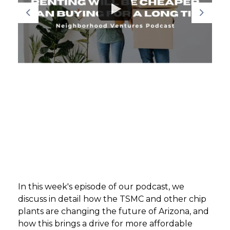
GET STARTED
LOGIN
In this week's episode of our podcast, we
discuss in detail how the TSMC and other chip
plants are changing the future of Arizona, and
how this brings a drive for more affordable