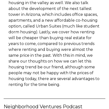
housing in the valley as well. We also talk
about the development of the next tallest
tower in Arizona, which includes office spaces,
apartments, and a new affordable co-housing
option, called Urban Suites (much like student
dorm housing). Lastly, we cover how renting
will be cheaper than buying real estate for
years to come, compared to previous trends
where renting and buying were almost the
same price in the past. With this in mind, we
share our thoughts on how we can let this
housing trend be our friend, although some
people may not be happy with the prices of
housing today, there are several advantages to
renting for the time being.
Neighborhood Ventures Podcast